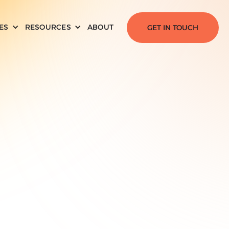
ES
RESOURCES
ABOUT
GET IN TOUCH