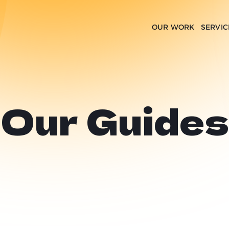
OUR WORK
SERVIC
Our Guides