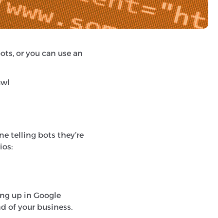
e.
bots, or you can use an
awl
one telling bots they’re
ios:
ing up in Google
d of your business.