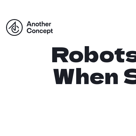
Robots.
When S