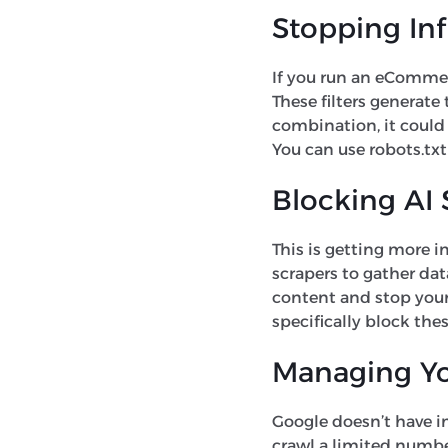
Stopping Inf
If you run an eCommerce
These filters generate
combination, it could 
You can use robots.txt
Blocking AI 
This is getting more 
scrapers to gather dat
content and stop your 
specifically block thes
Managing Yo
Google doesn’t have inf
crawl a limited number