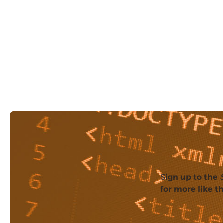
Sign up to the
for more like th