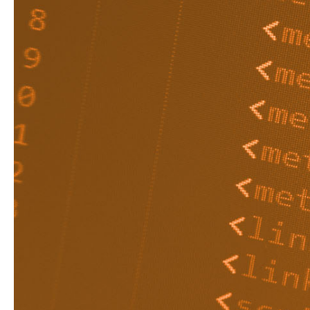
Robots.txt is a file us
wouldn’t want someon
shopping cart functio
It is a useful tool but 
confusing. So, to help
here's a quick guide to 
What is a
Robots.txt is a simple
Before a search engine
website, it’s programme