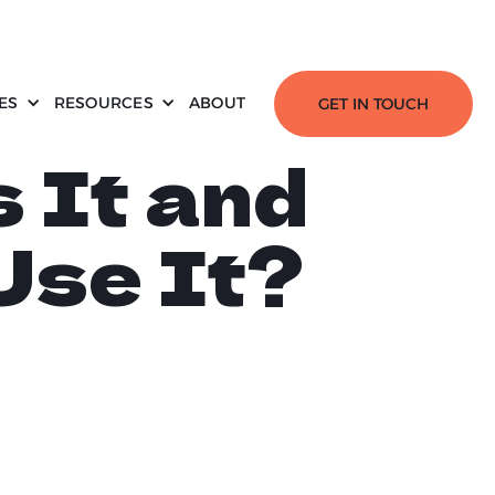
ES
RESOURCES
ABOUT
GET IN TOUCH
s It and
Use It?