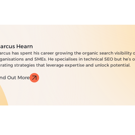
arcus Hearn
rcus has spent his career growing the organic search visibility 
ganisations and SMEs. He specialises in technical SEO but he’s
rating strategies that leverage expertise and unlock potential.
ind Out More