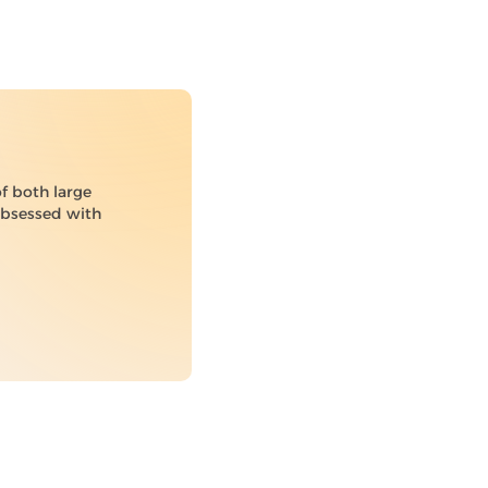
of both large
 obsessed with