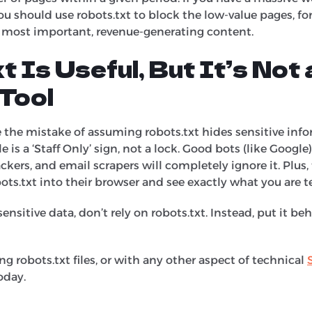
ou should use robots.txt to block the low-value pages, f
r most important, revenue-generating content.
t Is Useful, But It’s Not 
Tool
he mistake of assuming robots.txt hides sensitive infor
le is a ‘Staff Only’ sign, not a lock. Good bots (like Google
kers, and email scrapers will completely ignore it. Plus, th
ots.txt into their browser and see exactly what you are te
sensitive data, don’t rely on robots.txt. Instead, put it b
ng robots.txt files, or with any other aspect of technical
oday.