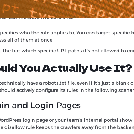
 it’s allowed to look at, and which ones it needs to ignor
ules, but there are two core ones:
specifies who the rule applies to. You can target specific 
ress all of them at once
ls the bot which specific URL paths it’s not allowed to cr
ld You Actually Use It?
chnically have a robots.txt file, even if it’s just a blank 
should actively configure its rules in the following scenar
in and Login Pages
ordPress login page or your team’s internal portal show
le disallow rule keeps the crawlers away from the backen