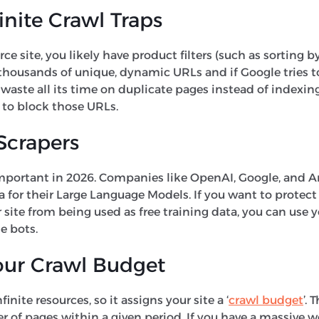
inite Crawl Traps
 site, you likely have product filters (such as sorting by 
 thousands of unique, dynamic URLs and if Google tries to
waste all its time on duplicate pages instead of indexin
 to block those URLs.
Scrapers
important in 2026. Companies like OpenAI, Google, and 
a for their Large Language Models. If you want to protect
site from being used as free training data, you can use yo
e bots.
ur Crawl Budget
inite resources, so it assigns your site a ‘
crawl budget
’. 
 of pages within a given period. If you have a massive w