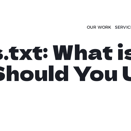
OUR WORK
SERVIC
txt: What i
hould You 