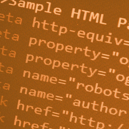
ed to keep search engines out of certain pages - typically 
e searching on Google to stumble upon, like login or 
ns.
if you’ve never heard of it or aren’t sure what it actually i
 you understand what a robots.txt file is and when you sh
robots.txt files.
 Robots.txt File?
, plain-text document that sits at the very root of your d
 crawler, whether that be a Googlebot or some sort of AI,
d to check this file first. The file gives the bot a list of 