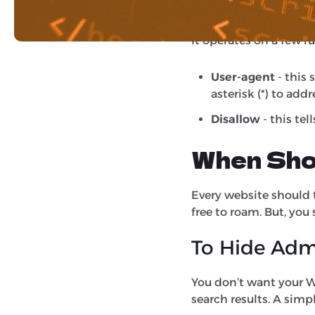
which pages or folders
It operates on a few r
User-agent
- this 
asterisk (*) to add
Disallow
- this tel
When Shou
Every website should te
free to roam. But, you 
To Hide Adm
You don’t want your W
search results. A simp