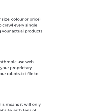
size, colour or price).
 crawl every single
g your actual products.
Anthropic use web
 your proprietary
ur robots.txt file to
This means it will only
ebsite with tens of