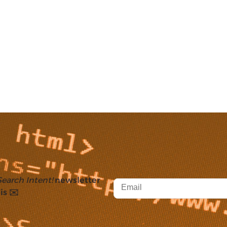
Search Intent!
newsletter
is ✉️