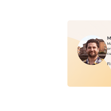
M
Ma
or
cu
F