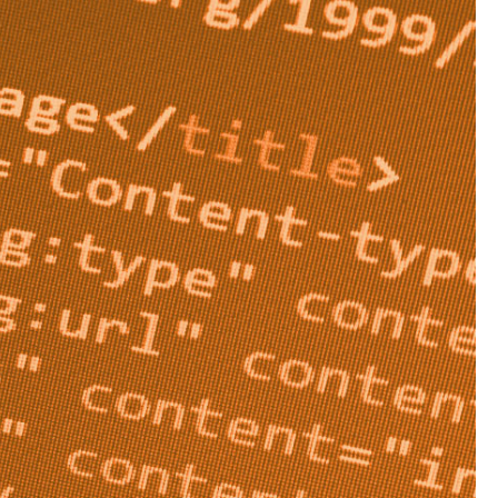
areas of your site you
admin pages and
s, then it can seem
ould be using it,
omain.
 starts reading your
instructions detailing