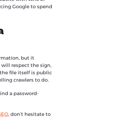
orcing Google to spend
a
mation, but it
) will respect the sign,
e file itself is public
lling crawlers to do.
ehind a password-
SEO
, don’t hesitate to