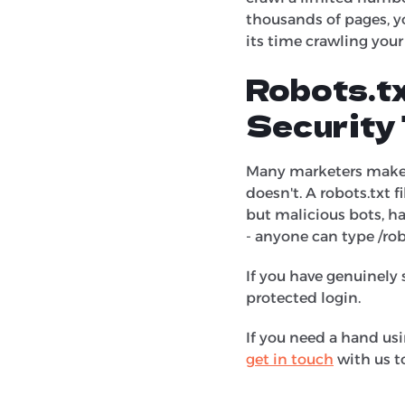
thousands of pages, y
its time crawling you
Robots.tx
Security 
Many marketers make t
doesn't. A robots.txt fi
but malicious bots, hac
- anyone can type /rob
If you have genuinely 
protected login.
If you need a hand usi
get in touch
with us t