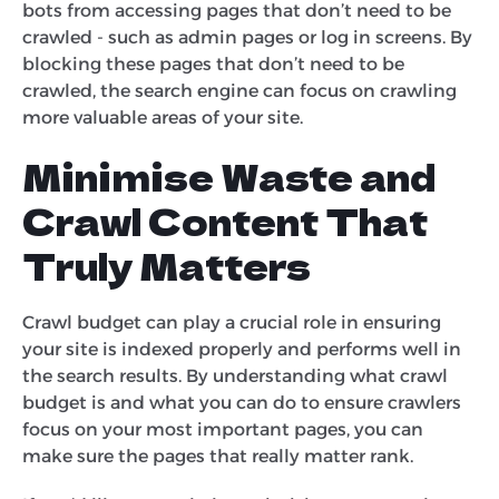
bots from accessing pages that don’t need to be
crawled - such as admin pages or log in screens. By
blocking these pages that don’t need to be
crawled, the search engine can focus on crawling
more valuable areas of your site.
Minimise Waste and
Crawl Content That
Truly Matters
Crawl budget can play a crucial role in ensuring
your site is indexed properly and performs well in
the search results. By understanding what crawl
budget is and what you can do to ensure crawlers
focus on your most important pages, you can
make sure the pages that really matter rank.