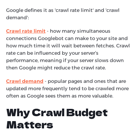
Google defines it as 'crawl rate limit' and 'crawl
demand':
Crawl rate limit
- how many simultaneous
connections Googlebot can make to your site and
how much time it will wait between fetches. Crawl
rate can be influenced by your server’s
performance, meaning if your server slows down
then Google might reduce the crawl rate.
Crawl demand
- popular pages and ones that are
updated more frequently tend to be crawled more
often as Google sees them as more valuable.
Why Crawl Budget
Matters