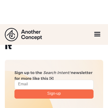
What is Crawl Budget
and How to Optimise
it
Sign up to the
Search Intent!
newsletter
for more like this ✉️