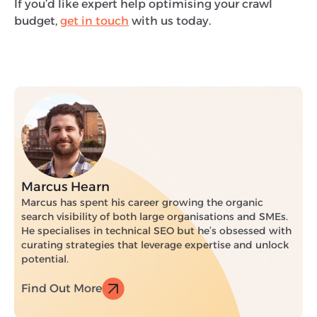
If you’d like expert help optimising your crawl
budget,
get in touch
with us today.
Marcus Hearn
Marcus has spent his career growing the organic
search visibility of both large organisations and SMEs.
He specialises in technical SEO but he’s obsessed with
curating strategies that leverage expertise and unlock
potential.
Find Out More