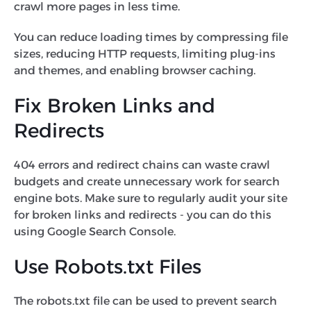
crawl more pages in less time.
You can reduce loading times by compressing file
sizes, reducing HTTP requests, limiting plug-ins
and themes, and enabling browser caching.
Fix Broken Links and
Redirects
404 errors and redirect chains can waste crawl
budgets and create unnecessary work for search
engine bots. Make sure to regularly audit your site
for broken links and redirects - you can do this
using Google Search Console.
Use Robots.txt Files
The robots.txt file can be used to prevent search