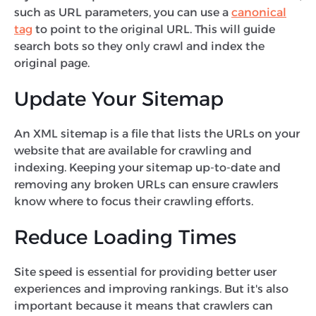
such as URL parameters, you can use a
canonical
tag
to point to the original URL. This will guide
search bots so they only crawl and index the
original page.
Update Your Sitemap
An XML sitemap is a file that lists the URLs on your
website that are available for crawling and
indexing. Keeping your sitemap up-to-date and
removing any broken URLs can ensure crawlers
know where to focus their crawling efforts.
Reduce Loading Times
Site speed is essential for providing better user
experiences and improving rankings. But it's also
important because it means that crawlers can