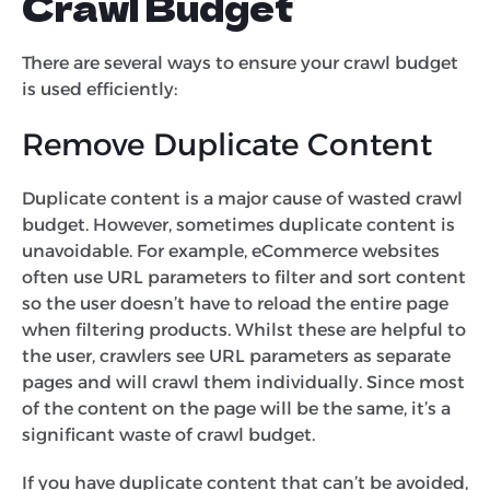
Crawl Budget
There are several ways to ensure your crawl budget
is used efficiently:
Remove Duplicate Content
Duplicate content is a major cause of wasted crawl
budget. However, sometimes duplicate content is
unavoidable. For example, eCommerce websites
often use URL parameters to filter and sort content
so the user doesn’t have to reload the entire page
when filtering products. Whilst these are helpful to
the user, crawlers see URL parameters as separate
pages and will crawl them individually. Since most
of the content on the page will be the same, it’s a
significant waste of crawl budget.
If you have duplicate content that can’t be avoided,