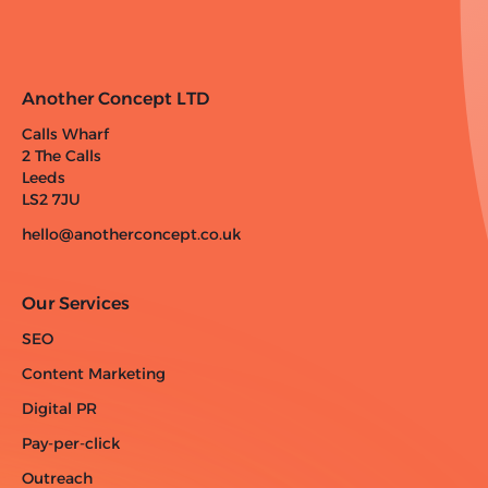
Another Concept LTD
Calls Wharf
2 The Calls
Leeds
LS2 7JU
hello@anotherconcept.co.uk
Our Services
SEO
Content Marketing
Digital PR
Pay-per-click
Outreach