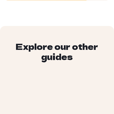
Explore our other
guides