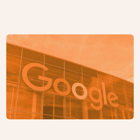
5 Common SEO Mistakes and How
to Fix Them