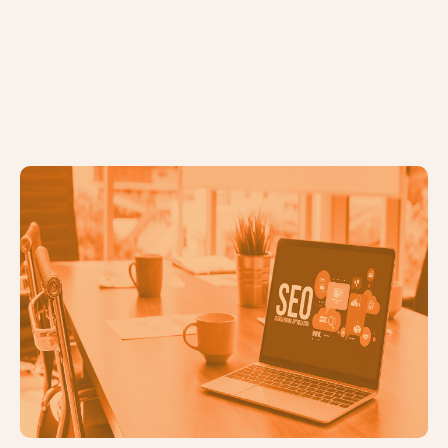
SEO Checklist: What to Look For if
You're Not Moving Forward