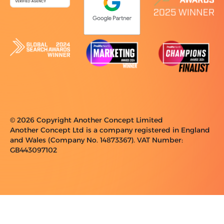
© 2026 Copyright Another Concept Limited
Another Concept Ltd is a company registered in England
and Wales (Company No. 14873367). VAT Number:
GB443097102