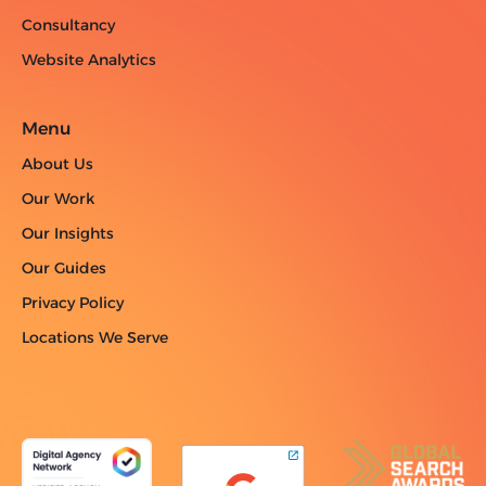
Consultancy
Website Analytics
Menu
About Us
Our Work
Our Insights
Our Guides
Privacy Policy
Locations We Serve