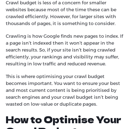
Crawl budget is less of a concern for smaller
websites because most of the time these can be
crawled efficiently. However, for larger sites with
thousands of pages, it is something to consider.
Crawling is how Google finds new pages to index. If
a page isn’t indexed then it won’t appear in the
search results. So, if your site isn’t being crawled
efficiently, your rankings and visibility may suffer,
resulting in low traffic and reduced revenue.
This is where optimising your crawl budget
becomes important. You want to ensure your best
and most current content is being prioritised by
search engines and your crawl budget isn’t being
wasted on low-value or duplicate pages.
How to Optimise Your