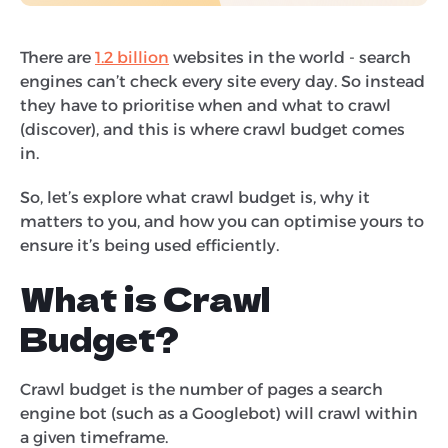
There are
1.2 billion
websites in the world - search
engines can’t check every site every day. So instead
they have to prioritise when and what to crawl
(discover), and this is where crawl budget comes
in.
So, let’s explore what crawl budget is, why it
matters to you, and how you can optimise yours to
ensure it’s being used efficiently.
What is Crawl
Budget?
Crawl budget is the number of pages a search
engine bot (such as a Googlebot) will crawl within
a given timeframe.