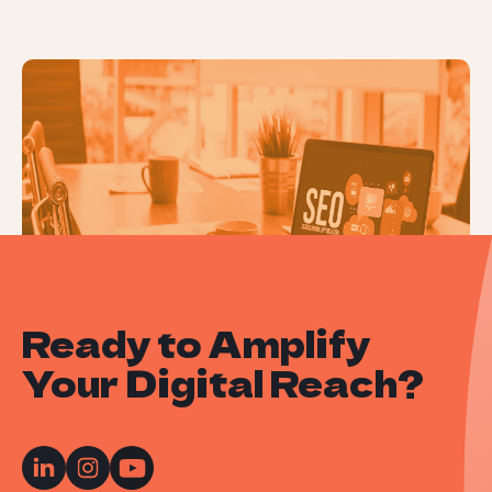
Local SEO: How to Optimise for Local
Search Results
Ready to Amplify
Your Digital Reach?