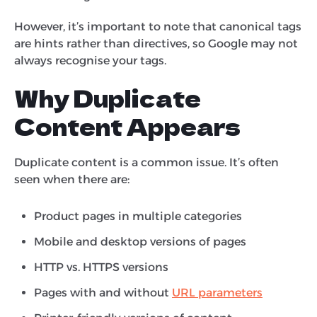
However, it’s important to note that canonical tags
are hints rather than directives, so Google may not
always recognise your tags.
Why Duplicate
Content Appears
Duplicate content is a common issue. It’s often
seen when there are:
Product pages in multiple categories
Mobile and desktop versions of pages
HTTP vs. HTTPS versions
Pages with and without
URL parameters