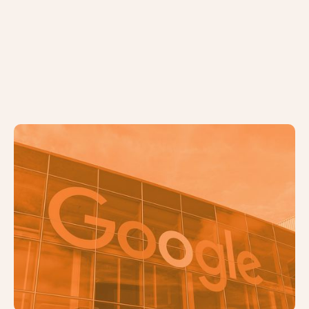
5 Common SEO Mistakes and How
to Fix Them