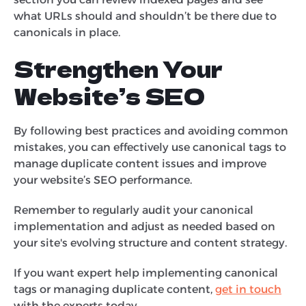
what URLs should and shouldn’t be there due to
canonicals in place.
Strengthen Your
Website’s SEO
By following best practices and avoiding common
mistakes, you can effectively use canonical tags to
manage duplicate content issues and improve
your website’s SEO performance.
Remember to regularly audit your canonical
implementation and adjust as needed based on
your site's evolving structure and content strategy.
If you want expert help implementing canonical
tags or managing duplicate content,
get in touch
with the experts today.