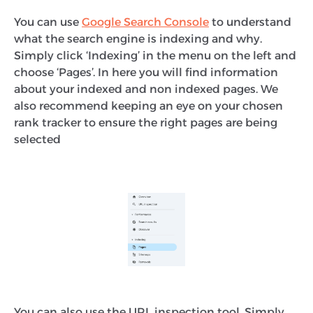
You can use
Google Search Console
to understand
what the search engine is indexing and why.
Simply click ‘Indexing’ in the menu on the left and
choose ‘Pages’. In here you will find information
about your indexed and non indexed pages. We
also recommend keeping an eye on your chosen
rank tracker to ensure the right pages are being
selected
You can also use the URL inspection tool. Simply