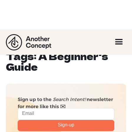
Understanding
Canonical URLs and
Tags: A Beginner's
Guide
Sign up to the
Search Intent!
newsletter
for more like this ✉️