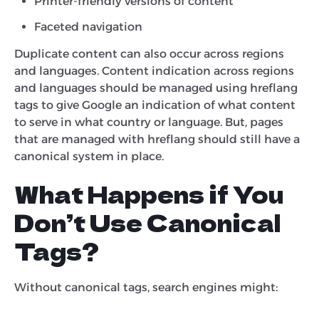
Printer-friendly versions of content
Faceted navigation
Duplicate content can also occur across regions
and languages. Content indication across regions
and languages should be managed using hreflang
tags to give Google an indication of what content
to serve in what country or language. But, pages
that are managed with hreflang should still have a
canonical system in place.
What Happens if You
Don’t Use Canonical
Tags?
Without canonical tags, search engines might: