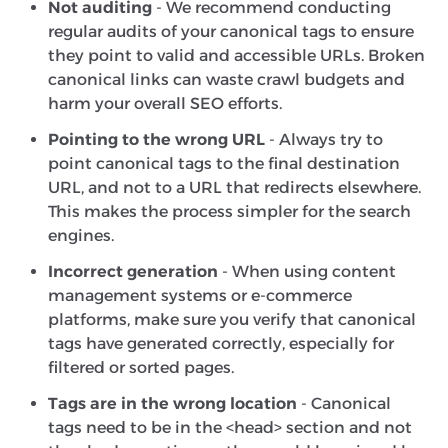
Not auditing
- We recommend conducting
regular audits of your canonical tags to ensure
they point to valid and accessible URLs. Broken
canonical links can waste crawl budgets and
harm your overall SEO efforts.
Pointing to the wrong URL
- Always try to
point canonical tags to the final destination
URL, and not to a URL that redirects elsewhere.
This makes the process simpler for the search
engines.
Incorrect generation
- When using content
management systems or e-commerce
platforms, make sure you verify that canonical
tags have generated correctly, especially for
filtered or sorted pages.
Tags are in the wrong location
- Canonical
tags need to be in the <head> section and not