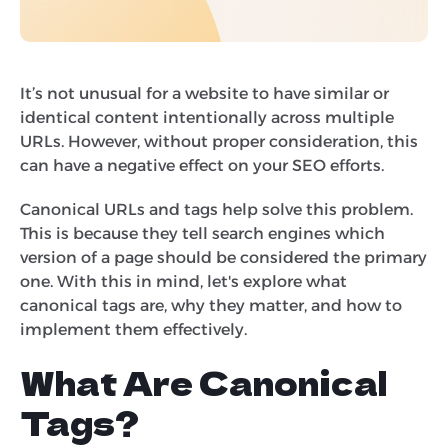
It’s not unusual for a website to have similar or
identical content intentionally across multiple
URLs. However, without proper consideration, this
can have a negative effect on your SEO efforts.
Canonical URLs and tags help solve this problem.
This is because they tell search engines which
version of a page should be considered the primary
one. With this in mind, let's explore what
canonical tags are, why they matter, and how to
implement them effectively.
What Are Canonical
Tags?