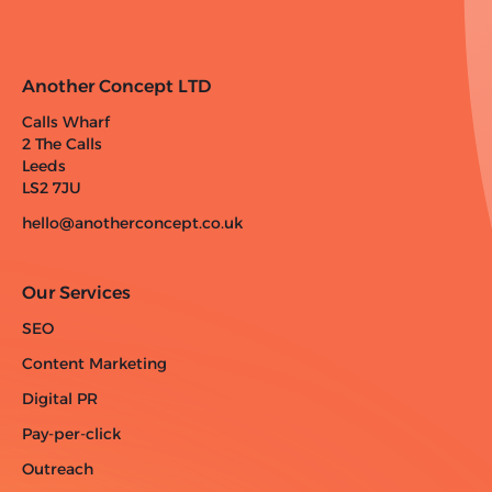
Another Concept LTD
Calls Wharf
2 The Calls
Leeds
LS2 7JU
hello@anotherconcept.co.uk
Our Services
SEO
Content Marketing
Digital PR
Pay-per-click
Outreach