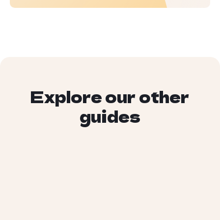
Explore our other
guides