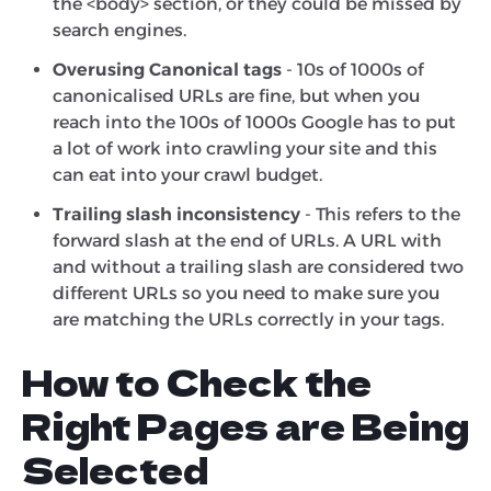
the <body> section, or they could be missed by
search engines.
Overusing Canonical tags
- 10s of 1000s of
canonicalised URLs are fine, but when you
reach into the 100s of 1000s Google has to put
a lot of work into crawling your site and this
can eat into your crawl budget.
Trailing slash inconsistency
- This refers to the
forward slash at the end of URLs. A URL with
and without a trailing slash are considered two
different URLs so you need to make sure you
are matching the URLs correctly in your tags.
How to Check the
Right Pages are Being
Selected