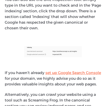
type in the URL you want to check and in the ‘Page
indexing’ section, click the drop down. There is a
section called ‘Indexing’ that will show whether
Google has respected the given canonical or
chosen their own.
If you haven’t already
set up Google Search Console
for your domain, we highly advise you do so as it
provides valuable insights about your web pages.
Alternatively, you can crawl your website using a
tool such as Screaming Frog. In the canonical
section you can review indexed pages and see