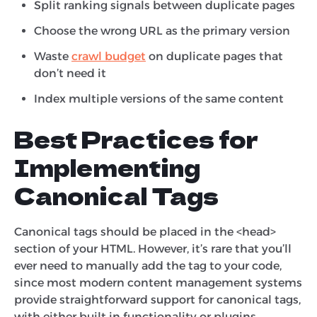
Split ranking signals between duplicate pages
Choose the wrong URL as the primary version
Waste
crawl budget
on duplicate pages that
don’t need it
Index multiple versions of the same content
Best Practices for
Implementing
Canonical Tags
Canonical tags should be placed in the <head>
section of your HTML. However, it’s rare that you’ll
ever need to manually add the tag to your code,
since most modern content management systems
provide straightforward support for canonical tags,
with either built in functionality or plugins.