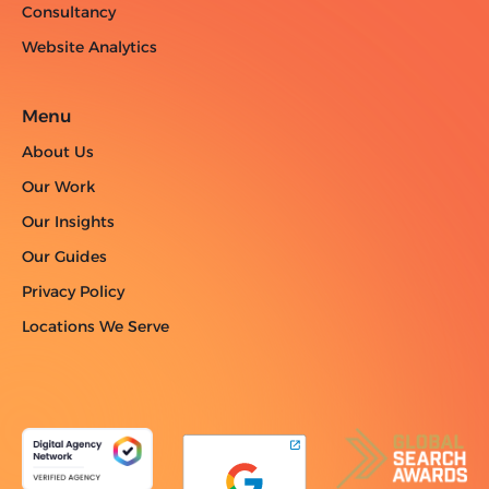
Consultancy
Website Analytics
Menu
About Us
Our Work
Our Insights
Our Guides
Privacy Policy
Locations We Serve