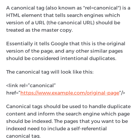
A canonical tag (also known as "rel=canonical") is a
HTML element that tells search engines which
version of a URL (the canonical URL) should be
treated as the master copy.
Essentially it tells Google that this is the original
version of the page, and any other similar pages
should be considered intentional duplicates.
The canonical tag will look like this:
<link rel=”canonical”
href=”
https://www.example.com/original-page
”/>
Canonical tags should be used to handle duplicate
content and inform the search engine which page
should be indexed. The pages that you want to be
indexed need to include a self-referential
canonical tag.