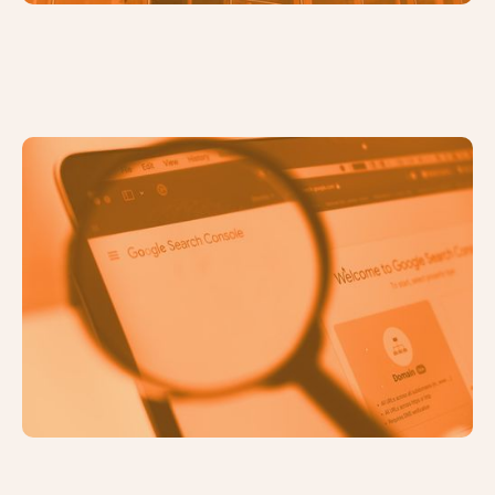
How to Set Up Google Search
Console