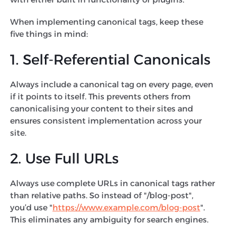
When implementing canonical tags, keep these
five things in mind:
1. Self-Referential Canonicals
Always include a canonical tag on every page, even
if it points to itself. This prevents others from
canonicalising your content to their sites and
ensures consistent implementation across your
site.
2. Use Full URLs
Always use complete URLs in canonical tags rather
than relative paths. So instead of "/blog-post",
you’d use "
https://www.example.com/blog-post
".
This eliminates any ambiguity for search engines.