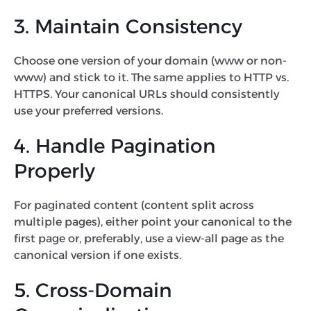
3. Maintain Consistency
Choose one version of your domain (www or non-
www) and stick to it. The same applies to HTTP vs.
HTTPS. Your canonical URLs should consistently
use your preferred versions.
4. Handle Pagination
Properly
For paginated content (content split across
multiple pages), either point your canonical to the
first page or, preferably, use a view-all page as the
canonical version if one exists.
5. Cross-Domain