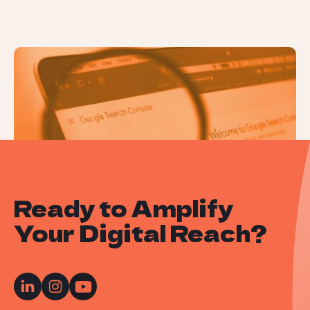
How to Use Google Search Console
Ready to Amplify
Your Digital Reach?