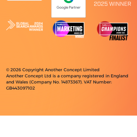
© 2026 Copyright Another Concept Limited
Another Concept Ltd is a company registered in England
and Wales (Company No. 14873367). VAT Number:
GB443097102