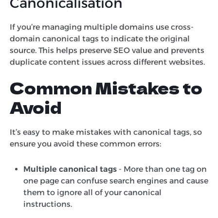
Canonicalisation
If you’re managing multiple domains use cross-
domain canonical tags to indicate the original
source. This helps preserve SEO value and prevents
duplicate content issues across different websites.
Common Mistakes to
Avoid
It’s easy to make mistakes with canonical tags, so
ensure you avoid these common errors:
Multiple canonical tags
- More than one tag on
one page can confuse search engines and cause
them to ignore all of your canonical
instructions.