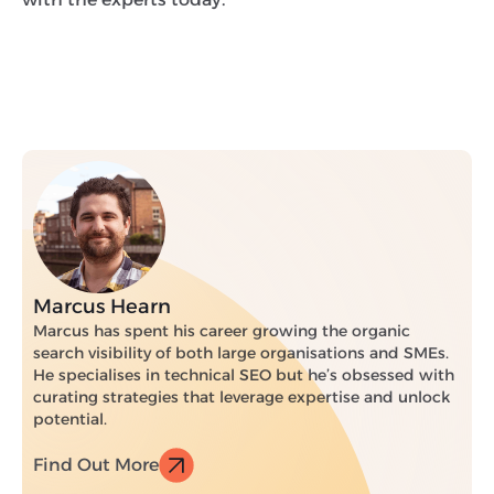
Marcus Hearn
Marcus has spent his career growing the organic
search visibility of both large organisations and SMEs.
He specialises in technical SEO but he’s obsessed with
curating strategies that leverage expertise and unlock
potential.
Find Out More