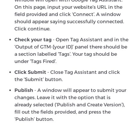
On this page, input your website’s URL in the
field provided and click ‘Connect’. A window
should appear saying successfully connected.
Click continue.
Check your tag
- Open Tag Assistant and in the
‘Output of GTM-[your ID]’ panel there should be
a section labelled ‘Tags’. Your tag should be
under ‘Tags Fired’.
Click Submit
- Close Tag Assistant and click
the ‘Submit’ button.
Publish
- A window will appear to submit your
changes. Leave it with the option that is
already selected (‘Publish and Create Version’),
fill out the fields provided, and press the
‘Publish’ button.