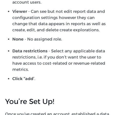
account users.
Viewer
- Can see but not edit report data and
configuration settings however they can
change that data appears in reports as well as
create, edit, and delete create explorations.
None
- No assigned role.
Data restrictions
- Select any applicable data
restrictions, i.e. if you don’t want the user to
have access to cost-related or revenue-related
metrics.
Click “add’
.
You’re Set Up!
Once you’ve created an account, established a data