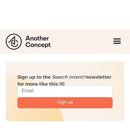
GA4: Everything You
Need to Know
Sign up to the
Search Intent!
newsletter
for more like this ✉️