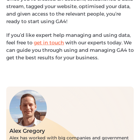
stream, tagged your website, optimised your data,
and given access to the relevant people, you’re
ready to start using GA4!
If you’d like expert help managing and using data,
feel free to
get in touch
with our experts today. We
can guide you through using and managing GA4 to
get the best results for your business.
Alex Gregory
Alex has worked with big companies and government