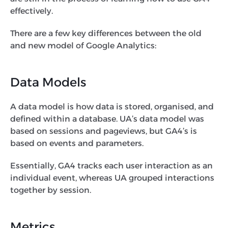
effectively.
There are a few key differences between the old
and new model of Google Analytics:
Data Models
A data model is how data is stored, organised, and
defined within a database. UA’s data model was
based on sessions and pageviews, but GA4’s is
based on events and parameters.
Essentially, GA4 tracks each user interaction as an
individual event, whereas UA grouped interactions
together by session.
Metrics