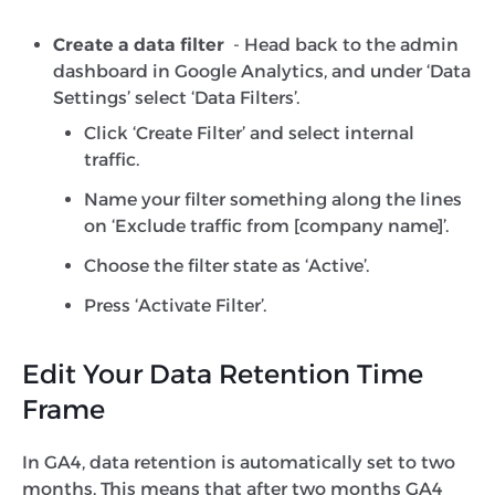
Create a data filter
- Head back to the admin
dashboard in Google Analytics, and under ‘Data
Settings’ select ‘Data Filters’.
Click ‘Create Filter’ and select internal
traffic.
Name your filter something along the lines
on ‘Exclude traffic from [company name]’.
Choose the filter state as ‘Active’.
Press ‘Activate Filter’.
Edit Your Data Retention Time
Frame
In GA4, data retention is automatically set to two
months. This means that after two months GA4