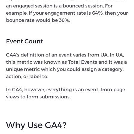
an engaged session is a bounced session. For
example, if your engagement rate is 64%, then your
bounce rate would be 36%.
Event Count
GA4’s definition of an event varies from UA. In UA,
this metric was known as Total Events and it was a
unique metric which you could assign a category,
action, or label to.
In GA4, however, everything is an event, from page
views to form submissions.
Why Use GA4?