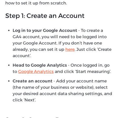
how to set it up from scratch.
Step 1: Create an Account
Log in to your Google Account
- To create a
GA4 account, you will need to be logged into
your Google Account. If you don’t have one
already, you can set it up
here
. Just click ‘Create
account’.
Head to Google Analytics
- Once logged in, go
to
Google Analytics
and click ‘Start measuring’.
Create an account
- Add your account name
(the name of your business or website), select
your desired account data sharing settings, and
click ‘Next’.