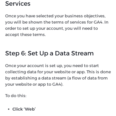
Services
Once you have selected your business objectives,
you will be shown the terms of services for GA4. In
order to set up your account, you will need to
accept these terms.
Step 6: Set Up a Data Stream
Once your account is set up, you need to start
collecting data for your website or app. This is done
by establishing a data stream (a flow of data from
your website or app to GA4).
To do this:
Click ‘Web’