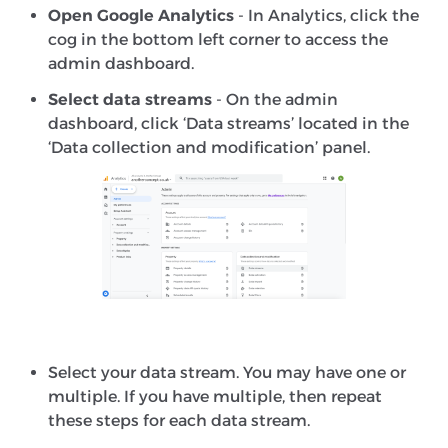
Open Google Analytics
- In Analytics, click the
cog in the bottom left corner to access the
admin dashboard.
Select data streams
- On the admin
dashboard, click ‘Data streams’ located in the
‘Data collection and modification’ panel.
Select your data stream. You may have one or
multiple. If you have multiple, then repeat
these steps for each data stream.