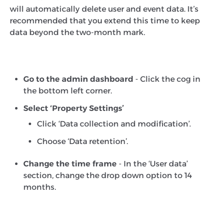
will automatically delete user and event data. It’s
recommended that you extend this time to keep
data beyond the two-month mark.
Go to the admin dashboard
- Click the cog in
the bottom left corner.
Select ‘Property Settings’
Click ‘Data collection and modification’.
Choose ‘Data retention’.
Change the time frame
- In the ‘User data’
section, change the drop down option to 14
months.