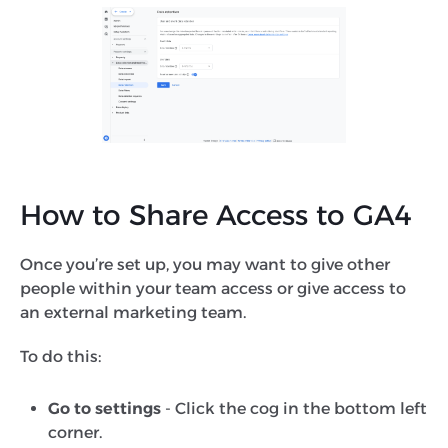
How to Share Access to GA4
Once you’re set up, you may want to give other
people within your team access or give access to
an external marketing team.
To do this:
Go to settings
- Click the cog in the bottom left
corner.