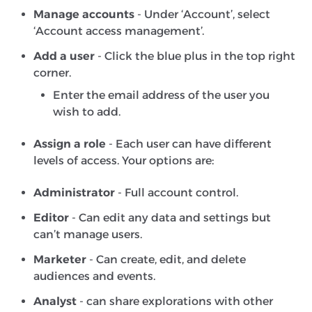
Manage accounts
- Under ‘Account’, select
‘Account access management’.
Add a user
- Click the blue plus in the top right
corner.
Enter the email address of the user you
wish to add.
Assign a role
- Each user can have different
levels of access. Your options are:
Administrator
- Full account control.
Editor
- Can edit any data and settings but
can’t manage users.
Marketer
- Can create, edit, and delete
audiences and events.
Analyst
- can share explorations with other