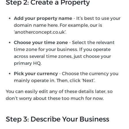
Step 2: Create a Property
Add your property name
- It’s best to use your
domain name here. For example, our is
‘anotherconcept.co.uk’.
Choose your time zone
- Select the relevant
time zone for your business. If you operate
across several time zones, just choose your
primary HQ.
Pick your currency
- Choose the currency you
mainly operate in. Then, click ‘Next’.
You can easily edit any of these details later, so
don’t worry about these too much for now.
Step 3: Describe Your Business