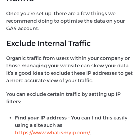
Once you’re set up, there are a few things we
recommend doing to optimise the data on your
GA4 account.
Exclude Internal Traffic
Organic traffic from users within your company or
those managing your website can skew your data.
It’s a good idea to exclude these IP addresses to get
a more accurate view of your traffic.
You can exclude certain traffic by setting up IP
filters:
Find your IP address -
You can find this easily
using a site such as
https://www.whatismyip.com/
.