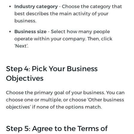
Industry category
- Choose the category that
best describes the main activity of your
business.
Business size
- Select how many people
operate within your company. Then, click
‘Next’.
Step 4: Pick Your Business
Objectives
Choose the primary goal of your business. You can
choose one or multiple, or choose ‘Other business
objectives’ if none of the options match.
Step 5: Agree to the Terms of