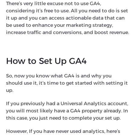
There’s very little excuse not to use GA4,
considering it’s free to use. All you need to do is set
it up and you can access actionable data that can
be used to enhance your marketing strategy,
increase traffic and conversions, and boost revenue.
How to Set Up GA4
So, now you know what GA4 is and why you
should use it, it’s time to get started with setting it
up.
If you previously had a Universal Analytics account,
you will most likely have a GA4 property already. In
this case, you just need to complete your set up.
However, If you have never used analytics, here’s