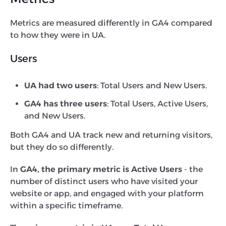
Metrics are measured differently in GA4 compared
to how they were in UA.
Users
UA had two users
: Total Users and New Users.
GA4 has three users
: Total Users, Active Users,
and New Users.
Both GA4 and UA track new and returning visitors,
but they do so differently.
In
GA4, the primary metric is Active Users
- the
number of distinct users who have visited your
website or app, and engaged with your platform
within a specific timeframe.