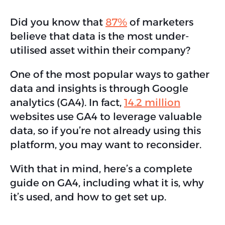
Did you know that
87%
of marketers
believe that data is the most under-
utilised asset within their company?
One of the most popular ways to gather
data and insights is through Google
analytics (GA4). In fact,
14.2 million
websites use GA4 to leverage valuable
data, so if you’re not already using this
platform, you may want to reconsider.
With that in mind, here’s a complete
guide on GA4, including what it is, why
it’s used, and how to get set up.