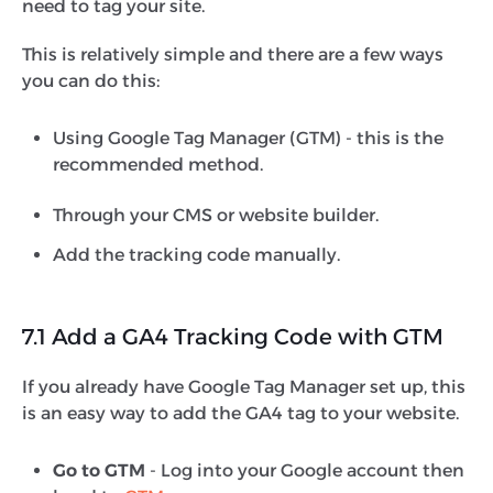
need to tag your site.
This is relatively simple and there are a few ways
you can do this:
Using Google Tag Manager (GTM) - this is the
recommended method.
Through your CMS or website builder.
Add the tracking code manually.
7.1 Add a GA4 Tracking Code with GTM
If you already have Google Tag Manager set up, this
is an easy way to add the GA4 tag to your website.
Go to GTM
- Log into your Google account then