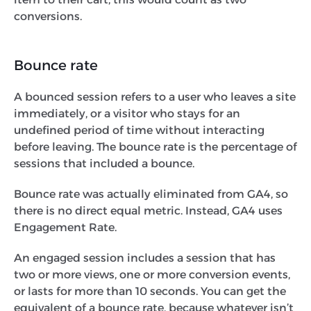
conversions.
Bounce rate
A bounced session refers to a user who leaves a site
immediately, or a visitor who stays for an
undefined period of time without interacting
before leaving. The bounce rate is the percentage of
sessions that included a bounce.
Bounce rate was actually eliminated from GA4, so
there is no direct equal metric. Instead, GA4 uses
Engagement Rate.
An engaged session includes a session that has
two or more views, one or more conversion events,
or lasts for more than 10 seconds. You can get the
equivalent of a bounce rate, because whatever isn’t