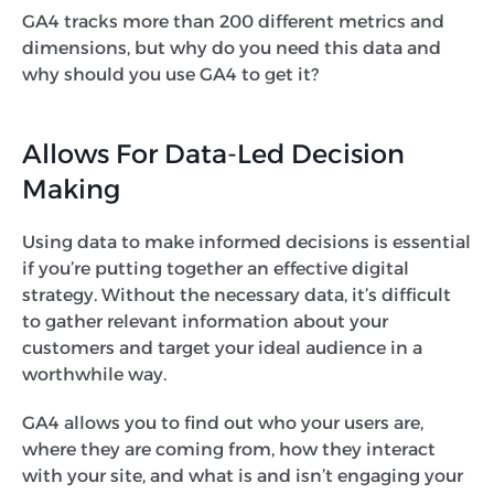
GA4 tracks more than 200 different metrics and
dimensions, but why do you need this data and
why should you use GA4 to get it?
Allows For Data-Led Decision
Making
Using data to make informed decisions is essential
if you’re putting together an effective digital
strategy. Without the necessary data, it’s difficult
to gather relevant information about your
customers and target your ideal audience in a
worthwhile way.
GA4 allows you to find out who your users are,
where they are coming from, how they interact
with your site, and what is and isn’t engaging your