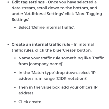
Edit tag settings
- Once you have selected a
data stream, scroll down to the bottom, and
under ‘Additional Settings’ click ‘More Tagging
Settings’.
Select ‘Define internal traffic’.
Create an internal traffic rule
- In internal
traffic rules, click the blue ‘Create’ button.
Name your traffic rule something like ‘Traffic
from [company name]’.
In the ‘Match type’ drop down, select ‘IP
address is in range (CIDR notation)’.
Then in the value box, add your office’s IP
address.
Click create.