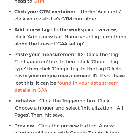
head to
GTM
.
Click your GTM container
- Under ‘Accounts’
click your website’s GTM container.
Add a new tag
- In the workspace overview,
click ‘Add a new tag’. Name your tag something
along the lines of ‘GA4 set up’.
Paste your measurement ID
- Click the ‘Tag
Configuration’ box. In here, click ‘Choose tag
type’ then click ‘Google tag’. In the tag ID field,
paste your unique measurement ID. If you have
lost this, it can be
found in your data stream
details in GA4
.
Initialise
- Click the Triggering box. Click
‘Choose a trigger’ and select ‘Initialization - All
Pages’. Then, hit save.
Preview
- Click the preview button. A new
window will open with Google Tag Assistant.