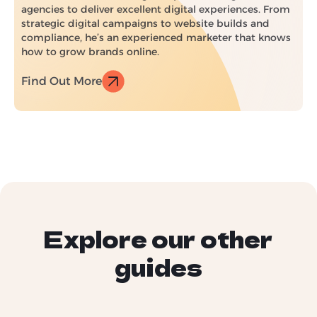
agencies to deliver excellent digital experiences. From
strategic digital campaigns to website builds and
compliance, he’s an experienced marketer that knows
how to grow brands online.
Find Out More
Explore our other
guides