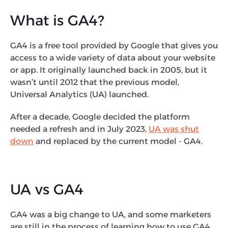
What is GA4?
GA4 is a free tool provided by Google that gives you
access to a wide variety of data about your website
or app. It originally launched back in 2005, but it
wasn’t until 2012 that the previous model,
Universal Analytics (UA) launched.
After a decade, Google decided the platform
needed a refresh and in July 2023,
UA was shut
down
and replaced by the current model - GA4.
UA vs GA4
GA4 was a big change to UA, and some marketers
are still in the process of learning how to use GA4