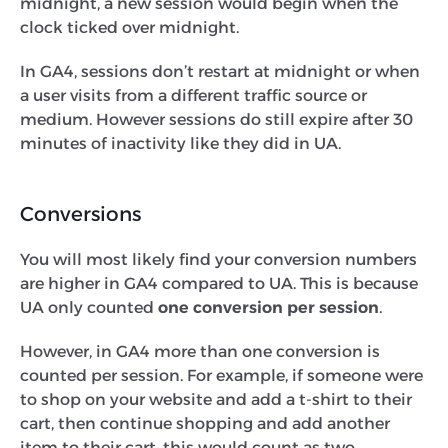
midnight, a new session would begin when the
clock ticked over midnight.
In GA4, sessions don’t restart at midnight or when
a user visits from a different traffic source or
medium. However sessions do still expire after 30
minutes of inactivity like they did in UA.
Conversions
You will most likely find your conversion numbers
are higher in GA4 compared to UA. This is because
UA only counted
one conversion per session
.
However, in GA4 more than one conversion is
counted per session. For example, if someone were
to shop on your website and add a t-shirt to their
cart, then continue shopping and add another
item to their cart, this would count as two