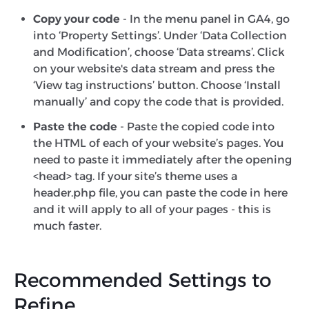
Copy your code
- In the menu panel in GA4, go
into ‘Property Settings’. Under ‘Data Collection
and Modification’, choose ‘Data streams’. Click
on your website's data stream and press the
‘View tag instructions’ button. Choose ‘Install
manually’ and copy the code that is provided.
Paste the code
- Paste the copied code into
the HTML of each of your website’s pages. You
need to paste it immediately after the opening
<head> tag. If your site’s theme uses a
header.php file, you can paste the code in here
and it will apply to all of your pages - this is
much faster.
Recommended Settings to
Refine