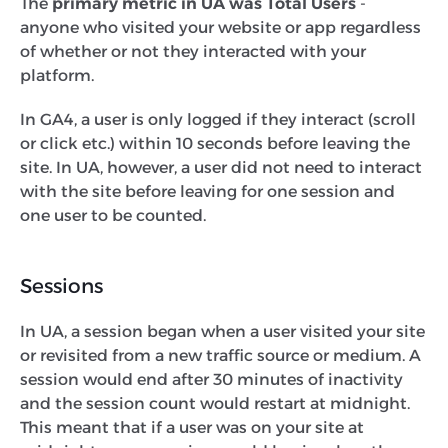
The
primary metric in UA was Total Users
-
anyone who visited your website or app regardless
of whether or not they interacted with your
platform.
In GA4, a user is only logged if they interact (scroll
or click etc.) within 10 seconds before leaving the
site. In UA, however, a user did not need to interact
with the site before leaving for one session and
one user to be counted.
Sessions
In UA, a session began when a user visited your site
or revisited from a new traffic source or medium. A
session would end after 30 minutes of inactivity
and the session count would restart at midnight.
This meant that if a user was on your site at