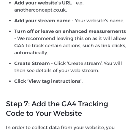
Add your website’s URL -
e.g.
anotherconcept.co.uk.
Add your stream name
- Your website’s name.
Turn off or leave on enhanced measurements
- We recommend leaving this on as it will allow
GA4 to track certain actions, such as link clicks,
automatically.
Create Stream
- Click ‘Create stream’. You will
then see details of your web stream.
Click ‘View tag instructions’
.
Step 7: Add the GA4 Tracking
Code to Your Website
In order to collect data from your website, you