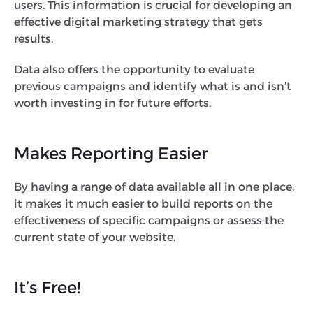
users. This information is crucial for developing an
effective digital marketing strategy that gets
results.
Data also offers the opportunity to evaluate
previous campaigns and identify what is and isn’t
worth investing in for future efforts.
Makes Reporting Easier
By having a range of data available all in one place,
it makes it much easier to build reports on the
effectiveness of specific campaigns or assess the
current state of your website.
It’s Free!