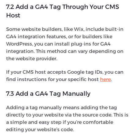
7.2 Add a GA4 Tag Through Your CMS
Host
Some website builders, like Wix, include built-in
GA4 integration features, or for builders like
WordPress, you can install plug-ins for GA4
integration. This method can vary depending on
the website provider.
If your CMS host accepts Google tag IDs, you can
find instructions for your specific host
here
.
7.3 Add a GA4 Tag Manually
Adding a tag manually means adding the tag
directly to your website via the source code. This is
a simple and easy step if you’re comfortable
editing your website’s code.