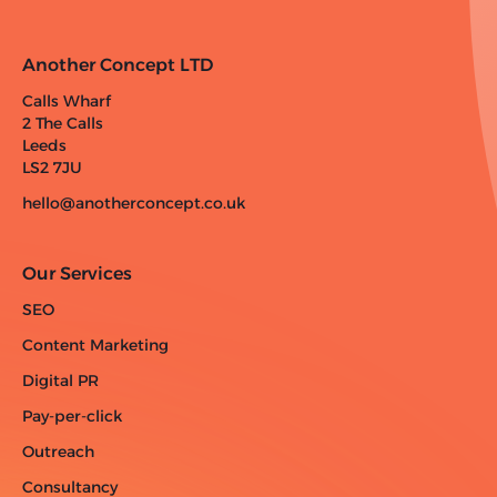
Another Concept LTD
Calls Wharf
2 The Calls
Leeds
LS2 7JU
hello@anotherconcept.co.uk
Our Services
SEO
Content Marketing
Digital PR
Pay-per-click
Outreach
Consultancy