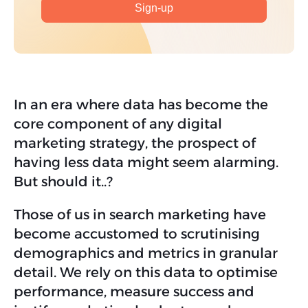
In an era where data has become the
core component of any digital
marketing strategy, the prospect of
having less data might seem alarming.
But should it..?
Those of us in search marketing have
become accustomed to scrutinising
demographics and metrics in granular
detail. We rely on this data to optimise
performance, measure success and