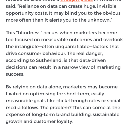
said: “Reliance on data can create huge, invisible
opportunity costs. It may blind you to the obvious
more often than it alerts you to the unknown.”
This “blindness” occurs when marketers become
too focused on measurable outcomes and overlook
the intangible—often unquantifiable—factors that
drive consumer behaviour. The real danger,
according to Sutherland, is that data-driven
decisions can result in a narrow view of marketing
success.
By relying on data alone, marketers may become
fixated on optimising for short-term, easily
measurable goals like click-through rates or social
media follows. The problem? This can come at the
expense of long-term brand building, sustainable
growth and customer loyalty.