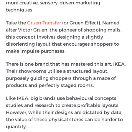
more creative, sensory-driven marketing
techniques.
Take the
Gruen Transfer
(or Gruen Effect). Named
after Victor Gruen, the pioneer of shopping malls,
this concept involves designing a slightly
disorienting layout that encourages shoppers to
make impulse purchases.
There is one brand that has mastered this art: IKEA.
Their showrooms utilise a structured layout,
purposely guiding shoppers through a maze of
products and perfectly staged rooms.
Like IKEA, big brands use behavioural concepts,
studies and research to create profitable layouts.
However, while their designs are dictated by data,
the value of these physical stores can be harder to
quantify.