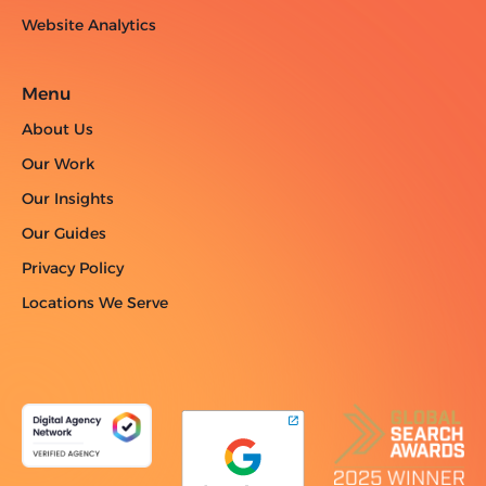
Website Analytics
Menu
About Us
Our Work
Our Insights
Our Guides
Privacy Policy
Locations We Serve