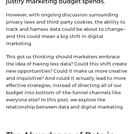
justify marketing budget spends.
However, with ongoing discussion surrounding
privacy laws and third-party cookies, the ability to
track and harness data could be about to change—
and this could mean a big shift in digital
marketing.
This got us thinking: should marketers embrace
the idea of having less data? Could this shift create
new opportunities? Could it make us more creative
and inquisitive? And could it actually lead to more
effective strategies, instead of directing all of our
budget into bottom-of-the-funnel channels like
everyone else? In this post, we explore the
relationship between data and digital marketing.