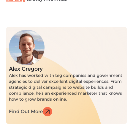
Alex Gregory
Alex has worked with big companies and government
agencies to deliver excellent digital experiences. From
strategic digital campaigns to website builds and
compliance, he’s an experienced marketer that knows
how to grow brands online.
Find Out More