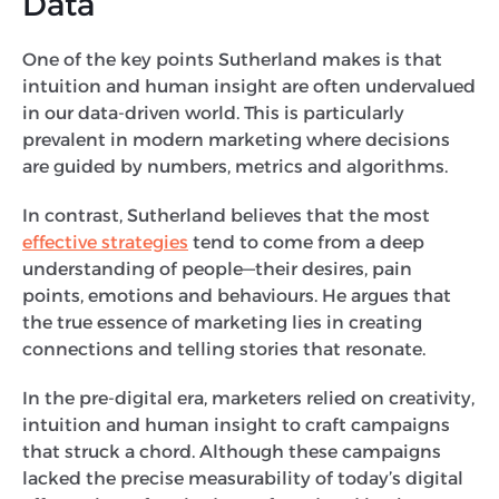
Data
One of the key points Sutherland makes is that
intuition and human insight are often undervalued
in our data-driven world. This is particularly
prevalent in modern marketing where decisions
are guided by numbers, metrics and algorithms.
In contrast, Sutherland believes that the most
effective strategies
tend to come from a deep
understanding of people—their desires, pain
points, emotions and behaviours. He argues that
the true essence of marketing lies in creating
connections and telling stories that resonate.
In the pre-digital era, marketers relied on creativity,
intuition and human insight to craft campaigns
that struck a chord. Although these campaigns
lacked the precise measurability of today’s digital