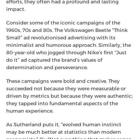
efforts, they often had a profound and lasting
impact.
Consider some of the iconic campaigns of the
1960s, 70s and 80s. The Volkswagen Beetle “Think
Small” ad revolutionised advertising with its
minimalist and humorous approach. Similarly, the
80-year-old who jogged through Nike’s first “Just
do it” ad captured the brand’s values of
determination and perseverance.
These campaigns were bold and creative. They
succeeded not because they were measurable or
driven by metrics but because they were authentic;
they tapped into fundamental aspects of the
human experience.
As Sutherland puts it, “evolved human instinct
may be much better at statistics than modern