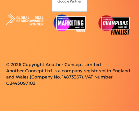
© 2026 Copyright Another Concept Limited
Another Concept Ltd is a company registered in England
and Wales (Company No. 14873367). VAT Number:
GB443097102