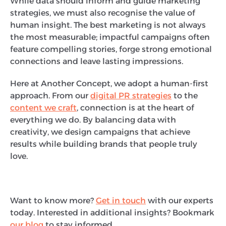
While data should inform and guide marketing
strategies, we must also recognise the value of
human insight. The best marketing is not always
the most measurable; impactful campaigns often
feature compelling stories, forge strong emotional
connections and leave lasting impressions.
Here at Another Concept, we adopt a human-first
approach. From our
digital PR strategies
to the
content we craft
, connection is at the heart of
everything we do. By balancing data with
creativity, we design campaigns that achieve
results while building brands that people truly
love.
Want to know more?
Get in touch
with our experts
today. Interested in additional insights? Bookmark
our blog
to stay informed.