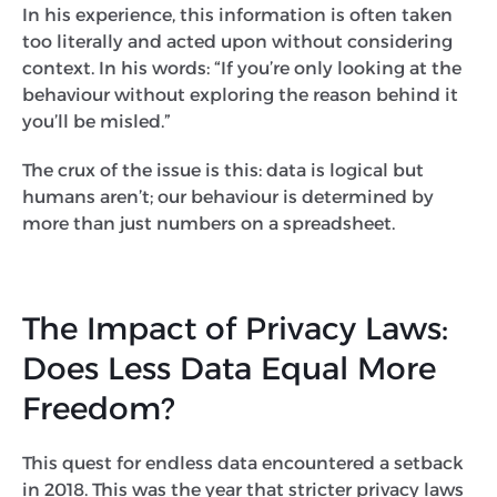
In his experience, this information is often taken
too literally and acted upon without considering
context. In his words: “If you’re only looking at the
behaviour without exploring the reason behind it
you’ll be misled.”
The crux of the issue is this: data is logical but
humans aren’t; our behaviour is determined by
more than just numbers on a spreadsheet.
The Impact of Privacy Laws:
Does Less Data Equal More
Freedom?
This quest for endless data encountered a setback
in 2018. This was the year that stricter privacy laws