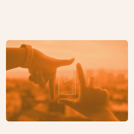
6 Compelling Reasons You Should
be Using Video Marketing