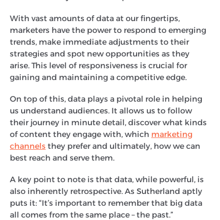
With vast amounts of data at our fingertips,
marketers have the power to respond to emerging
trends, make immediate adjustments to their
strategies and spot new opportunities as they
arise. This level of responsiveness is crucial for
gaining and maintaining a competitive edge.
On top of this, data plays a pivotal role in helping
us understand audiences. It allows us to follow
their journey in minute detail, discover what kinds
of content they engage with, which
marketing
channels
they prefer and ultimately, how we can
best reach and serve them.
A key point to note is that data, while powerful, is
also inherently retrospective. As Sutherland aptly
puts it: “It’s important to remember that big data
all comes from the same place – the past.”