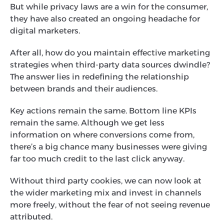
But while privacy laws are a win for the consumer,
they have also created an ongoing headache for
digital marketers.
After all, how do you maintain effective marketing
strategies when third-party data sources dwindle?
The answer lies in redefining the relationship
between brands and their audiences.
Key actions remain the same. Bottom line KPIs
remain the same. Although we get less
information on where conversions come from,
there’s a big chance many businesses were giving
far too much credit to the last click anyway.
Without third party cookies, we can now look at
the wider marketing mix and invest in channels
more freely, without the fear of not seeing revenue
attributed.