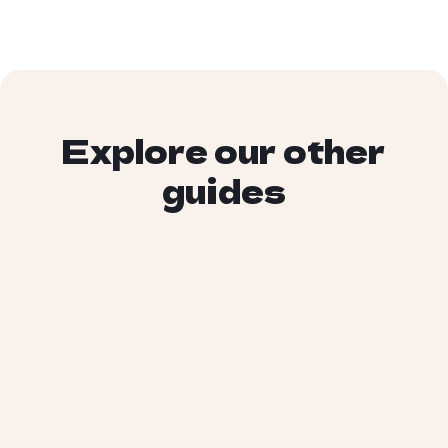
Explore our other
guides