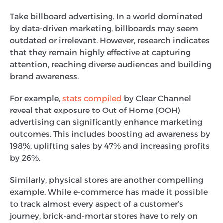
Take billboard advertising. In a world dominated
by data-driven marketing, billboards may seem
outdated or irrelevant. However, research indicates
that they remain highly effective at capturing
attention, reaching diverse audiences and building
brand awareness.
For example,
stats compiled
by Clear Channel
reveal that exposure to Out of Home (OOH)
advertising can significantly enhance marketing
outcomes. This includes boosting ad awareness by
198%, uplifting sales by 47% and increasing profits
by 26%.
Similarly, physical stores are another compelling
example. While e-commerce has made it possible
to track almost every aspect of a customer’s
journey, brick-and-mortar stores have to rely on