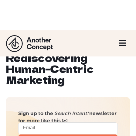
Less Data, More
Opportunity?
Rediscovering
Human-Centric
Marketing
Sign up to the
Search Intent!
newsletter
for more like this ✉️