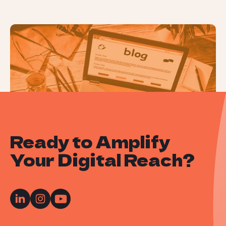
How to Conduct a Content Audit
Ready to Amplify
Your Digital Reach?