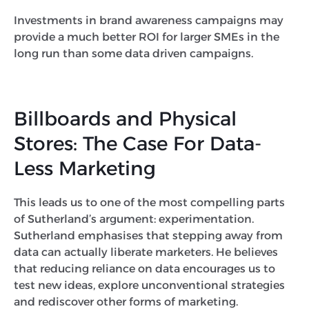
Investments in brand awareness campaigns may
provide a much better ROI for larger SMEs in the
long run than some data driven campaigns.
Billboards and Physical
Stores: The Case For Data-
Less Marketing
This leads us to one of the most compelling parts
of Sutherland’s argument: experimentation.
Sutherland emphasises that stepping away from
data can actually liberate marketers. He believes
that reducing reliance on data encourages us to
test new ideas, explore unconventional strategies
and rediscover other forms of marketing.