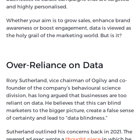
and highly personalised.
Whether your aim is to grow sales, enhance brand
awareness or boost engagement, data is viewed as
the holy grail of the marketing world. But is it?
Over-Reliance on Data
Rory Sutherland, vice chairman of Ogilvy and co-
founder of the company’s behavioural science
division, has long argued that businesses are too
reliant on data. He believes that this can blind
marketers to the bigger picture, create a false sense
of certainty and lead to “data blindness.”
Sutherland outlined his concerns back in 2021. The
revered ad exec wrote a
thought piece
in which he