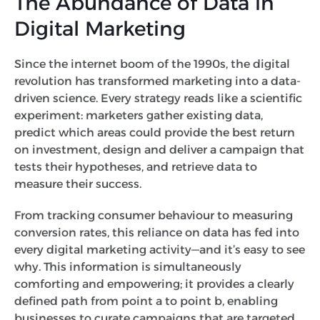
The Abundance of Data in
Digital Marketing
Since the internet boom of the 1990s, the digital
revolution has transformed marketing into a data-
driven science. Every strategy reads like a scientific
experiment: marketers gather existing data,
predict which areas could provide the best return
on investment, design and deliver a campaign that
tests their hypotheses, and retrieve data to
measure their success.
From tracking consumer behaviour to measuring
conversion rates, this reliance on data has fed into
every digital marketing activity—and it’s easy to see
why. This information is simultaneously
comforting and empowering; it provides a clearly
defined path from point a to point b, enabling
businesses to curate campaigns that are targeted