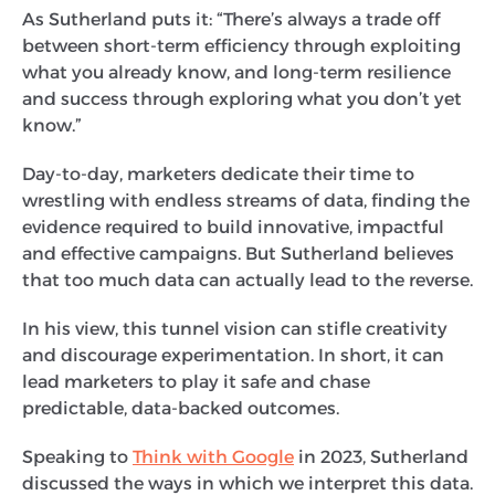
As Sutherland puts it: “There’s always a trade off
between short-term efficiency through exploiting
what you already know, and long-term resilience
and success through exploring what you don’t yet
know.”
Day-to-day, marketers dedicate their time to
wrestling with endless streams of data, finding the
evidence required to build innovative, impactful
and effective campaigns. But Sutherland believes
that too much data can actually lead to the reverse.
In his view, this tunnel vision can stifle creativity
and discourage experimentation. In short, it can
lead marketers to play it safe and chase
predictable, data-backed outcomes.
Speaking to
Think with Google
in 2023, Sutherland
discussed the ways in which we interpret this data.