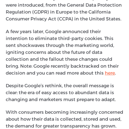
were introduced, from the General Data Protection
Regulation (GDPR) in Europe to the California
Consumer Privacy Act (CCPA) in the United States.
A few years later, Google announced their
intention to eliminate third-party cookies. This
sent shockwaves through the marketing world,
igniting concerns about the future of data
collection and the fallout these changes could
bring. Note: Google recently backtracked on their
decision and you can read more about this
here
.
Despite Google’s rethink, the overall message is
clear: the era of easy access to abundant data is
changing and marketers must prepare to adapt.
With consumers becoming increasingly concerned
about how their data is collected, stored and used,
the demand for greater transparency has grown.