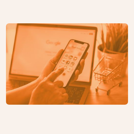
Identifying the Right Digital
Marketing Channels for Your
Business