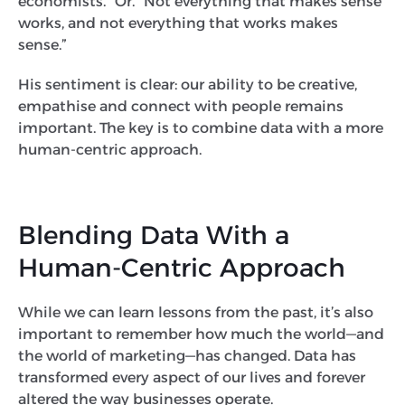
economists.” Or. “Not everything that makes sense
works, and not everything that works makes
sense.”
His sentiment is clear: our ability to be creative,
empathise and connect with people remains
important. The key is to combine data with a more
human-centric approach.
Blending Data With a
Human-Centric Approach
While we can learn lessons from the past, it’s also
important to remember how much the world—and
the world of marketing—has changed. Data has
transformed every aspect of our lives and forever
altered the way businesses operate.