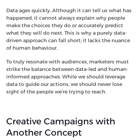
Data ages quickly. Although it can tell us what has
happened, it cannot always explain why people
make the choices they do or accurately predict
what they will do next. This is why a purely data-
driven approach can fall short; it lacks the nuance
of human behaviour.
To truly resonate with audiences, marketers must
strike the balance between data-led and human-
informed approaches. While we should leverage
data to guide our actions, we should never lose
sight of the people we’re trying to reach.
Creative Campaigns with
Another Concept