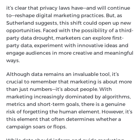
it’s clear that privacy laws have—and will continue
to—reshape digital marketing practices. But, as
Sutherland suggests, this shift could open up new
opportunities. Faced with the possibility of a third-
party data drought, marketers can explore first-
party data, experiment with innovative ideas and
engage audiences in more creative and meaningful
ways.
Although data remains an invaluable tool, it’s
crucial to remember that marketing is about more
than just numbers—it’s about people. With
marketing increasingly dominated by algorithms,
metrics and short-term goals, there is a genuine
risk of forgetting the human element. However, it’s
this element that often determines whether a
campaign soars or flops.