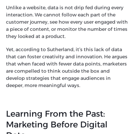
Unlike a website, data is not drip fed during every
interaction. We cannot follow each part of the
customer journey, see how every user engaged with
a piece of content, or monitor the number of times
they looked at a product.
Yet, according to Sutherland, it’s this lack of data
that can foster creativity and innovation. He argues
that when faced with fewer data points, marketers
are compelled to think outside the box and
develop strategies that engage audiences in
deeper, more meaningful ways.
Learning From the Past:
Marketing Before Digital