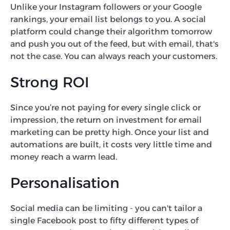
Unlike your Instagram followers or your Google
rankings, your email list belongs to you. A social
platform could change their algorithm tomorrow
and push you out of the feed, but with email, that's
not the case. You can always reach your customers.
Strong ROI
Since you’re not paying for every single click or
impression, the return on investment for email
marketing can be pretty high. Once your list and
automations are built, it costs very little time and
money reach a warm lead.
Personalisation
Social media can be limiting - you can't tailor a
single Facebook post to fifty different types of