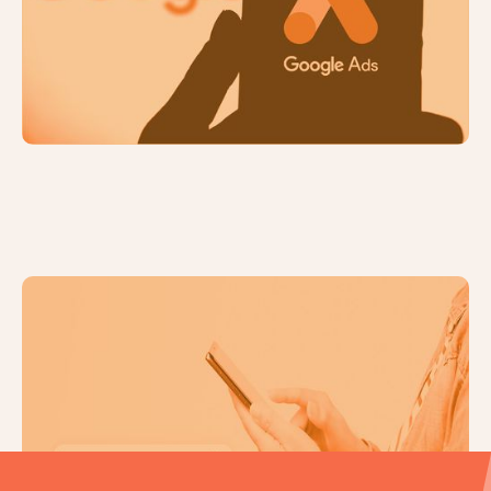
How to Maximise Your Marketing
Budget: 5 Top Tips