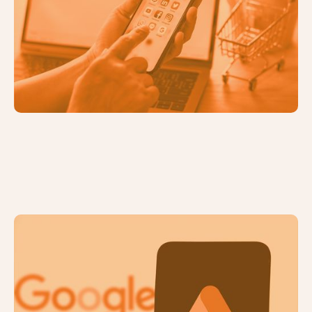
6 Compelling Benefits of Diversifying
Your Marketing Channels