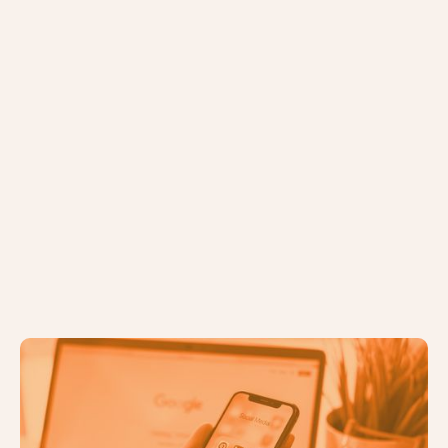
Identifying the Right Digital
Marketing Channels for Your
Business