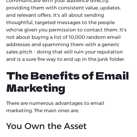
communicate with your audience directly,
providing them with consistent value, updates,
and relevant offers. It's all about sending
thoughtful, targeted messages to the people
who've given you permission to contact them. It’s
not about buying a list of 10,000 random email
addresses and spamming them with a generic
sales pitch - doing that will ruin your reputation
and is a sure fire way to end up in the junk folder.
The Benefits of Email
Marketing
There are numerous advantages to email
marketing. The main ones are:
You Own the Asset