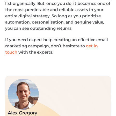
list organically. But, once you do, it becomes one of
the most predictable and reliable assets in your
entire digital strategy. So long as you prioritise
automation, personalisation, and genuine value,
you can see outstanding returns.
If you need expert help creating an effective email
marketing campaign, don’t hesitate to
get in
touch
with the experts.
Alex Gregory