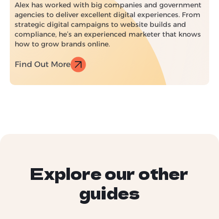
Alex has worked with big companies and government
agencies to deliver excellent digital experiences. From
strategic digital campaigns to website builds and
compliance, he’s an experienced marketer that knows
how to grow brands online.
Find Out More
Explore our other
guides