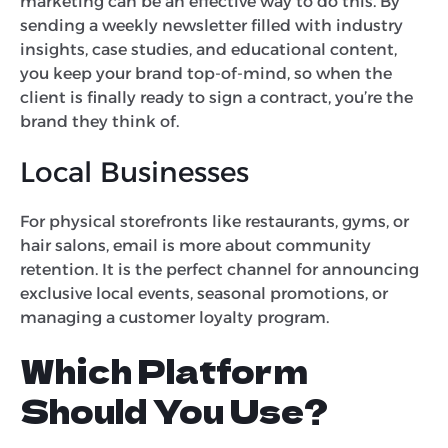
marketing can be an effective way to do this. By
sending a weekly newsletter filled with industry
insights, case studies, and educational content,
you keep your brand top-of-mind, so when the
client is finally ready to sign a contract, you’re the
brand they think of.
Local Businesses
For physical storefronts like restaurants, gyms, or
hair salons, email is more about community
retention. It is the perfect channel for announcing
exclusive local events, seasonal promotions, or
managing a customer loyalty program.
Which Platform
Should You Use?