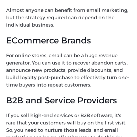
Almost anyone can benefit from email marketing,
but the strategy required can depend on the
individual business.
ECommerce Brands
For online stores, email can be a huge revenue
generator. You can use it to recover abandon carts,
announce new products, provide discounts, and
build loyalty post-purchase to effectively turn one-
time buyers into repeat customers.
B2B and Service Providers
If you sell high-end services or B2B software, it's
rare that your customers will buy on the first visit.
So, you need to nurture those leads, and email