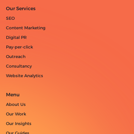
Our Services
SEO
Content Marketing
Digital PR
Pay-per-click
Outreach
Consultancy
Website Analytics
Menu
About Us
Our Work
Our Insights
Our Guides