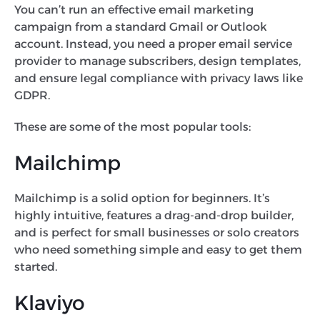
You can’t run an effective email marketing
campaign from a standard Gmail or Outlook
account. Instead, you need a proper email service
provider to manage subscribers, design templates,
and ensure legal compliance with privacy laws like
GDPR.
These are some of the most popular tools:
Mailchimp
Mailchimp is a solid option for beginners. It’s
highly intuitive, features a drag-and-drop builder,
and is perfect for small businesses or solo creators
who need something simple and easy to get them
started.
Klaviyo