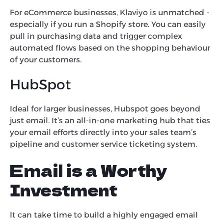
For eCommerce businesses, Klaviyo is unmatched -
especially if you run a Shopify store. You can easily
pull in purchasing data and trigger complex
automated flows based on the shopping behaviour
of your customers.
HubSpot
Ideal for larger businesses, Hubspot goes beyond
just email. It’s an all-in-one marketing hub that ties
your email efforts directly into your sales team’s
pipeline and customer service ticketing system.
Email is a Worthy
Investment
It can take time to build a highly engaged email