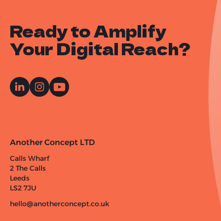
Ready to Amplify
Your Digital Reach?
Another Concept LTD
Calls Wharf
2 The Calls
Leeds
LS2 7JU
hello@anotherconcept.co.uk