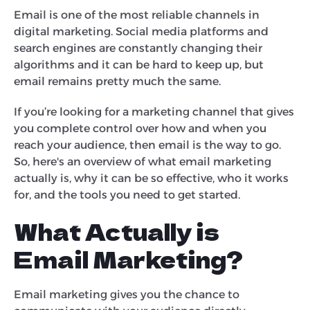
Email is one of the most reliable channels in
digital marketing. Social media platforms and
search engines are constantly changing their
algorithms and it can be hard to keep up, but
email remains pretty much the same.
If you’re looking for a marketing channel that gives
you complete control over how and when you
reach your audience, then email is the way to go.
So, here's an overview of what email marketing
actually is, why it can be so effective, who it works
for, and the tools you need to get started.
What Actually is
Email Marketing?
Email marketing gives you the chance to