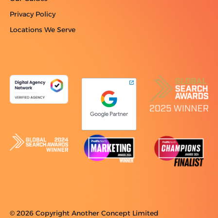
Privacy Policy
Locations We Serve
© 2026 Copyright Another Concept Limited