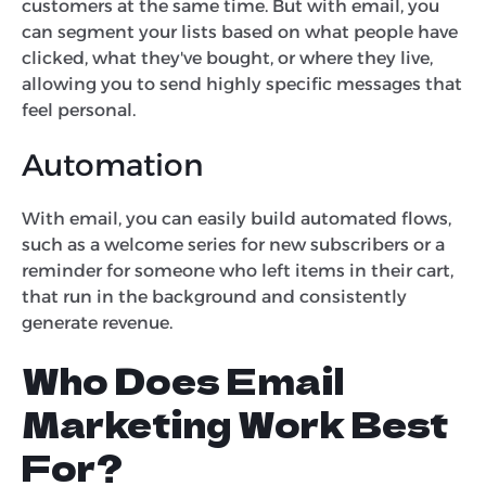
customers at the same time. But with email, you
can segment your lists based on what people have
clicked, what they've bought, or where they live,
allowing you to send highly specific messages that
feel personal.
Automation
With email, you can easily build automated flows,
such as a welcome series for new subscribers or a
reminder for someone who left items in their cart,
that run in the background and consistently
generate revenue.
Who Does Email
Marketing Work Best
For?