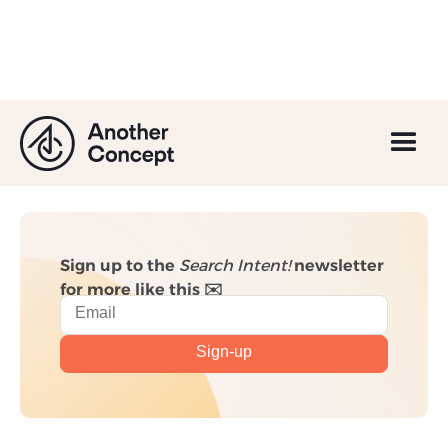
Email Marketing: A
Beginner's Guide
Sign up to the
Search Intent!
newsletter
for more like this ✉️