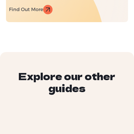
Find Out More
Explore our other
guides