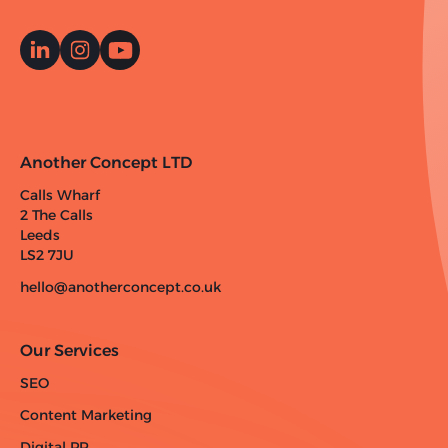
Another Concept LTD
Calls Wharf
2 The Calls
Leeds
LS2 7JU
hello@anotherconcept.co.uk
Our Services
SEO
Content Marketing
Digital PR