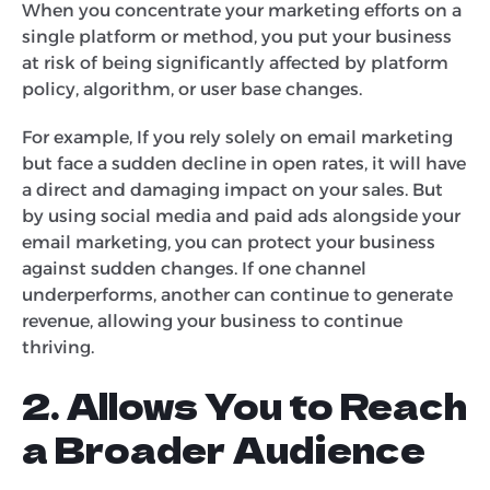
When you concentrate your marketing efforts on a
single platform or method, you put your business
at risk of being significantly affected by platform
policy, algorithm, or user base changes.
For example, If you rely solely on email marketing
but face a sudden decline in open rates, it will have
a direct and damaging impact on your sales. But
by using social media and paid ads alongside your
email marketing, you can protect your business
against sudden changes. If one channel
underperforms, another can continue to generate
revenue, allowing your business to continue
thriving.
2. Allows You to Reach
a Broader Audience