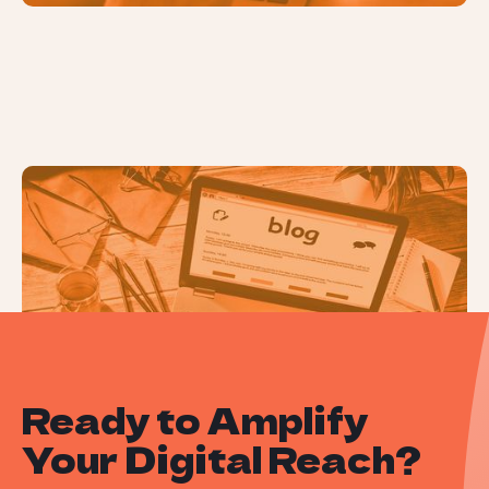
How to Conduct a Content Audit
Ready to Amplify
Your Digital Reach?