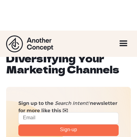
6 Compelling
Benefits of
Diversifying Your
Marketing Channels
Sign up to the
Search Intent!
newsletter
for more like this ✉️