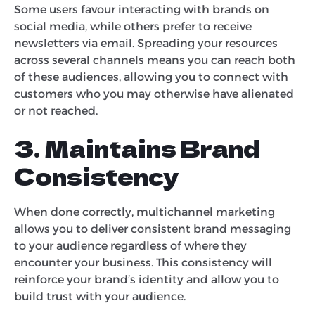
Some users favour interacting with brands on
social media, while others prefer to receive
newsletters via email. Spreading your resources
across several channels means you can reach both
of these audiences, allowing you to connect with
customers who you may otherwise have alienated
or not reached.
3. Maintains Brand
Consistency
When done correctly, multichannel marketing
allows you to deliver consistent brand messaging
to your audience regardless of where they
encounter your business. This consistency will
reinforce your brand’s identity and allow you to
build trust with your audience.