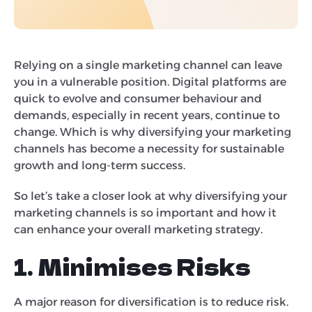
Relying on a single marketing channel can leave
you in a vulnerable position. Digital platforms are
quick to evolve and consumer behaviour and
demands, especially in recent years, continue to
change. Which is why diversifying your marketing
channels has become a necessity for sustainable
growth and long-term success.
So let’s take a closer look at why diversifying your
marketing channels is so important and how it
can enhance your overall marketing strategy.
1. Minimises Risks
A major reason for diversification is to reduce risk.