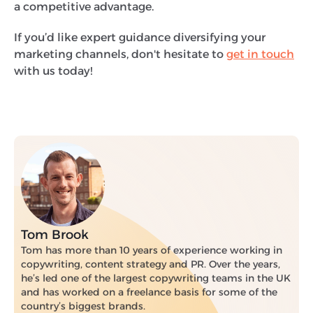
a competitive advantage.
If you’d like expert guidance diversifying your
marketing channels, don't hesitate to
get in touch
with us today!
Tom Brook
Tom has more than 10 years of experience working in
copywriting, content strategy and PR. Over the years,
he’s led one of the largest copywriting teams in the UK
and has worked on a freelance basis for some of the
country’s biggest brands.