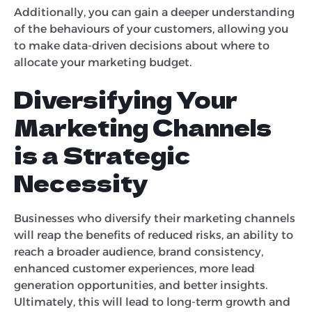
Additionally, you can gain a deeper understanding
of the behaviours of your customers, allowing you
to make data-driven decisions about where to
allocate your marketing budget.
Diversifying Your
Marketing Channels
is a Strategic
Necessity
Businesses who diversify their marketing channels
will reap the benefits of reduced risks, an ability to
reach a broader audience, brand consistency,
enhanced customer experiences, more lead
generation opportunities, and better insights.
Ultimately, this will lead to long-term growth and