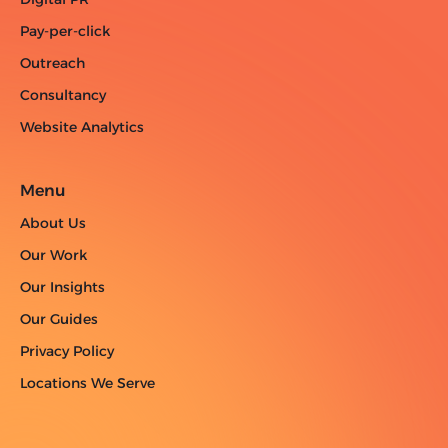
Pay-per-click
Outreach
Consultancy
Website Analytics
Menu
About Us
Our Work
Our Insights
Our Guides
Privacy Policy
Locations We Serve