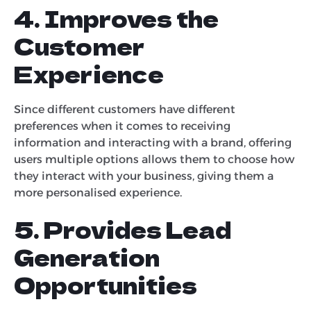
4. Improves the
Customer
Experience
Since different customers have different
preferences when it comes to receiving
information and interacting with a brand, offering
users multiple options allows them to choose how
they interact with your business, giving them a
more personalised experience.
5. Provides Lead
Generation
Opportunities