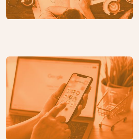
Identifying the Right Digital
Marketing Channels for Your
Business