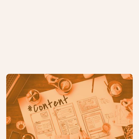
The Ultimate Guide to Devising &
Delivering a Content Strategy