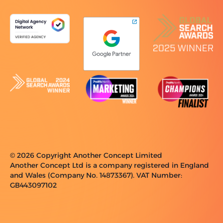
© 2026 Copyright Another Concept Limited
Another Concept Ltd is a company registered in England
and Wales (Company No. 14873367). VAT Number:
GB443097102