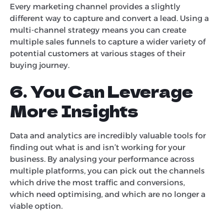
Every marketing channel provides a slightly
different way to capture and convert a lead. Using a
multi-channel strategy means you can create
multiple sales funnels to capture a wider variety of
potential customers at various stages of their
buying journey.
6. You Can Leverage
More Insights
Data and analytics are incredibly valuable tools for
finding out what is and isn’t working for your
business. By analysing your performance across
multiple platforms, you can pick out the channels
which drive the most traffic and conversions,
which need optimising, and which are no longer a
viable option.