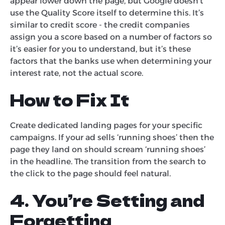
appear lower down the page, but Google doesn’t
use the Quality Score itself to determine this. It’s
similar to credit score - the credit companies
assign you a score based on a number of factors so
it’s easier for you to understand, but it’s these
factors that the banks use when determining your
interest rate, not the actual score.
How to Fix It
Create dedicated landing pages for your specific
campaigns. If your ad sells ‘running shoes’ then the
page they land on should scream ‘running shoes’
in the headline. The transition from the search to
the click to the page should feel natural.
4. You’re Setting and
Forgetting