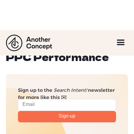
5 Things That Might
Be Holding Back Your
PPC Performance
Sign up to the
Search Intent!
newsletter
for more like this ✉️