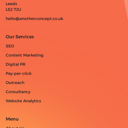
Leeds
LS2 7JU
hello@anotherconcept.co.uk
Our Services
SEO
Content Marketing
Digital PR
Pay-per-click
Outreach
Consultancy
Website Analytics
Menu