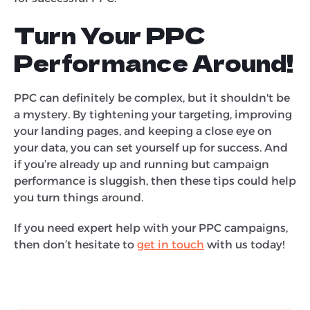
Turn Your PPC
Performance Around!
PPC can definitely be complex, but it shouldn't be
a mystery. By tightening your targeting, improving
your landing pages, and keeping a close eye on
your data, you can set yourself up for success. And
if you’re already up and running but campaign
performance is sluggish, then these tips could help
you turn things around.
If you need expert help with your PPC campaigns,
then don’t hesitate to
get in touch
with us today!