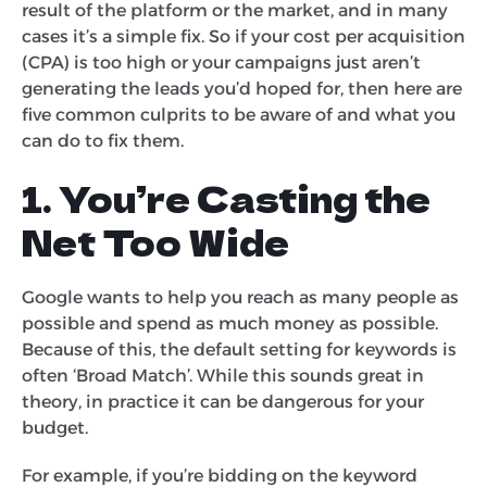
result of the platform or the market, and in many
cases it’s a simple fix. So if your cost per acquisition
(CPA) is too high or your campaigns just aren’t
generating the leads you’d hoped for, then here are
five common culprits to be aware of and what you
can do to fix them.
1. You’re Casting the
Net Too Wide
Google wants to help you reach as many people as
possible and spend as much money as possible.
Because of this, the default setting for keywords is
often ‘Broad Match’. While this sounds great in
theory, in practice it can be dangerous for your
budget.
For example, if you’re bidding on the keyword