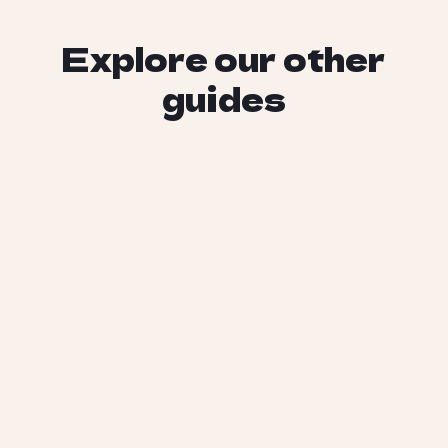
Explore our other
guides