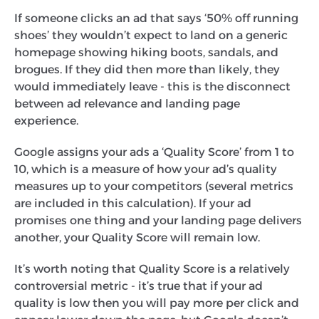
If someone clicks an ad that says ‘50% off running
shoes’ they wouldn’t expect to land on a generic
homepage showing hiking boots, sandals, and
brogues. If they did then more than likely, they
would immediately leave - this is the disconnect
between ad relevance and landing page
experience.
Google assigns your ads a ‘Quality Score’ from 1 to
10, which is a measure of how your ad’s quality
measures up to your competitors (several metrics
are included in this calculation). If your ad
promises one thing and your landing page delivers
another, your Quality Score will remain low.
It’s worth noting that Quality Score is a relatively
controversial metric - it’s true that if your ad
quality is low then you will pay more per click and