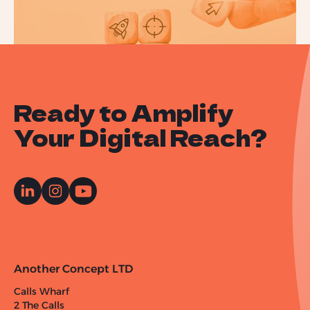
Ready to Amplify
Your Digital Reach?
Another Concept LTD
Calls Wharf
2 The Calls