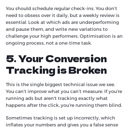
You should schedule regular check-ins. You don’t
need to obsess over it daily, but a weekly review is
essential. Look at which ads are underperforming
and pause them, and write new variations to
challenge your high performers. Optimisation is an
ongoing process, not a one-time task.
5. Your Conversion
Tracking is Broken
This is the single biggest technical issue we see.
You can’t improve what you can’t measure. If you’re
running ads but aren't tracking exactly what
happens after the click, you’re running them blind.
Sometimes tracking is set up incorrectly, which
inflates your numbers and gives you a false sense