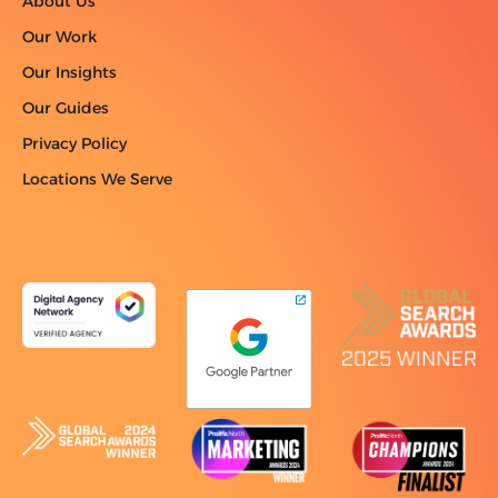
About Us
Our Work
Our Insights
Our Guides
Privacy Policy
Locations We Serve