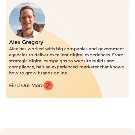
Alex Gregory
Alex has worked with big companies and government
agencies to deliver excellent digital experiences. From
strategic digital campaigns to website builds and
compliance, he’s an experienced marketer that knows
how to grow brands online.
Find Out More