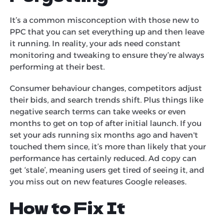
It’s a common misconception with those new to
PPC that you can set everything up and then leave
it running. In reality, your ads need constant
monitoring and tweaking to ensure they’re always
performing at their best.
Consumer behaviour changes, competitors adjust
their bids, and search trends shift. Plus things like
negative search terms can take weeks or even
months to get on top of after initial launch. If you
set your ads running six months ago and haven't
touched them since, it’s more than likely that your
performance has certainly reduced. Ad copy can
get ‘stale’, meaning users get tired of seeing it, and
you miss out on new features Google releases.
How to Fix It