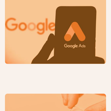
PPC Campaign Set Up: How to
Choose a Bidding Strategy
How to Choose a PPC Platform