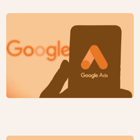
Understanding PPC Advertising: A
Beginner's Guide