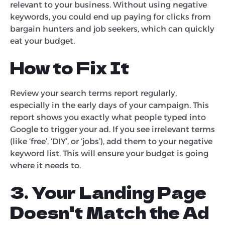
relevant to your business. Without using negative
keywords, you could end up paying for clicks from
bargain hunters and job seekers, which can quickly
eat your budget.
How to Fix It
Review your search terms report regularly,
especially in the early days of your campaign. This
report shows you exactly what people typed into
Google to trigger your ad. If you see irrelevant terms
(like ‘free’, ‘DIY’, or ‘jobs’), add them to your negative
keyword list. This will ensure your budget is going
where it needs to.
3. Your Landing Page
Doesn't Match the Ad