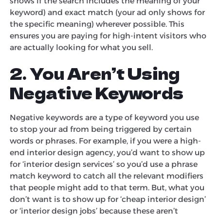
shows if the search includes the meaning of your
keyword) and exact match (your ad only shows for
the specific meaning) wherever possible. This
ensures you are paying for high-intent visitors who
are actually looking for what you sell.
2. You Aren’t Using
Negative Keywords
Negative keywords are a type of keyword you use
to stop your ad from being triggered by certain
words or phrases. For example, if you were a high-
end interior design agency, you’d want to show up
for ‘interior design services’ so you’d use a phrase
match keyword to catch all the relevant modifiers
that people might add to that term. But, what you
don’t want is to show up for ‘cheap interior design’
or ‘interior design jobs’ because these aren’t