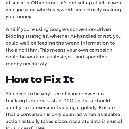
of success. Other times, it’s not set up at all, leaving
you guessing which keywords are actually making
you money.
And if you’re using Google's conversion-driven
bidding strategies, whether AI-handled or not, you
could well be feeding the wrong information to
the algorithm. This means your own campaign
could be working against you, and spending
money needlessly.
How to Fix It
You need to be very sure of your conversion
tracking before you start PPC, and you should
audit your conversion tracking regularly. Ensure
that a conversion is only counted when a valuable
action actually takes place. Accurate data is crucial
for successful PPC.