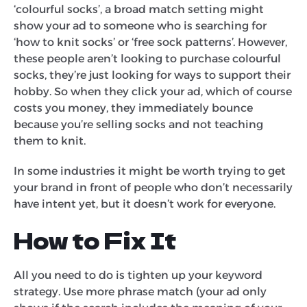
‘colourful socks’, a broad match setting might
show your ad to someone who is searching for
‘how to knit socks’ or ‘free sock patterns’. However,
these people aren’t looking to purchase colourful
socks, they’re just looking for ways to support their
hobby. So when they click your ad, which of course
costs you money, they immediately bounce
because you’re selling socks and not teaching
them to knit.
In some industries it might be worth trying to get
your brand in front of people who don’t necessarily
have intent yet, but it doesn’t work for everyone.
How to Fix It
All you need to do is tighten up your keyword
strategy. Use more phrase match (your ad only