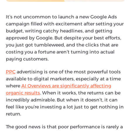
It’s not uncommon to launch a new Google Ads
campaign filled with excitement after setting your
budget, writing catchy headlines, and getting
approved by Google. But despite your best efforts,
you just got tumbleweed, and the clicks that are
costing you a fortune aren’t turning into actual
paying customers.
PPC
advertising is one of the most powerful tools
available to digital marketers, especially at a time
where
AI Overviews are significantly affecting
organic results
. When it works, the returns can be
incredibly admirable. But when it doesn’t, it can
feel like you’re investing a lot just to get nothing in
return.
The good news is that poor performance is rarely a