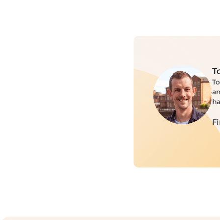
T
To
an
ha
F