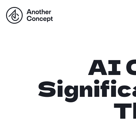
AI 
Signifi
T