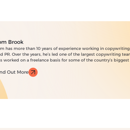
om Brook
m has more than 10 years of experience working in copywriting,
d PR. Over the years, he’s led one of the largest copywriting te
s worked on a freelance basis for some of the country’s biggest
ind Out More