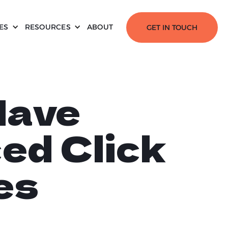
ES
RESOURCES
ABOUT
GET IN TOUCH
Have
ed Click
es