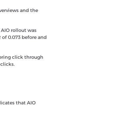
verviews and the
 AIO rollout was
R of 0.073 before and
ering click through
clicks.
icates that AIO