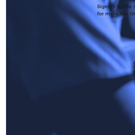
Sign up to the
for more like th
AI Overviews officiall
over 100 countries. Si
to be getting worse.
For quite some time, p
decided to investigate
The study found that
This is a particularly