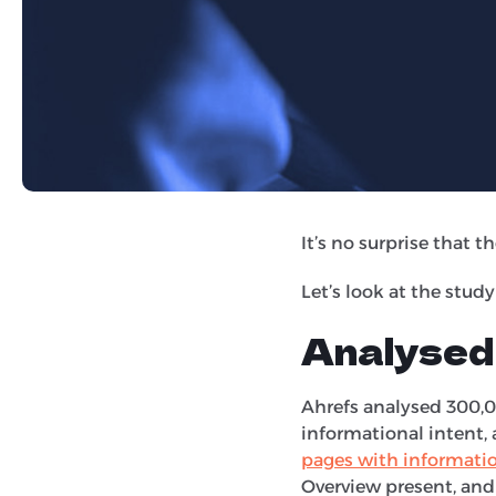
good for click-through
“If you put content an
it outside AI Overview
It’s no surprise that 
Let’s look at the study 
Analysed
Ahrefs analysed 300,
informational intent, 
pages with informatio
Overview present, and