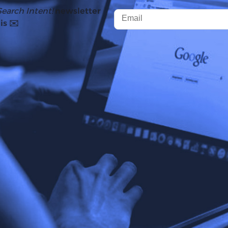
Search Intent!
newsletter
is ✉️
y launched in the US in May 2024
, and by October, the fe
nce then, AI Overviews (AIO) have caused a lot of controve
eople have noticed a significant drop in clicks post AIO 
 this.
AI Overviews reduce average click through rates (CTR) by
 interesting find after Google’s CEO, Sundar Pichai, claime