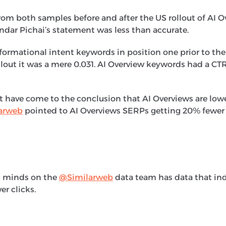
om both samples before and after the US rollout of AI O
undar Pichai’s statement was less than accurate.
formational intent keywords in position one prior to the
ollout it was a mere 0.031. AI Overview keywords had a CT
hat have come to the conclusion that AI Overviews are low
arweb
pointed to AI Overviews SERPs getting 20% fewer 
nt minds on the
@Similarweb
data team has data that ind
r clicks.