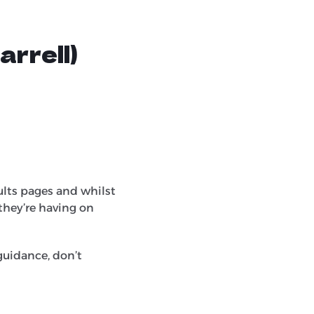
rrell)
ults pages and whilst
 they’re having on
guidance, don’t