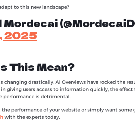
dapt to this new landscape?
ll Mordecai (@MordecaiDa
2, 2025
s This Mean?
s changing drastically. AI Overviews have rocked the res
 in giving users access to information quickly, the effect
e performance is detrimental.
ut the performance of your website or simply want some 
ch
with the experts today.