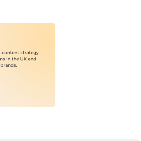
 content strategy
ams in the UK and
 brands.