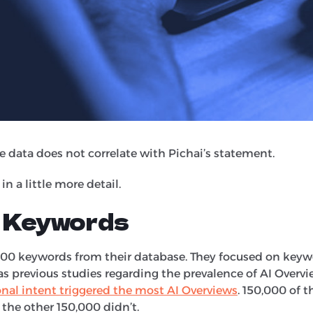
 rates.
d links within AI Overviews, they get higher clickthrough
s"
the data does not correlate with Pichai’s statement.
in a little more detail.
 Keywords
000 keywords from their database. They focused on keyw
as previous studies regarding the prevalence of AI Overvi
nal intent triggered the most AI Overviews
. 150,000 of 
 the other 150,000 didn’t.