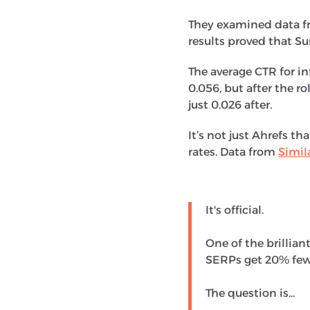
They examined data fr
results proved that S
The average CTR for in
0.056, but after the r
just 0.026 after.
It’s not just Ahrefs t
rates. Data from
Simil
It's official.
One of the brillia
SERPs get 20% fewe
The question is...