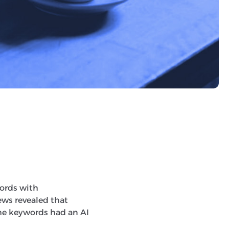
 rates than if you put
ords with
ews revealed that
the keywords had an AI