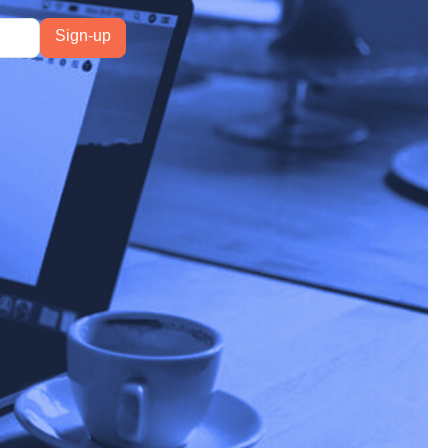
ature had expanded to
rsy, and it only seems
rollout, and Ahrefs
34.5%
.
d that AI Overviews are