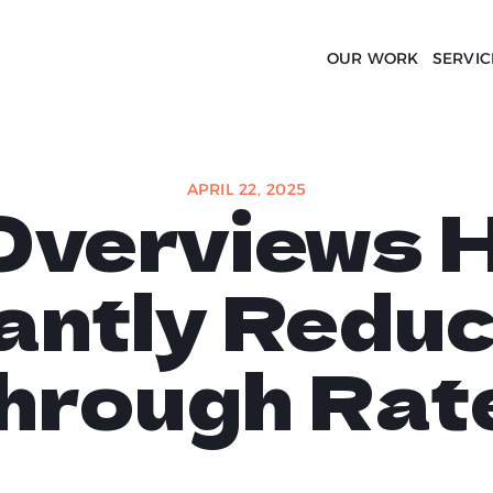
OUR WORK
SERVIC
APRIL 22, 2025
Overviews 
cantly Reduc
hrough Rat