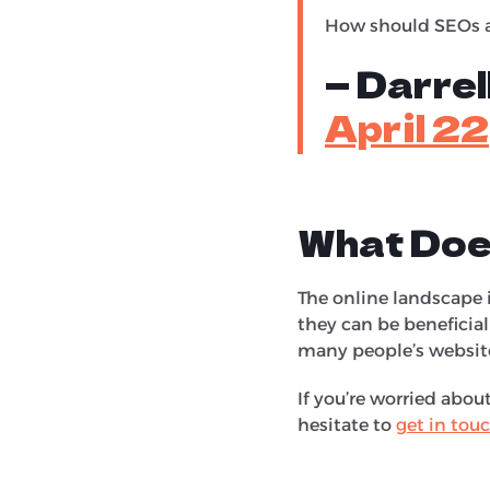
How should SEOs a
— Darre
April 2
What Doe
The online landscape i
they can be beneficial
many people’s websit
If you’re worried abo
hesitate to
get in tou