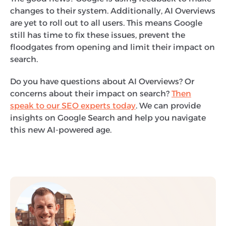
changes to their system. Additionally, AI Overviews
are yet to roll out to all users. This means Google
still has time to fix these issues, prevent the
floodgates from opening and limit their impact on
search.
Do you have questions about AI Overviews? Or
concerns about their impact on search?
Then
speak to our SEO experts today
. We can provide
insights on Google Search and help you navigate
this new AI-powered age.