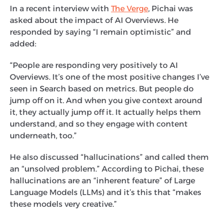
In a recent interview with
The Verge
, Pichai was
asked about the impact of AI Overviews. He
responded by saying “I remain optimistic” and
added:
“People are responding very positively to AI
Overviews. It’s one of the most positive changes I’ve
seen in Search based on metrics. But people do
jump off on it. And when you give context around
it, they actually jump off it. It actually helps them
understand, and so they engage with content
underneath, too.”
He also discussed “hallucinations” and called them
an “unsolved problem.” According to Pichai, these
hallucinations are an “inherent feature” of Large
Language Models (LLMs) and it’s this that “makes
these models very creative.”