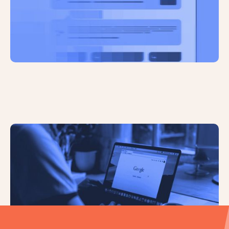
Google is Banning Impersonation
and Fake Endorsements in Ads