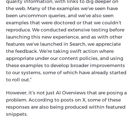
quality information, with links to dig deeper on
the web. Many of the examples we’ve seen have
been uncommon queries, and we’ve also seen
examples that were doctored or that we couldn’t
reproduce. We conducted extensive testing before
launching this new experience, and as with other
features we’ve launched in Search, we appreciate
the feedback. We’re taking swift action where
appropriate under our content policies, and using
these examples to develop broader improvements
to our systems, some of which have already started
to roll out.”
However, it’s not just AI Overviews that are posing a
problem. According to posts on X, some of these
responses are also being produced within featured
snippets.