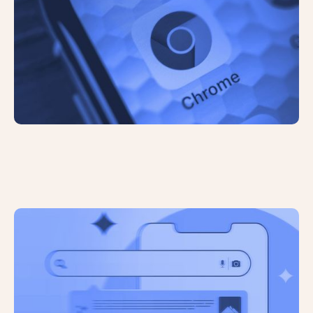
Google Rolls Out AI-Powered
Overviews in US Search Results