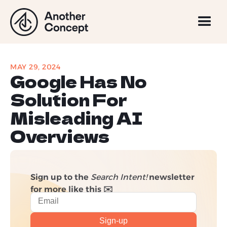
MAY 29, 2024
Google Has No
Solution For
Misleading AI
Overviews
Sign up to the
Search Intent!
newsletter
for more like this ✉️