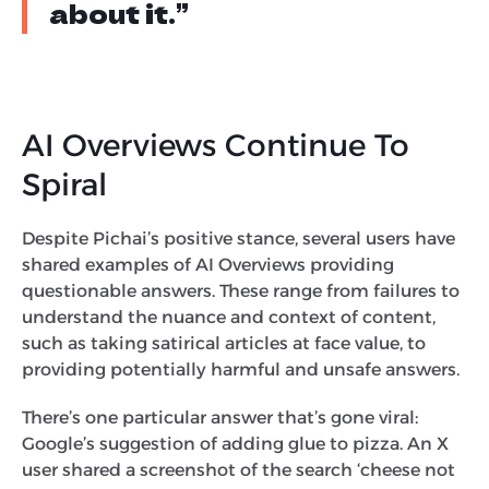
about it.”
AI Overviews Continue To
Spiral
Despite Pichai’s positive stance, several users have
shared examples of AI Overviews providing
questionable answers. These range from failures to
understand the nuance and context of content,
such as taking satirical articles at face value, to
providing potentially harmful and unsafe answers.
There’s one particular answer that’s gone viral:
Google’s suggestion of adding glue to pizza. An X
user shared a screenshot of the search ‘cheese not