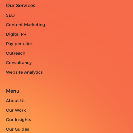
Our Services
SEO
Content Marketing
Digital PR
Pay-per-click
Outreach
Consultancy
Website Analytics
Menu
About Us
Our Work
Our Insights
Our Guides