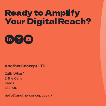
Ready to Amplify
Your Digital Reach?
Another Concept LTD
Calls Wharf
2 The Calls
Leeds
LS2 7JU
hello@anotherconcept.co.uk