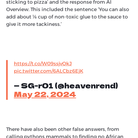
sticking to pizza’ and the response from AI
Overview. This included the sentence ‘You can also
add about ⅛ cup of non-toxic glue to the sauce to
give it more tackiness.’
https://t.co/W09ssjvOkJ
pic.twitter.com/6ALCbz6EjK
— SG-r01 (@heavenrend)
May 22, 2024
There have also been other false answers, from
calling pythons mammals to finding no African