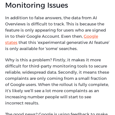
Monitoring Issues
In addition to false answers, the data from AI
Overviews is difficult to track. This is because the
feature is only appearing for users who are signed
in to their Google Account. Even then,
Google
states
that this ‘experimental generative AI feature’
is only available for ‘some’ searches.
Why is this a problem? Firstly, it makes it more
difficult for third-party monitoring tools to secure
reliable, widespread data. Secondly, it means these
complaints are only coming from a small fraction
of Google users. When the rollout is fully complete,
it’s likely we’ll see a lot more complaints as an
increasing number people will start to see
incorrect results.
The good news? Google is using feedback to make