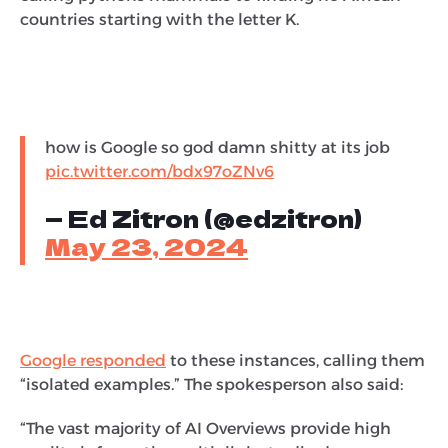
countries starting with the letter K.
how is Google so god damn shitty at its job
pic.twitter.com/bdx97oZNv6
— Ed Zitron (@edzitron)
May 23, 2024
Google responded
to these instances, calling them
“isolated examples.” The spokesperson also said:
“The vast majority of AI Overviews provide high