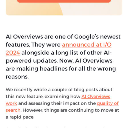
AI Overviews are one of Google’s newest
features. They were
announced at I/O
2024
alongside a long list of other AI-
powered updates. Now, AI Overviews
are making headlines for all the wrong
reasons.
We recently wrote a couple of blog posts about
this new feature, examining how
AI Overviews
work
and assessing their impact on the
quality of
search
. However, things are continuing to move at
a rapid pace.