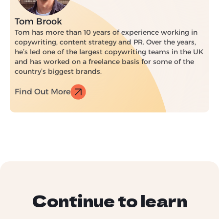
Tom Brook
Tom has more than 10 years of experience working in
copywriting, content strategy and PR. Over the years,
he’s led one of the largest copywriting teams in the UK
and has worked on a freelance basis for some of the
country’s biggest brands.
Find Out More
Continue to learn