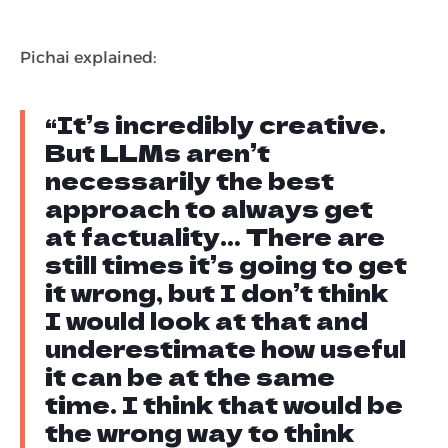
Pichai explained:
“It’s incredibly creative.
But LLMs aren’t
necessarily the best
approach to always get
at factuality… There are
still times it’s going to get
it wrong, but I don’t think
I would look at that and
underestimate how useful
it can be at the same
time. I think that would be
the wrong way to think