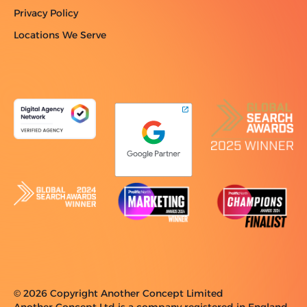
Privacy Policy
Locations We Serve
© 2026 Copyright Another Concept Limited