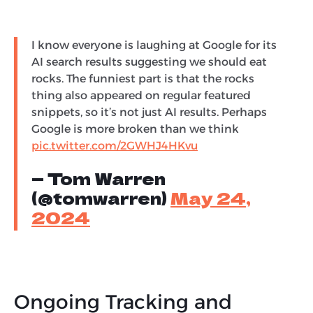
I know everyone is laughing at Google for its
AI search results suggesting we should eat
rocks. The funniest part is that the rocks
thing also appeared on regular featured
snippets, so it’s not just AI results. Perhaps
Google is more broken than we think
pic.twitter.com/2GWHJ4HKvu
— Tom Warren
(@tomwarren)
May 24,
2024
Ongoing Tracking and