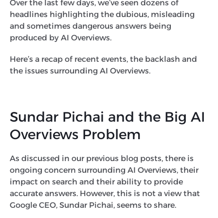
Over the last few days, we’ve seen dozens of
headlines highlighting the dubious, misleading
and sometimes dangerous answers being
produced by AI Overviews.
Here’s a recap of recent events, the backlash and
the issues surrounding AI Overviews.
Sundar Pichai and the Big AI
Overviews Problem
As discussed in our previous blog posts, there is
ongoing concern surrounding AI Overviews, their
impact on search and their ability to provide
accurate answers. However, this is not a view that
Google CEO, Sundar Pichai, seems to share.