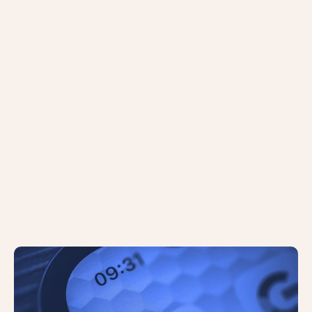
Google Has Begun Testing a ‘Quick
View’ Button Feature