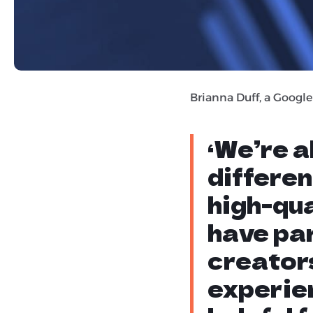
recipe bloggers. The fe
that content creators 
worthy of ranking, just
Brianna Duff, a Google
‘We’re 
differen
high-qua
have par
creators
experie