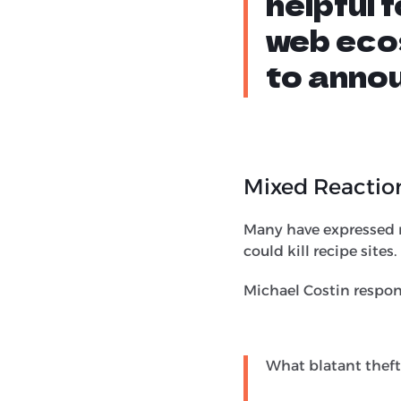
helpful 
web eco
to annou
Mixed Reactio
Many have expressed r
could kill recipe sites.
Michael Costin respon
What blatant theft