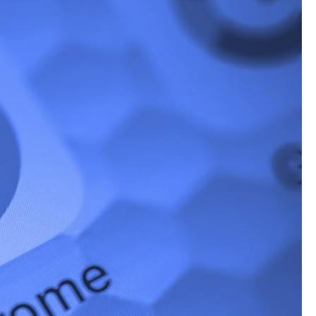
 new feature –
n recipe-related
, and step-by-step
s?
t’s not good news for