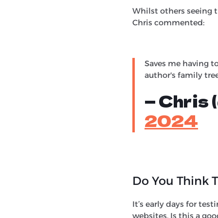
Whilst others seeing t
Chris commented:
Saves me having to
author's family tre
— Chris
2024
Do You Think T
It’s early days for test
websites. Is this a go