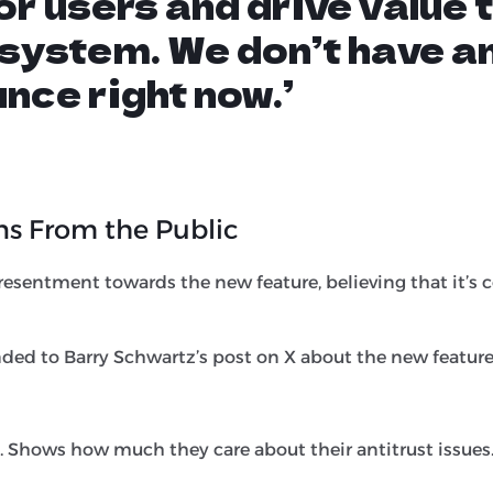
for users and drive value 
system. We don’t have a
nce right now.’
ns From the Public
esentment towards the new feature, believing that it’s c
ded to Barry Schwartz’s post on X about the new feature
. Shows how much they care about their antitrust issues