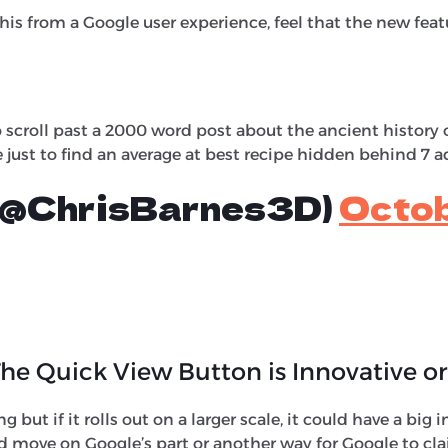
his from a Google user experience, feel that the new featu
 scroll past a 2000 word post about the ancient history o
e just to find an average at best recipe hidden behind 7 a
 (@ChrisBarnes3D)
Octob
he Quick View Button is Innovative or
ing but if it rolls out on a larger scale, it could have a bi
od move on Google’s part or another way for Google to cla