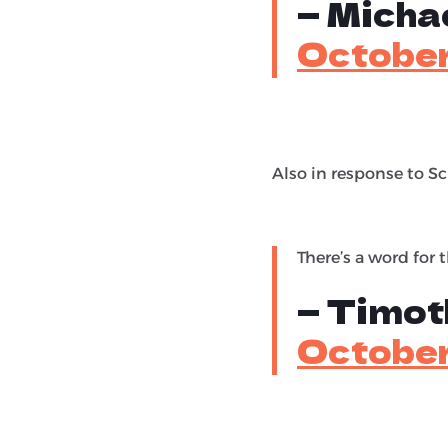
— Michae
October
Also in response to 
There’s a word for t
— Timot
October