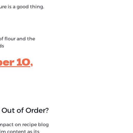
re is a good thing.
f flour and the
ds
er 10,
 Out of Order?
g impact on recipe blog
im content as its