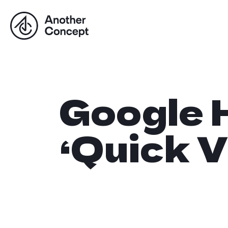
Google 
‘Quick V