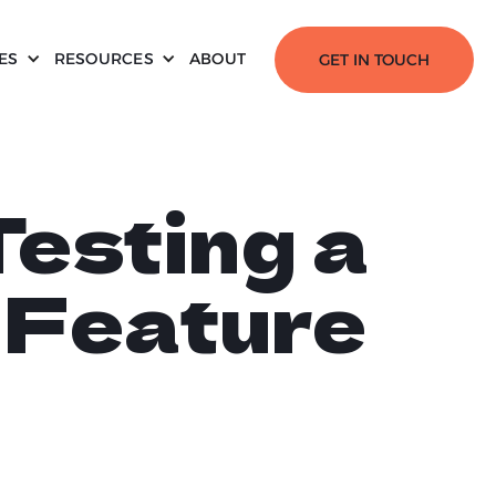
ES
RESOURCES
ABOUT
GET IN TOUCH
esting a
n Feature