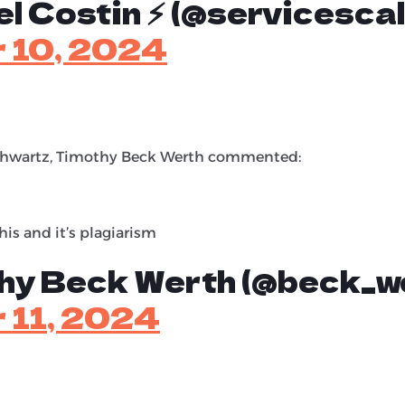
l Costin ⚡️ (@servicescal
 10, 2024
Schwartz, Timothy Beck Werth commented:
his and it’s plagiarism
hy Beck Werth (@beck_w
 11, 2024