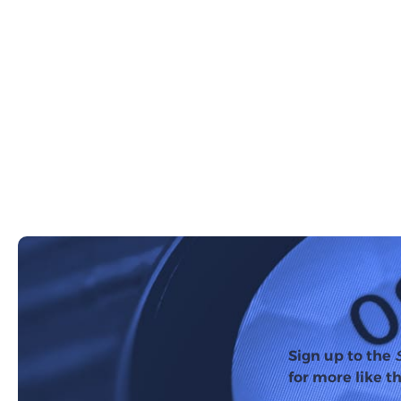
Sign up to the
for more like th