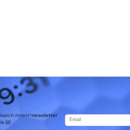
Search Intent!
newsletter
is ✉️