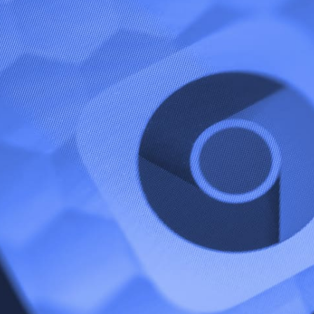
gain sparked heated discussions by testing a
utton. The button is currently being tested o
d allows users to access ingredients, methods
ut ever visiting the source’s website.
 Quick View Button Mean For Creator
that the feature is great for user experience on Google, i