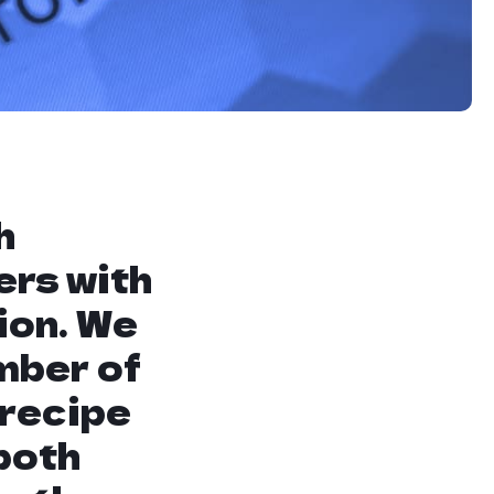
he website. This means
hat Google deems
gement.
h
ers with
ion. We
mber of
 recipe
both