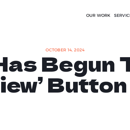
OUR WORK
SERVIC
OCTOBER 14, 2024
Has Begun T
iew’ Butto