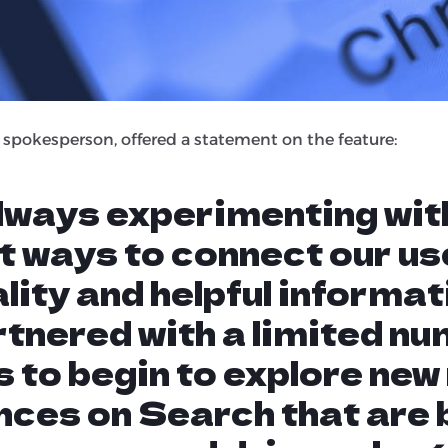
ature gives the user very little reason to actually visit t
will put time and effort into creating helpful content t
 to be left with no real reward in traffic or on-site enga
 spokesperson, offered a statement on the feature:
always experimenting wit
t ways to connect our us
lity and helpful informat
tnered with a limited nu
 to begin to explore new
nces on Search that are 