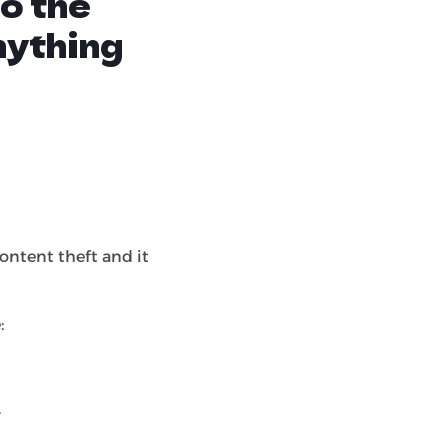
to the
nything
ontent theft and it
:
.