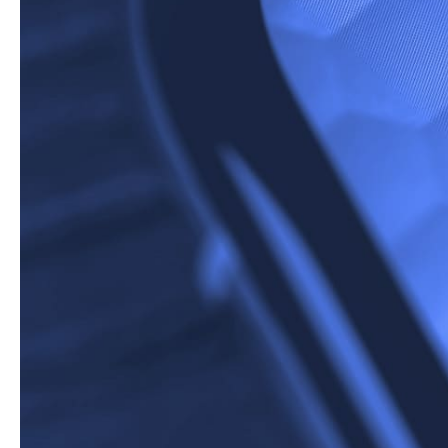
Google has once a
the ‘quick view’ b
search results an
instructions witho
What Does The
Whilst we can’t argue 