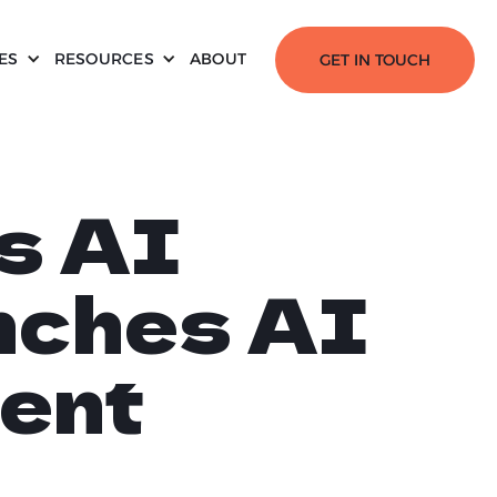
ES
RESOURCES
ABOUT
GET IN TOUCH
s AI
nches AI
ent