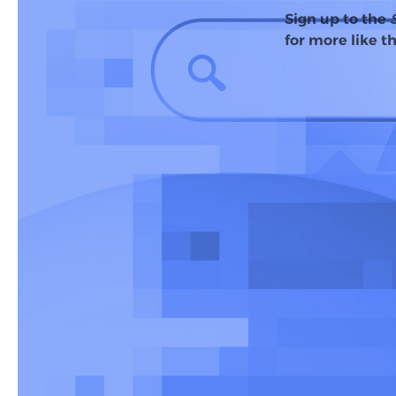
Sign up to the
for more like th
Last October, Goo
than 100 countrie
Now, with
more t
expanded AI Over
more complex que