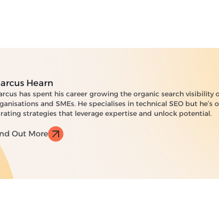
arcus Hearn
rcus has spent his career growing the organic search visibility 
ganisations and SMEs. He specialises in technical SEO but he’s
rating strategies that leverage expertise and unlock potential.
ind Out More