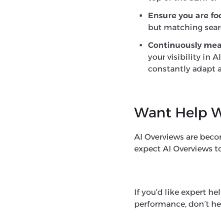
Ensure you are fo
but matching searc
Continuously me
your visibility in
constantly adapt a
Want Help W
AI Overviews are becomi
expect AI Overviews to
If you’d like expert he
performance, don’t he