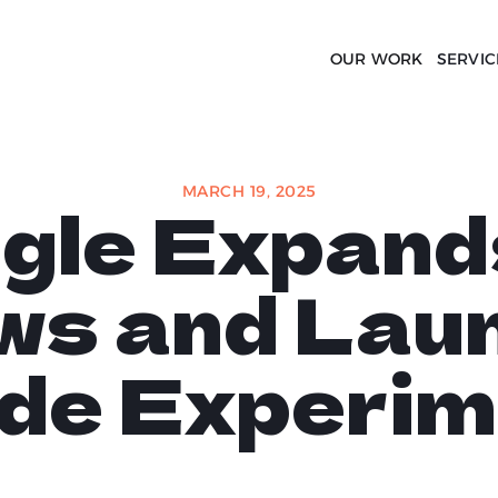
OUR WORK
SERVIC
MARCH 19, 2025
gle Expand
ws and Lau
de Experim