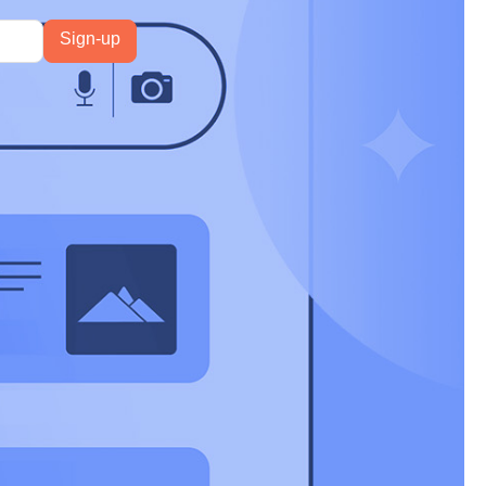
re out to more
 further
e answers to
d multimodal