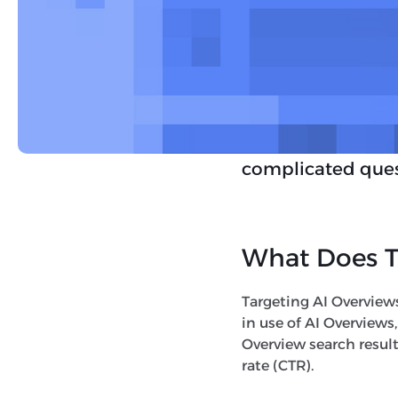
queries. For now, 
Along with the ex
experimental
AI 
more advanced rea
essentially reduc
complicated ques
What Does T
Targeting AI Overview
in use of AI Overviews
Overview search result
rate (CTR).