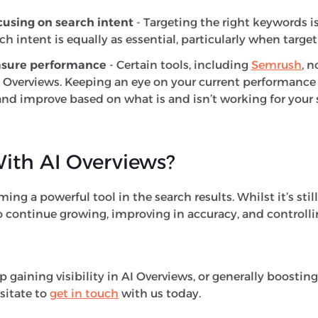
cusing on search intent
- Targeting the right keywords i
h intent is equally as essential, particularly when targe
asure performance
- Certain tools, including
Semrush
, 
 AI Overviews. Keeping an eye on your current performance
nd improve based on what is and isn’t working for your s
ith AI Overviews?
ng a powerful tool in the search results. Whilst it’s still 
 continue growing, improving in accuracy, and controllin
lp gaining visibility in AI Overviews, or generally boosti
sitate to
get in touch
with us today.