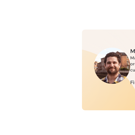
M
Ma
or
cu
F