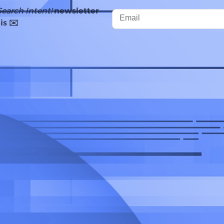
Search Intent!
newsletter
is ✉️
gle expanded AI Overviews, rolling the featu
s and territories around the world.
han one billion users
every month, Google has
views with Gemini 2.0, which aims to provid
stions such as coding, advanced maths, an