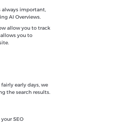
s always important,
ting AI Overviews.
now allow you to track
 allows you to
ite.
fairly early days, we
g the search results.
ng your SEO