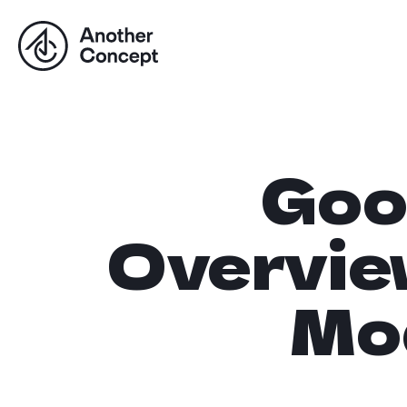
Goo
Overvie
Mo