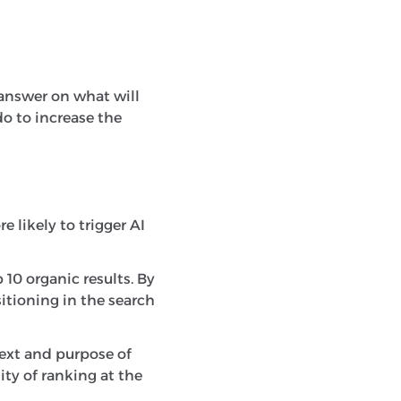
ve answer on what will
do to increase the
 likely to trigger AI
 10 organic results. By
itioning in the search
xt and purpose of
ty of ranking at the