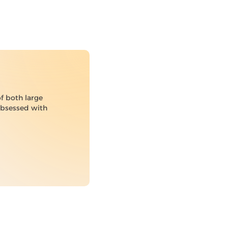
of both large
 obsessed with