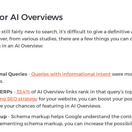
or AI Overviews
still fairly new to search, it’s difficult to give a definiti
r, from various studies, there are a few things you can 
g in an AI Overview:
nal Queries
-
Queries with informational intent
were more
s.
SERPs
-
33.4%
of AI Overview links rank in that query’s top
ong SEO strategy
for your website, you can boost your pos
e your chances of featuring in AI Overviews.
kup
- Schema markup helps Google understand the conte
ementing schema markup, you can increase the possibili