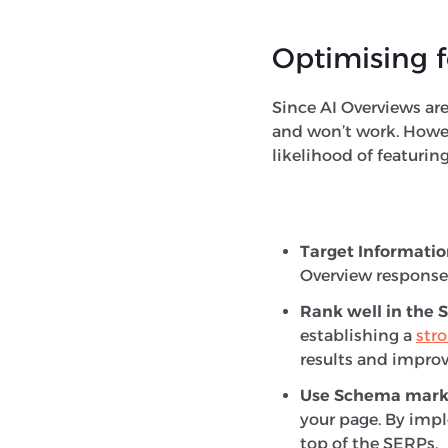
Optimising f
Since AI Overviews are 
and won’t work. Howeve
likelihood of featurin
Target Informatio
Overview response
Rank well in the 
establishing a
str
results and improv
Use Schema mar
your page. By impl
top of the SERPs.