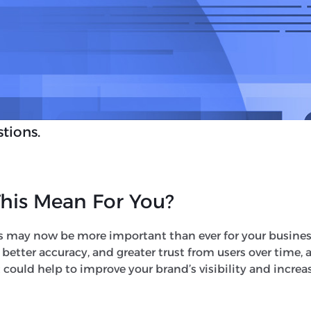
this feature is only launching in the US.
pansion of AI Overviews, Google has also beg
Mode
. This is set to ‘expand what AI Overview
soning, thinking and multimodal capabilitie
e the need for multiple searches and allow A
tions.
his Mean For You?
s may now be more important than ever for your busines
, better accuracy, and greater trust from users over time, 
 could help to improve your brand’s visibility and increa