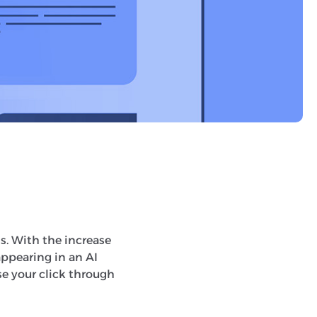
un testing an
s can do with
s’. AI Mode will
I to answer more
s. With the increase
appearing in an AI
se your click through