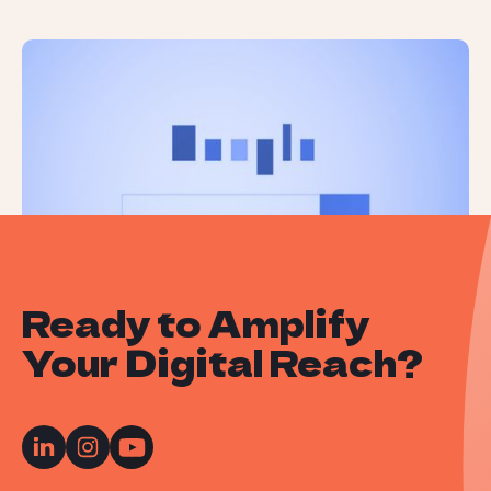
Google’s November 2024 Core
Update is Now Complete
Ready to Amplify
Your Digital Reach?