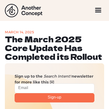
MARCH 14, 2025
The March 2025
Core Update Has
Completed its Rollout
Sign up to the
Search Intent!
newsletter
for more like this ✉️