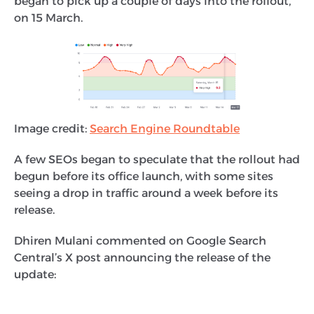
began to pick up a couple of days into the rollout,
on 15 March.
Image credit:
Search Engine Roundtable
A few SEOs began to speculate that the rollout had
begun before its office launch, with some sites
seeing a drop in traffic around a week before its
release.
Dhiren Mulani commented on Google Search
Central’s X post announcing the release of the
update: