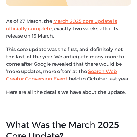
As of 27 March, the
March 2025 core update is
officially complete
, exactly two weeks after its
release on 13 March.
This core update was the first, and definitely not
the last, of the year. We anticipate many more to
come after Google revealed that there would be
‘more updates, more often’ at the
Search Web
Creator Conversion Event
held in October last year.
Here are all the details we have about the update.
What Was the March 2025
Core Update?