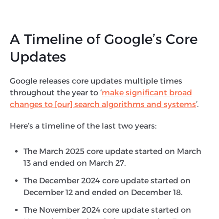
A Timeline of Google’s Core
Updates
Google releases core updates multiple times
throughout the year to ‘
make significant broad
changes to [our] search algorithms and systems
’.
Here’s a timeline of the last two years:
The March 2025 core update started on March
13 and ended on March 27.
The December 2024 core update started on
December 12 and ended on December 18.
The November 2024 core update started on