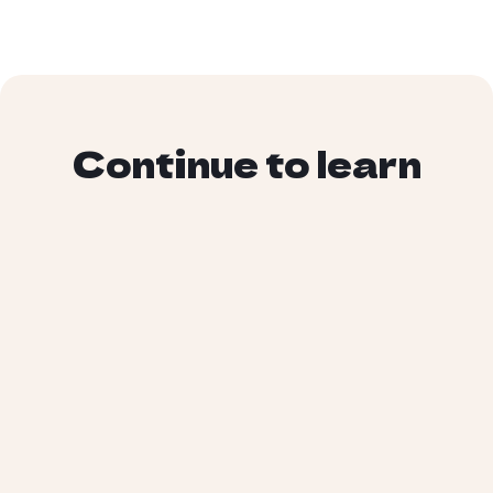
Continue to learn