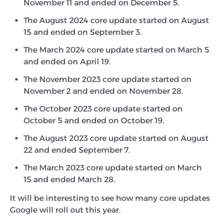
November 11 and ended on December 5.
The August 2024 core update started on August
15 and ended on September 3.
The March 2024 core update started on March 5
and ended on April 19.
The November 2023 core update started on
November 2 and ended on November 28.
The October 2023 core update started on
October 5 and ended on October 19.
The August 2023 core update started on August
22 and ended September 7.
The March 2023 core update started on March
15 and ended March 28.
It will be interesting to see how many core updates
Google will roll out this year.