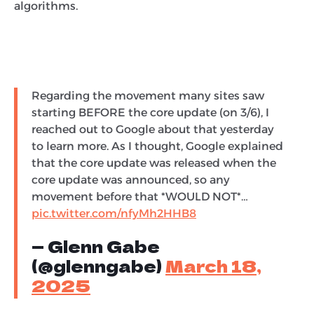
algorithms.
Regarding the movement many sites saw
starting BEFORE the core update (on 3/6), I
reached out to Google about that yesterday
to learn more. As I thought, Google explained
that the core update was released when the
core update was announced, so any
movement before that *WOULD NOT*…
pic.twitter.com/nfyMh2HHB8
— Glenn Gabe
(@glenngabe)
March 18,
2025