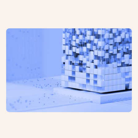
Google Has Finished Rolling Out the
December 2024 Spam Update