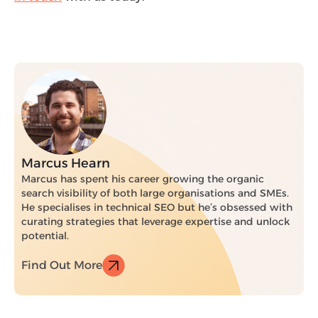
Marcus Hearn
Marcus has spent his career growing the organic
search visibility of both large organisations and SMEs.
He specialises in technical SEO but he’s obsessed with
curating strategies that leverage expertise and unlock
potential.
Find Out More