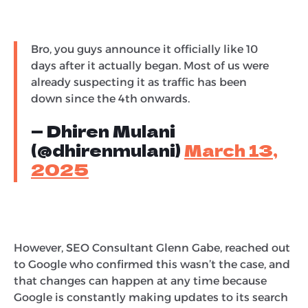
Bro, you guys announce it officially like 10
days after it actually began. Most of us were
already suspecting it as traffic has been
down since the 4th onwards.
— Dhiren Mulani
(@dhirenmulani)
March 13,
2025
However, SEO Consultant Glenn Gabe, reached out
to Google who confirmed this wasn’t the case, and
that changes can happen at any time because
Google is constantly making updates to its search