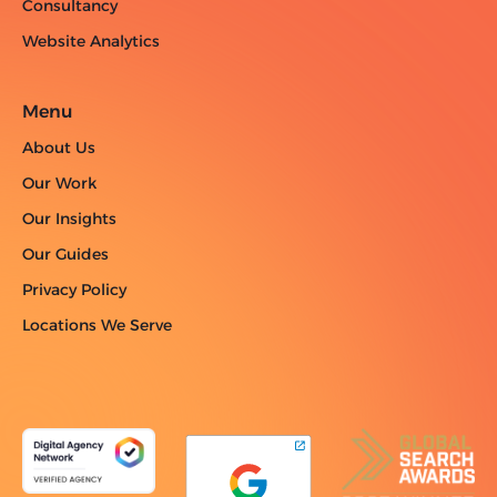
Consultancy
Website Analytics
Menu
About Us
Our Work
Our Insights
Our Guides
Privacy Policy
Locations We Serve