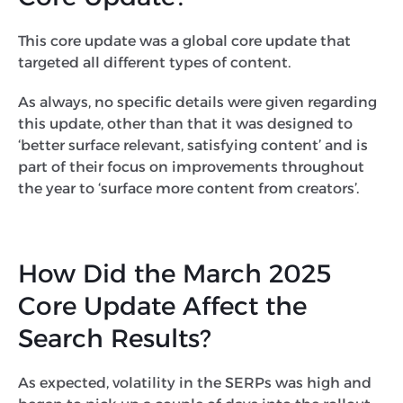
This core update was a global core update that
targeted all different types of content.
As always, no specific details were given regarding
this update, other than that it was designed to
‘better surface relevant, satisfying content’ and is
part of their focus on improvements throughout
the year to ‘surface more content from creators’.
How Did the March 2025
Core Update Affect the
Search Results?
As expected, volatility in the SERPs was high and