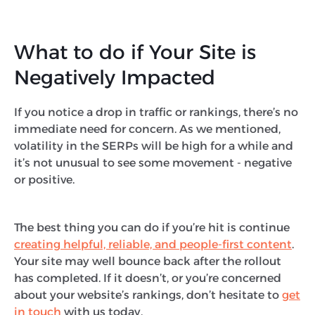
What to do if Your Site is
Negatively Impacted
If you notice a drop in traffic or rankings, there’s no
immediate need for concern. As we mentioned,
volatility in the SERPs will be high for a while and
it’s not unusual to see some movement - negative
or positive.
The best thing you can do if you’re hit is continue
creating helpful, reliable, and people-first content
.
Your site may well bounce back after the rollout
has completed. If it doesn’t, or you’re concerned
about your website’s rankings, don’t hesitate to
get
in touch
with us today.