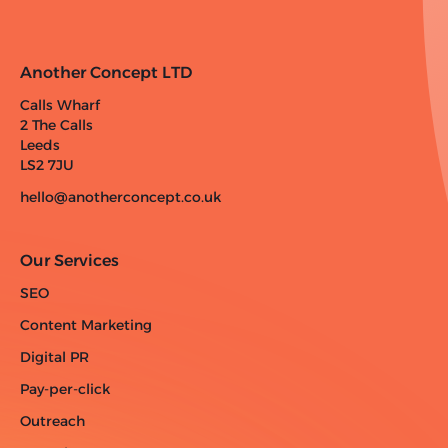
Another Concept LTD
Calls Wharf
2 The Calls
Leeds
LS2 7JU
hello@anotherconcept.co.uk
Our Services
SEO
Content Marketing
Digital PR
Pay-per-click
Outreach