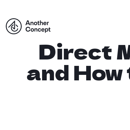
Direct M
and How 