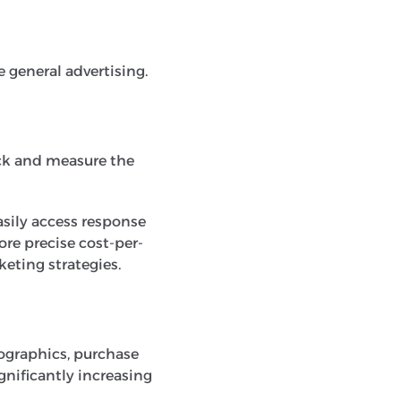
 general advertising.
ack and measure the
easily access response
re precise cost-per-
keting strategies.
ographics, purchase
ignificantly increasing