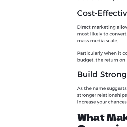
Cost-Effecti
Direct marketing allow
most likely to convert
mass media scale.
Particularly when it c
budget, the return on
Build Strong
As the name suggests, 
stronger relationships
increase your chances
What Mak