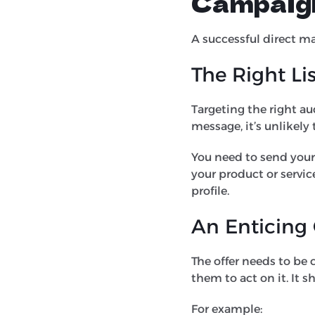
Campaig
A successful direct ma
The Right Li
Targeting the right au
message, it’s unlikely
You need to send your
your product or servi
profile.
An Enticing
The offer needs to be
them to act on it. It 
For example: