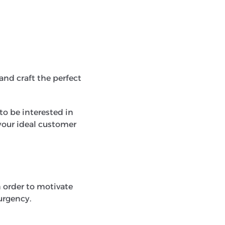
 and craft the perfect
to be interested in
your ideal customer
 order to motivate
 urgency.