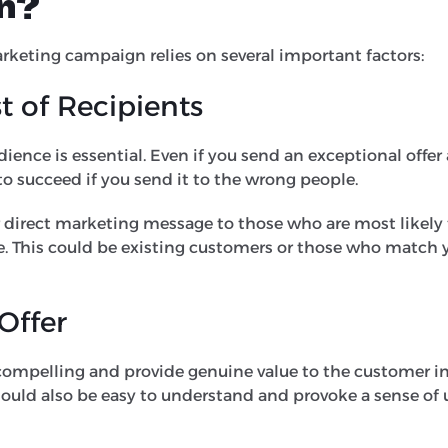
n?
rketing campaign relies on several important factors:
st of Recipients
dience is essential. Even if you send an exceptional offer
 to succeed if you send it to the wrong people.
 direct marketing message to those who are most likely 
ce. This could be existing customers or those who match 
 Offer
 compelling and provide genuine value to the customer in
should also be easy to understand and provoke a sense of