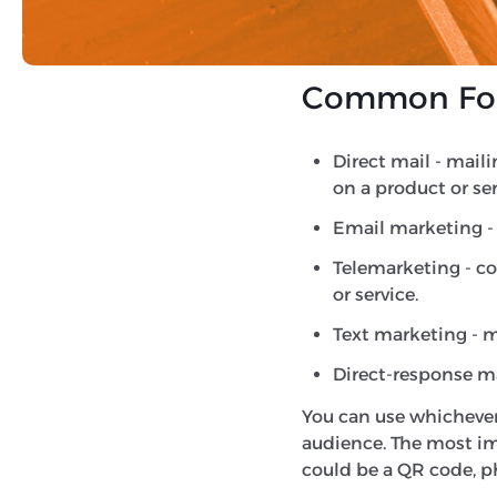
awareness and encoura
measurable response. W
Common Form
Direct mail - mail
on a product or se
Email marketing - 
Telemarketing - co
or service.
Text marketing - 
Direct-response mar
You can use whichever
audience. The most imp
could be a QR code, 