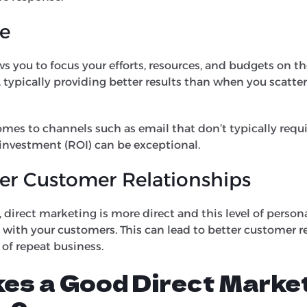
ve
s you to focus your efforts, resources, and budgets on t
, typically providing better results than when you scatte
omes to channels such as email that don’t typically requi
 investment (ROI) can be exceptional.
er Customer Relationships
direct marketing is more direct and this level of persona
 with your customers. This can lead to better customer r
 of repeat business.
es a Good Direct Marke