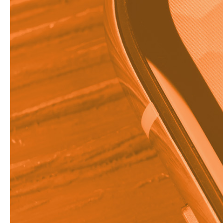
75%
of businesses re
advertising.
Direct marketing is a 
customer rather than 
invaluable to marketer
what it takes to crea
What is D
Direct marketing is a 
is all about communic
Indirect methods of ma