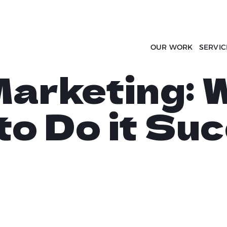
OUR WORK
SERVIC
arketing: W
to Do it Suc