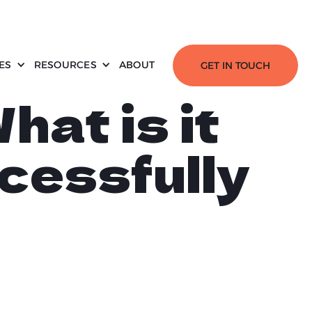
ES
RESOURCES
ABOUT
GET IN TOUCH
hat is it
cessfully