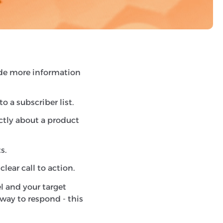
ms to generate a
er, or fill in a form.
vide more information
 a subscriber list.
ctly about a product
s.
lear call to action.
l and your target
way to respond - this