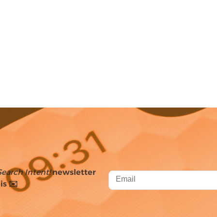
Search Intent!
newsletter
is ✉️