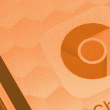
port a higher ROI from direct marketing campaigns tha
highly effective form of marketing aimed at speaking dire
relying on a mass media advertising method. This targe
s, so let’s take a look at what direct marketing is, how it
te a powerful direct marketing campaign.
irect Marketing?
more personalised form of promotional material, like an 
ating directly with a target audience to elicit an immed
rketing such as social media or television ads, can be g