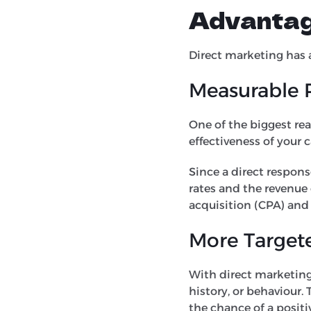
Advantag
Direct marketing has 
Measurable 
One of the biggest rea
effectiveness of your
Since a direct response
rates and the revenue 
acquisition (CPA) and 
More Target
With direct marketin
history, or behaviour. 
the chance of a positi