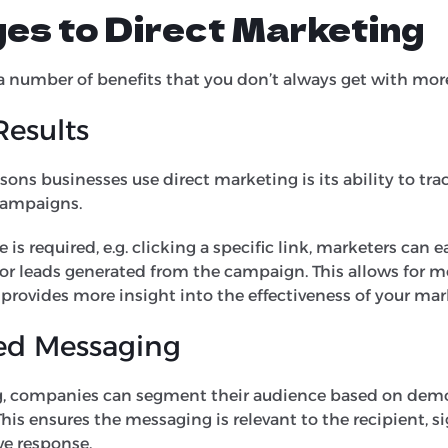
es to Direct Marketing
a number of benefits that you don’t always get with more
Results
sons businesses use direct marketing is its ability to tr
 campaigns.
 is required, e.g. clicking a specific link, marketers can 
or leads generated from the campaign. This allows for mo
provides more insight into the effectiveness of your mar
ed Messaging
g, companies can segment their audience based on dem
This ensures the messaging is relevant to the recipient, s
ve response.