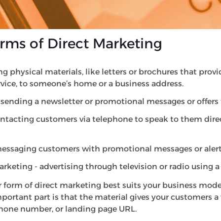
ging future action, but a direct marketing campaign ai
hether that be to make a purchase, sign up for a newslett
s of Direct Marketing
ing physical materials, like letters or brochures that pro
rvice, to someone’s home or a business address.
sending a newsletter or promotional messages or offers to
ntacting customers via telephone to speak to them dire
messaging customers with promotional messages or alert
keting - advertising through television or radio using a c
 form of direct marketing best suits your business mode
ortant part is that the material gives your customers a 
phone number, or landing page URL.