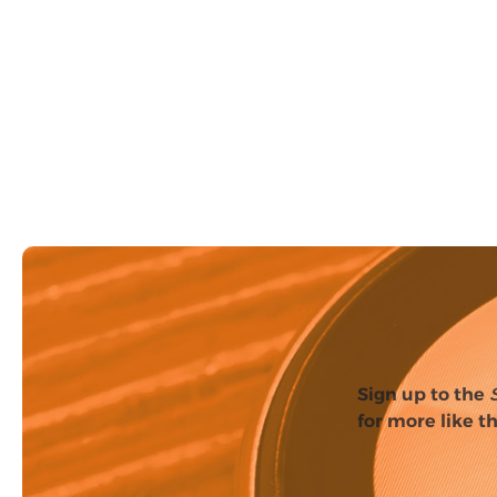
Sign up to the
for more like th