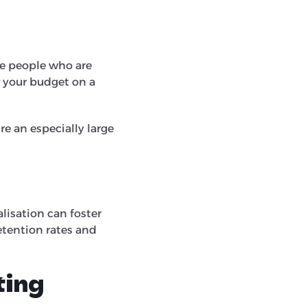
he people who are
r your budget on a
re an especially large
lisation can foster
etention rates and
ting