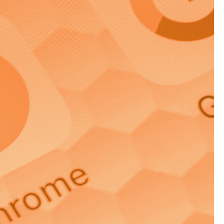
n mass media
ctly to a target
ted approach can be
 can benefit you, and
email or brochure, and
iate response.
reat for brand