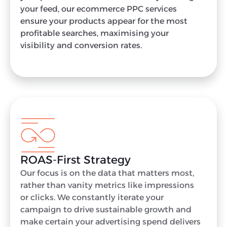
your feed, our ecommerce PPC services
ensure your products appear for the most
profitable searches, maximising your
visibility and conversion rates.
ROAS-First Strategy
Our focus is on the data that matters most,
rather than vanity metrics like impressions
or clicks. We constantly iterate your
campaign to drive sustainable growth and
make certain your advertising spend delivers