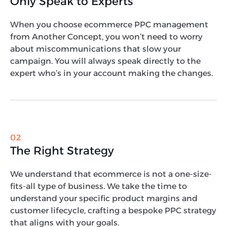
Only Speak to Experts
When you choose ecommerce PPC management
from Another Concept, you won’t need to worry
about miscommunications that slow your
campaign. You will always speak directly to the
expert who’s in your account making the changes.
02
The Right Strategy
We understand that ecommerce is not a one-size-
fits-all type of business. We take the time to
understand your specific product margins and
customer lifecycle, crafting a bespoke PPC strategy
that aligns with your goals.