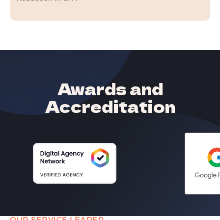
Awards and
Accreditation
OUR SERVICE LEADER