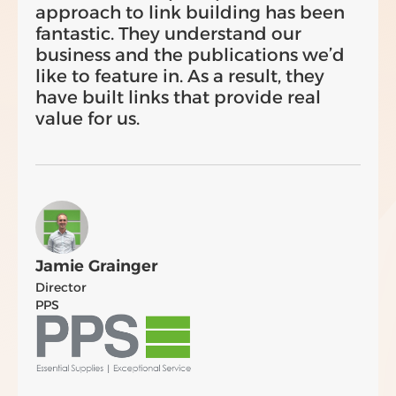
approach to link building has been
fantastic. They understand our
business and the publications we’d
like to feature in. As a result, they
have built links that provide real
value for us.
Jamie Grainger
Director
PPS