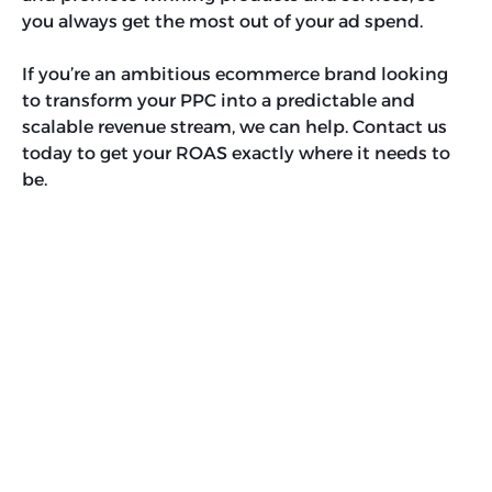
you always get the most out of your ad spend.
If you’re an ambitious ecommerce brand looking
to transform your PPC into a predictable and
scalable revenue stream, we can help. Contact us
today to get your ROAS exactly where it needs to
be.