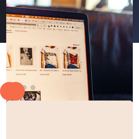
PROUD TO PARTNER WITH
EXPLORE OUR CASE STUDIES