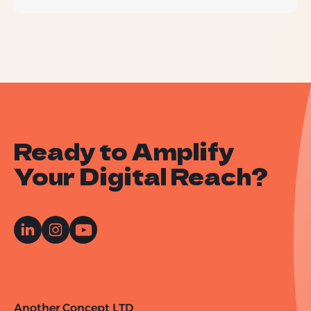
Ready to Amplify
Your Digital Reach?
Another Concept LTD