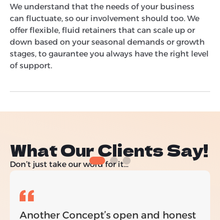
We understand that the needs of your business
can fluctuate, so our involvement should too. We
offer flexible, fluid retainers that can scale up or
down based on your seasonal demands or growth
stages, to gaurantee you always have the right level
of support.
What Our Clients Say!
Don’t just take our word for it…
Another Concept’s open and honest