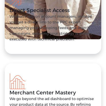
Direct Specialist Access
We don’t rely on account managers, instead
you get a direct line to the PPC expert
managing your shopping feeds and search
campaigns, ensuring your strategy is always
executed with technical precision.
Merchant Center Mastery
We go beyond the ad dashboard to optimise
your product data at the source. By refining