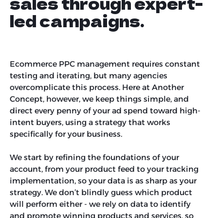
sales through expert-
led campaigns.
Ecommerce PPC management requires constant
testing and iterating, but many agencies
overcomplicate this process. Here at Another
Concept, however, we keep things simple, and
direct every penny of your ad spend toward high-
intent buyers, using a strategy that works
specifically for your business.
We start by refining the foundations of your
account, from your product feed to your tracking
implementation, so your data is as sharp as your
strategy. We don’t blindly guess which product
will perform either - we rely on data to identify
and promote winning products and services, so