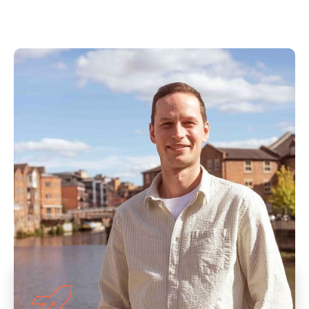
Our Approach to
Ecommerce PPC
Management
As an ecommerce PPC company, we utilise
decades of knowledge and expertise to
maximise your ROAS. If you feel your current
agency or freelancer isn’t meeting your
expectations, then get in touch today.