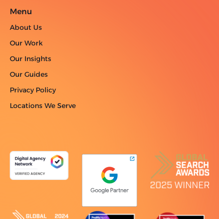
Menu
About Us
Our Work
Our Insights
Our Guides
Privacy Policy
Locations We Serve