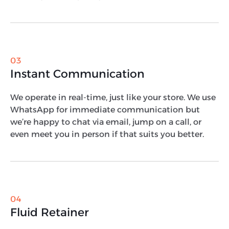
03
Instant Communication
We operate in real-time, just like your store. We use
WhatsApp for immediate communication but
we’re happy to chat via email, jump on a call, or
even meet you in person if that suits you better.
04
Fluid Retainer