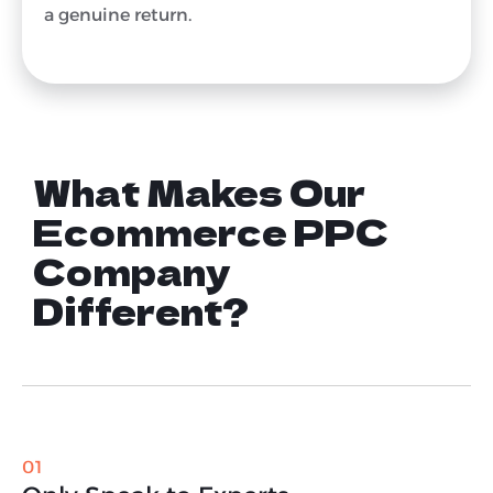
a genuine return.
What Makes Our
Ecommerce PPC
Company
Different?
01