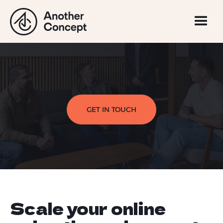
GET IN TOUCH
Scale your online