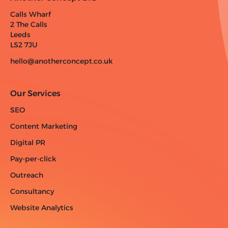
Calls Wharf
2 The Calls
Leeds
LS2 7JU
hello@anotherconcept.co.uk
Our Services
SEO
Content Marketing
Digital PR
Pay-per-click
Outreach
Consultancy
Website Analytics