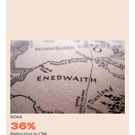
Raven Forge
Ecommerce PPC
Find out how we increased e-commerce sales
for Raven Forge, a UK-based gifting brand,
through a multi-channel paid search
campaign.
9x
ROAS
36%
Reduction in CPA