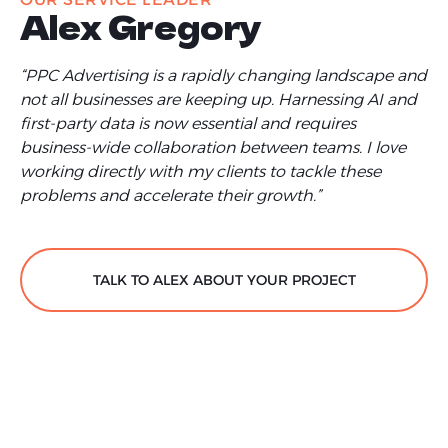
Alex Gregory
“PPC Advertising is a rapidly changing landscape and
not all businesses are keeping up. Harnessing AI and
first-party data is now essential and requires
business-wide collaboration between teams. I love
working directly with my clients to tackle these
problems and accelerate their growth.”
TALK TO ALEX ABOUT YOUR PROJECT