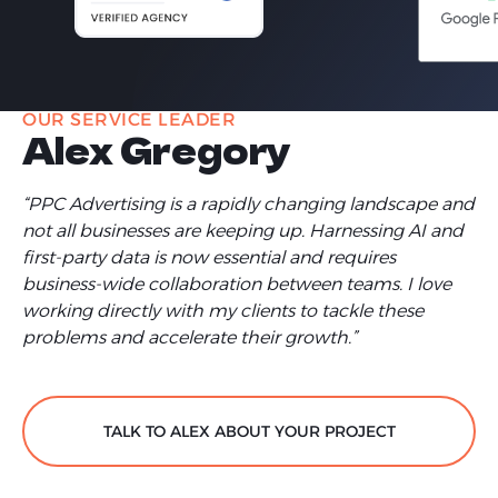
OUR SERVICE LEADER
Alex Gregory
“PPC Advertising is a rapidly changing landscape and
not all businesses are keeping up. Harnessing AI and
first-party data is now essential and requires
business-wide collaboration between teams. I love
working directly with my clients to tackle these
problems and accelerate their growth.”
TALK TO ALEX ABOUT YOUR PROJECT