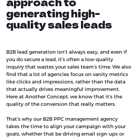
approach to
generating high-
quality sales leads
B2B lead generation isn’t always easy, and even if
you do secure a lead, it’s often a low-quality
inquiry that wastes your sales team’s time. We also
find that a lot of agencies focus on vanity metrics
like clicks and impressions, rather than the data
that actually drives meaningful improvement.
Here at Another Concept, we know that it’s the
quality of the conversion that really matters.
That’s why our B2B PPC management agency
takes the time to align your campaign with your
goals, whether that be driving email sign-ups or