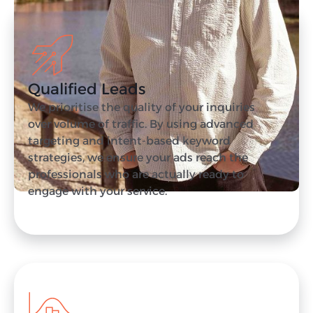
Qualified Leads
We prioritise the quality of your inquiries
over volume of traffic. By using advanced
targeting and intent-based keyword
strategies, we ensure your ads reach the
professionals who are actually ready to
engage with your service.