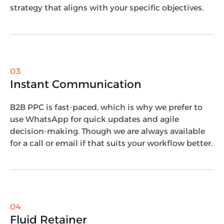
strategy that aligns with your specific objectives.
03
Instant Communication
B2B PPC is fast-paced, which is why we prefer to
use WhatsApp for quick updates and agile
decision-making. Though we are always available
for a call or email if that suits your workflow better.
04
Fluid Retainer