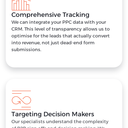
Comprehensive Tracking
We can integrate your PPC data with your
CRM. This level of transparency allows us to
optimise for the leads that actually convert
into revenue, not just dead-end form
submissions.
Targeting Decision Makers
Our specialists understand the complexity