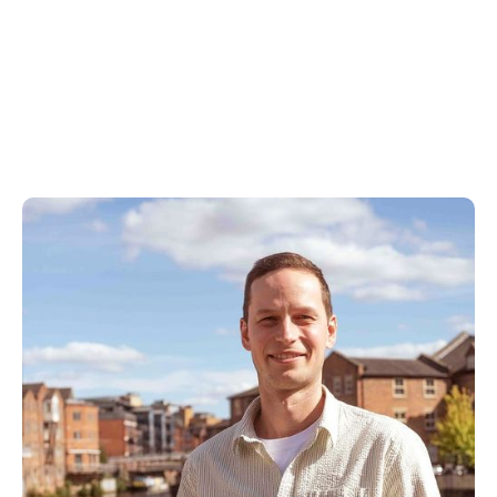
Our Approach to
B2B PPC
Management
As a B2B PPC agency, we use a data-led, expert
intervention that focuses on the results that
matter. If your current agency or freelancer isn't
up to the task, get in touch with us today.