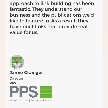
approach to link building has been
fantastic. They understand our
business and the publications we’d
like to feature in. As a result, they
have built links that provide real
value for us.
Jamie Grainger
Director
PPS