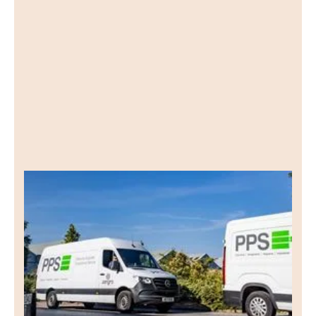
PPS
Lead Gen PPC
See how we worked with PPS, a Yorkshire-
based wholesale cleaning supplies business, to
generate leads through a targeted PPC
campaign.