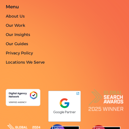
Menu
About Us
Our Work
Our Insights
Our Guides
Privacy Policy
Locations We Serve