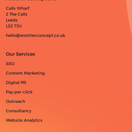
Calls Wharf
2 The Calls
Leeds
LS2 7JU
hello@anotherconcept.co.uk
Our Services
SEO
Content Marketing
Digital PR
Pay-per-click
Outreach
Consultancy
Website Analytics