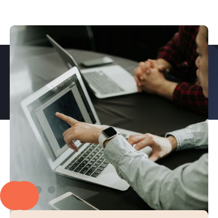
PROUD TO PARTNER WITH
EXPLORE OUR CASE STUDIES