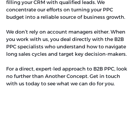
filling your CRM with qualified leads. We
concentrate our efforts on turning your PPC
budget into a reliable source of business growth.
We don’t rely on account managers either. When
you work with us, you deal directly with the B2B
PPC specialists who understand how to navigate
long sales cycles and target key decision-makers.
For a direct, expert-led approach to B2B PPC, look
no further than Another Concept. Get in touch
with us today to see what we can do for you.