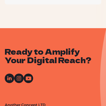
Ready to Amplify
Your Digital Reach?
Another Concept LTD