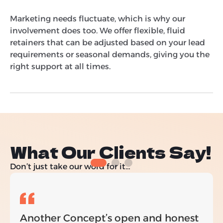
Marketing needs fluctuate, which is why our
involvement does too. We offer flexible, fluid
retainers that can be adjusted based on your lead
requirements or seasonal demands, giving you the
right support at all times.
What Our Clients Say!
Don’t just take our word for it…
Another Concept’s open and honest