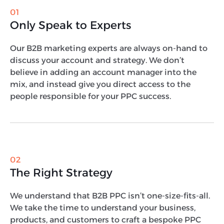
01
Only Speak to Experts
Our B2B marketing experts are always on-hand to
discuss your account and strategy. We don’t
believe in adding an account manager into the
mix, and instead give you direct access to the
people responsible for your PPC success.
02
The Right Strategy
We understand that B2B PPC isn’t one-size-fits-all.
We take the time to understand your business,
products, and customers to craft a bespoke PPC