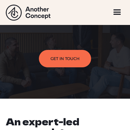
GET IN TOUCH
An expert-led