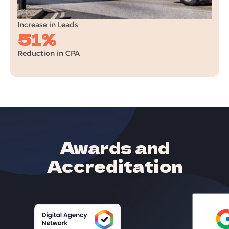
+32%
Increase in Leads
51%
Reduction in CPA
Awards and
Accreditation