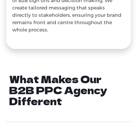
of B2B sign offs and decision making. We
create tailored messaging that speaks
directly to stakeholders, ensuring your brand
remains front and centre throughout the
whole process.
What Makes Our
B2B PPC Agency
Different