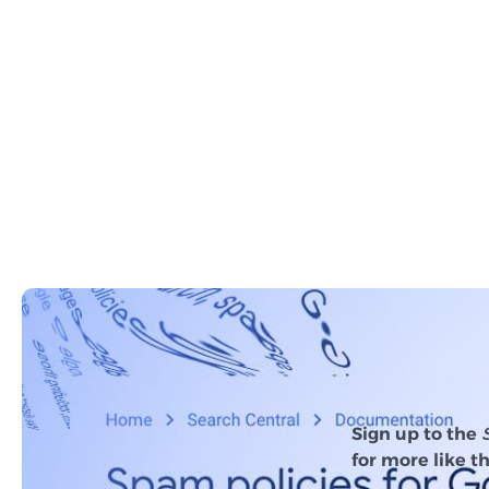
Sign up to the
for more like th