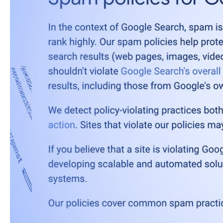
After two days, the
Ju
The rollout was co
— Googl
(@googl
The June 2026 spam up