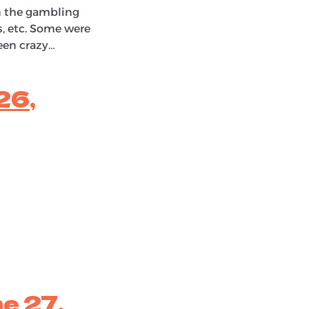
in the gambling
ts, etc. Some were
een crazy…
26,
e 27,