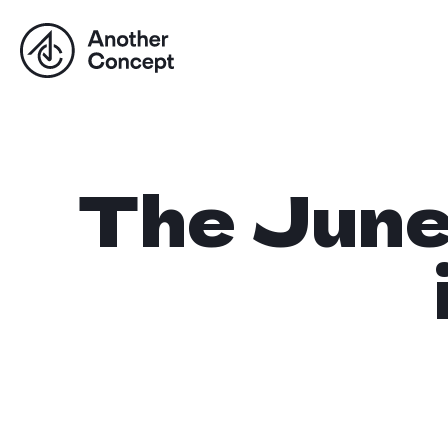
The Jun