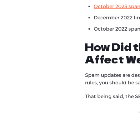
October 2023 spa
December 2022 lin
October 2022 spam
How Did 
Affect W
Spam updates are desi
rules, you should be s
That being said, the S