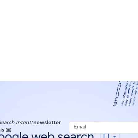
Search Intent!
newsletter
is ✉️