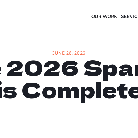
OUR WORK
SERVIC
JUNE 26, 2026
e 2026 Spa
is Complet