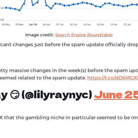
Image credit:
Search Engine Roundtable
fcant changes just before the spam update officially dro
etty massive changes in the week(s) before the spam upda
seemed related to the spam update.
https://t.co/dD6MG
ay 😏 (@lilyraynyc)
June 2
 that the gambling niche in particular seemed to be i