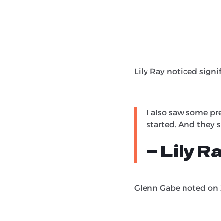
Lily Ray noticed signi
I also saw some pr
started. And they 
— Lily R
Glenn Gabe noted on X