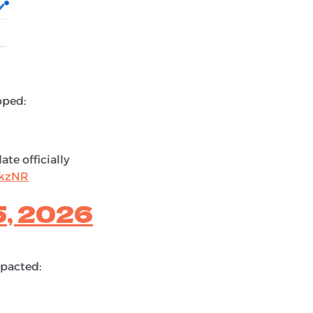
pped:
te officially
XkzNR
5, 2026
mpacted: