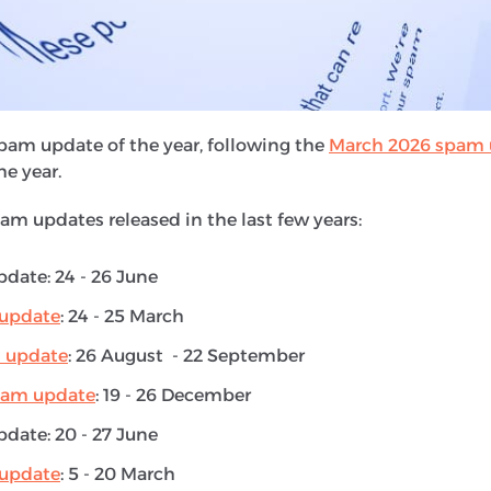
eased periodically. They aim to improve Google’s search
websites that violate
Google’s spam policies
. This inclu
engine into ranking content highly, such as cloaking, hi
pam update of the year, following the
March 2026 spam 
he year.
pam updates released in the last few years:
date: 24 - 26 June
update
: 24 - 25 March
 update
: 26 August - 22 September
pam update
: 19 - 26 December
date: 20 - 27 June
update
: 5 - 20 March