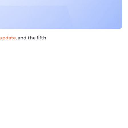
 spam detection
des any tactic used to
dden text, scraping,
update
, and the fifth