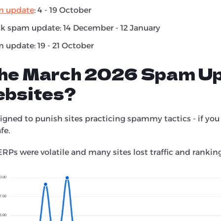
m update
: 4 - 19 October
k spam update: 14 December - 12 January
 update: 19 - 21 October
the March 2026 Spam U
ebsites?
gned to punish sites practicing spammy tactics - if you
afe.
ERPs were volatile and many sites lost traffic and ranking