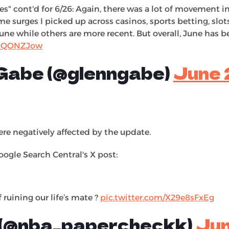
" cont'd for 6/26: Again, there was a lot of movement 
ome surges I picked up across casinos, sports betting, slo
ne while others are more recent. But overall, June has b
itHQONZJow
 Gabe (@glenngabe)
June 
re negatively affected by the update.
ogle Search Central's X post:
 ruining our life’s mate ?
pic.twitter.com/X29e8sFxEg
 (@nba_papercheckk)
Jun