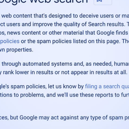
ne 2026 spam update
, is complete.
mpleted as of June 26, 2026.
e Search Central
esearchc)
June 26, 202
date was a typical update, which applied to all languag