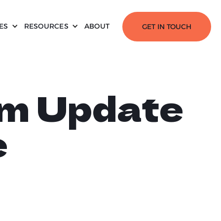
ES
RESOURCES
ABOUT
GET IN TOUCH
m Update
e