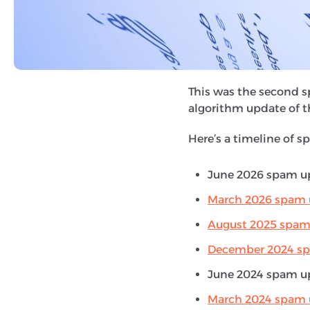
Spam updates
are rel
systems and penalise 
manipulate the search 
and link spamming.
This was the second s
algorithm update of t
Here’s a timeline of s
June 2026 spam up
March 2026 spam 
August 2025 spam
December 2024 s
June 2024 spam up
March 2024 spam 