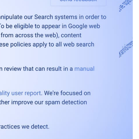
6
es and locations.