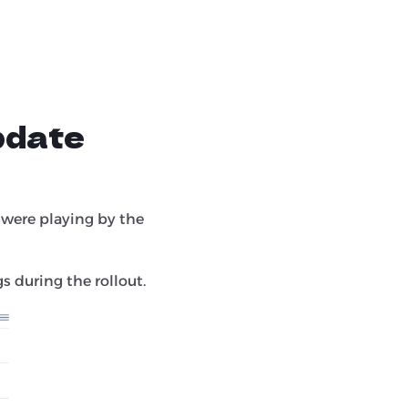
pdate
 were playing by the
s during the rollout.