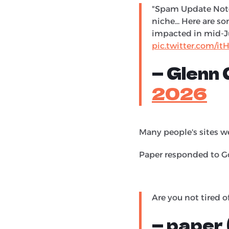
"Spam Update Notes
niche... Here are s
impacted in mid-Ju
pic.twitter.com/
— Glenn
2026
Many people's sites we
Paper responded to Go
Are you not tired of
— paper