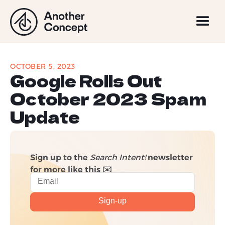
OCTOBER 5, 2023
Google Rolls Out
October 2023 Spam
Update
Sign up to the
Search Intent!
newsletter
for more like this ✉️