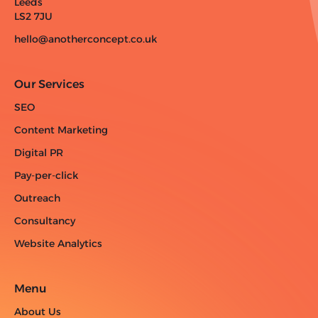
Leeds
LS2 7JU
hello@anotherconcept.co.uk
Our Services
SEO
Content Marketing
Digital PR
Pay-per-click
Outreach
Consultancy
Website Analytics
Menu
About Us