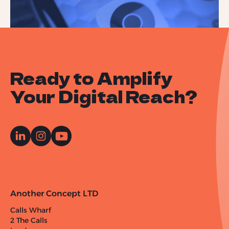
Ready to Amplify
Your Digital Reach?
Another Concept LTD
Calls Wharf
2 The Calls