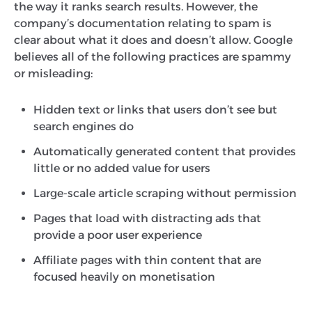
the way it ranks search results. However, the
company’s documentation relating to spam is
clear about what it does and doesn’t allow. Google
believes all of the following practices are spammy
or misleading:
Hidden text or links that users don’t see but
search engines do
Automatically generated content that provides
little or no added value for users
Large-scale article scraping without permission
Pages that load with distracting ads that
provide a poor user experience
Affiliate pages with thin content that are
focused heavily on monetisation