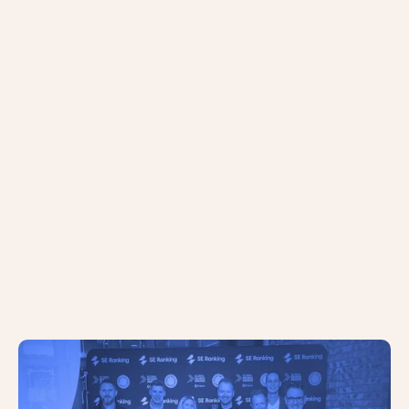
The AC Team Scoop Two Major
Trophies at the 2024 Global Search
Awards