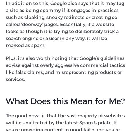
In addition to this, Google also says that it may tag
a site as being spammy if it engages in practices
such as cloaking, sneaky redirects or creating so
called ‘doorway’ pages. Essentially, if a website
looks as though it is trying to deliberately trick a
search engine or a user in any way, it will be
marked as spam.
Plus, it’s also worth noting that Google’s guidelines
advise against overly aggressive commercial tactics
like false claims, and misrepresenting products or
services.
What Does this Mean for Me?
The good news is that the vast majority of websites
will be unaffected by the latest Spam Update. If
you’re providing content in good faith and you’re