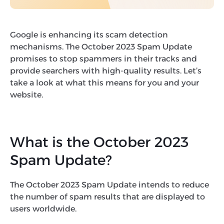
Google is enhancing its scam detection
mechanisms. The October 2023 Spam Update
promises to stop spammers in their tracks and
provide searchers with high-quality results. Let’s
take a look at what this means for you and your
website.
What is the October 2023
Spam Update?
The October 2023 Spam Update intends to reduce
the number of spam results that are displayed to
users worldwide.