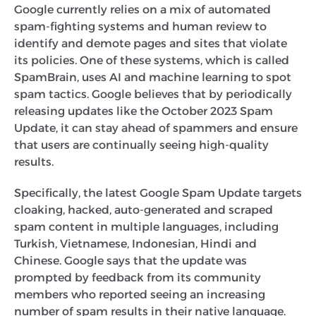
Google currently relies on a mix of automated
spam-fighting systems and human review to
identify and demote pages and sites that violate
its policies. One of these systems, which is called
SpamBrain, uses AI and machine learning to spot
spam tactics. Google believes that by periodically
releasing updates like the October 2023 Spam
Update, it can stay ahead of spammers and ensure
that users are continually seeing high-quality
results.
Specifically, the latest Google Spam Update targets
cloaking, hacked, auto-generated and scraped
spam content in multiple languages, including
Turkish, Vietnamese, Indonesian, Hindi and
Chinese. Google says that the update was
prompted by feedback from its community
members who reported seeing an increasing
number of spam results in their native language.