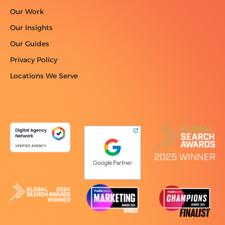
Our Work
Our Insights
Our Guides
Privacy Policy
Locations We Serve