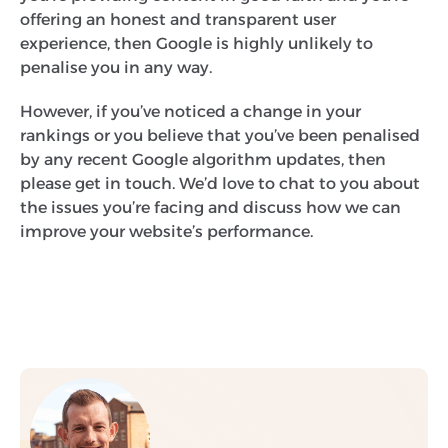
offering an honest and transparent user
experience, then Google is highly unlikely to
penalise you in any way.
However, if you’ve noticed a change in your
rankings or you believe that you’ve been penalised
by any recent Google algorithm updates, then
please get in touch. We’d love to chat to you about
the issues you’re facing and discuss how we can
improve your website’s performance.