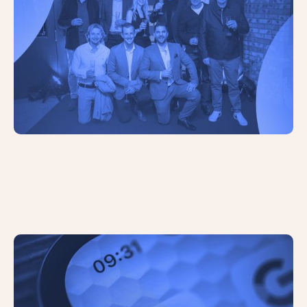
Google Has Begun Testing a ‘Quick
View’ Button Feature