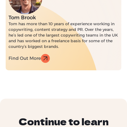
Tom Brook
Tom has more than 10 years of experience working in
copywriting, content strategy and PR. Over the years,
he’s led one of the largest copywriting teams in the UK
and has worked on a freelance basis for some of the
country’s biggest brands.
Find Out More
Continue to learn