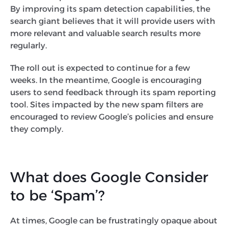
By improving its spam detection capabilities, the
search giant believes that it will provide users with
more relevant and valuable search results more
regularly.
The roll out is expected to continue for a few
weeks. In the meantime, Google is encouraging
users to send feedback through its spam reporting
tool. Sites impacted by the new spam filters are
encouraged to review Google’s policies and ensure
they comply.
What does Google Consider
to be ‘Spam’?
At times, Google can be frustratingly opaque about