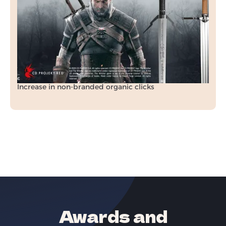
In just 3 months, we transformed Raven Forge’s
organic visibility, rankings, and revenue
through a tailored SEO strategy.
+70.5%
Increase in organic revenue
+212%
Increase in non-branded organic clicks
Awards and