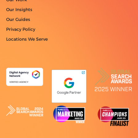
Our Insights
Our Guides
Privacy Policy
Locations We Serve