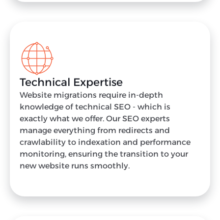
Technical Expertise
Website migrations require in-depth
knowledge of technical SEO - which is
exactly what we offer. Our SEO experts
manage everything from redirects and
crawlability to indexation and performance
monitoring, ensuring the transition to your
new website runs smoothly.