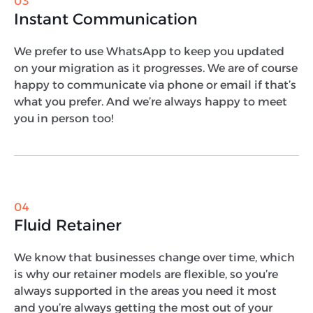
03
Instant Communication
We prefer to use WhatsApp to keep you updated
on your migration as it progresses. We are of course
happy to communicate via phone or email if that’s
what you prefer. And we’re always happy to meet
you in person too!
04
Fluid Retainer
We know that businesses change over time, which
is why our retainer models are flexible, so you’re
always supported in the areas you need it most
and you’re always getting the most out of your