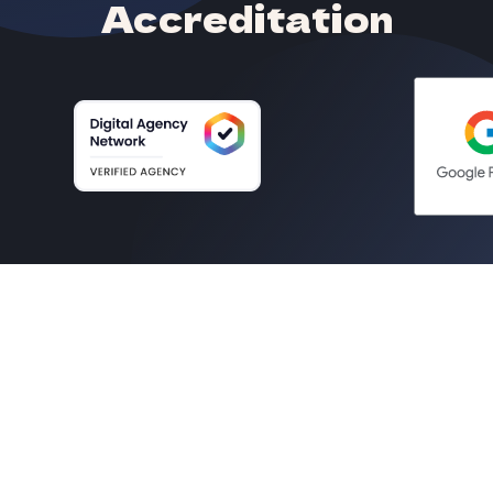
Accreditation