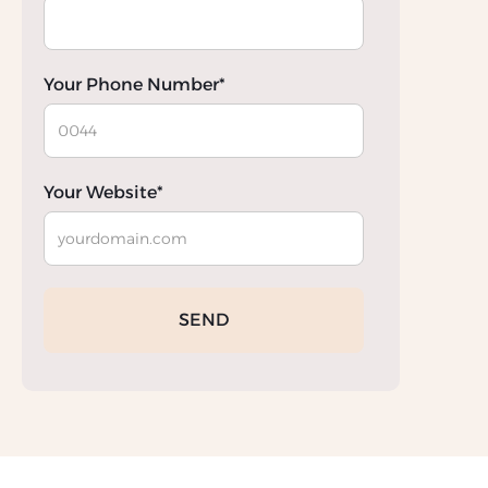
Your Phone Number*
Your Website*