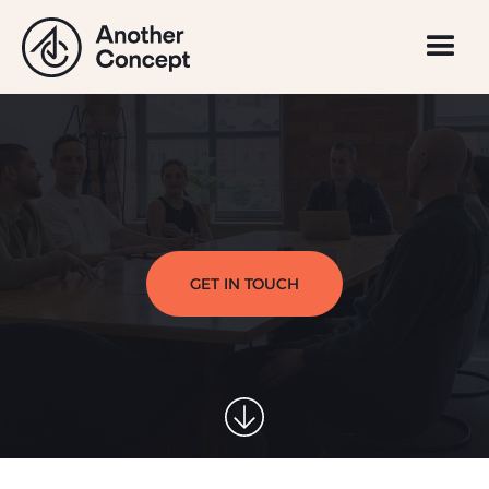
GET IN TOUCH