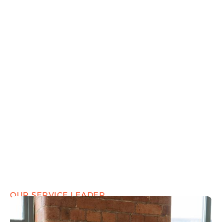
OUR SERVICE LEADER
Marcus Hearn