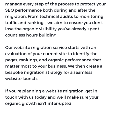
manage every step of the process to protect your
SEO performance both during and after the
migration. From technical audits to monitoring
traffic and rankings, we aim to ensure you don’t
lose the organic visibility you’ve already spent
countless hours building.
Our website migration service starts with an
evaluation of your current site to identify the
pages, rankings, and organic performance that
matter most to your business. We then create a
bespoke migration strategy for a seamless
website launch.
If you're planning a website migration, get in
touch with us today and we'll make sure your
organic growth isn’t interrupted.