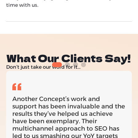
time with us.
What Our Clients Say!
Don’t just take our word for it…
Another Concept’s work and
support has been invaluable and the
results they’ve helped us achieve
have been exemplary. Their
multichannel approach to SEO has
led to us smashing our YoY targets