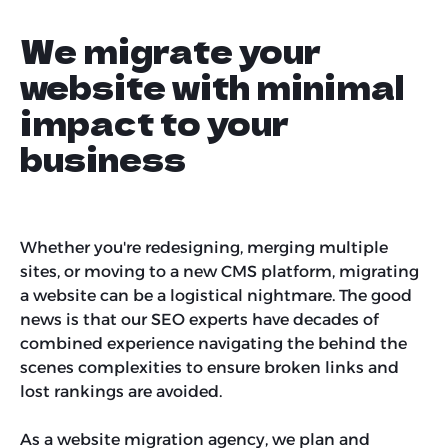
We migrate your
website with minimal
impact to your
business
Whether you're redesigning, merging multiple
sites, or moving to a new CMS platform, migrating
a website can be a logistical nightmare. The good
news is that our SEO experts have decades of
combined experience navigating the behind the
scenes complexities to ensure broken links and
lost rankings are avoided.
As a website migration agency, we plan and