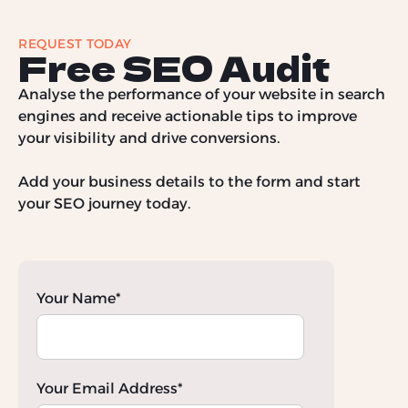
REQUEST TODAY
Free SEO Audit
Analyse the performance of your website in search
engines and receive actionable tips to improve
your visibility and drive conversions.
Add your business details to the form and start
your SEO journey today.
Your Name*
Your Email Address*