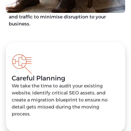
We aim to migrate your website in a way that
protects your technical foundations, rankings,
and traffic to minimise disruption to your
business.
Careful Planning
We take the time to audit your existing
website, identify critical SEO assets, and
create a migration blueprint to ensure no
detail gets missed during the moving
process.