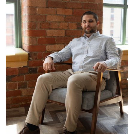
“SEO requires a holistic approach and draws on
every aspect of your business. Search algorithms can
no longer be gamed in the long term and to rank 1st
you have to be the best result. We build strategies
that are creative, data-led and unique to your
website, focusing on your strengths.”
TALK TO MARCUS ABOUT YOUR PROJECT
Our Approach to
Website Migration
Services