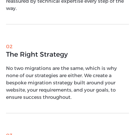
reassured by technical expertise every step of the
way.
02
The Right Strategy
No two migrations are the same, which is why
none of our strategies are either. We create a
bespoke migration strategy built around your
website, your requirements, and your goals, to
ensure success throughout.