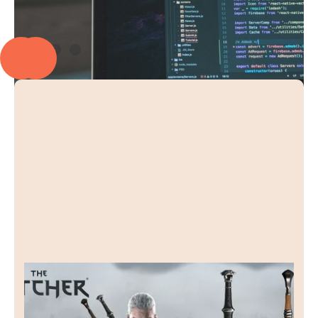
Raven Forge