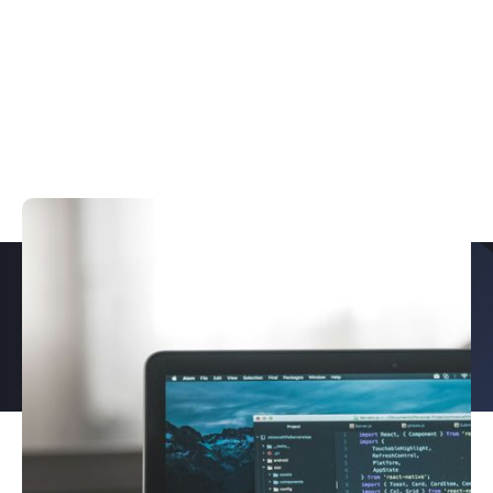
PROUD TO PARTNER WITH
EXPLORE OUR CASE STUDIES