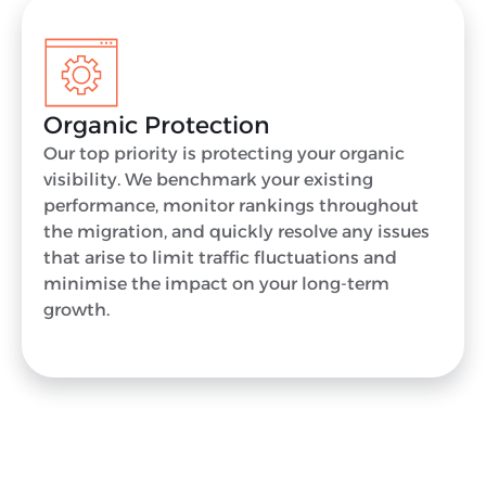
Organic Protection
Our top priority is protecting your organic
visibility. We benchmark your existing
performance, monitor rankings throughout
the migration, and quickly resolve any issues
that arise to limit traffic fluctuations and
minimise the impact on your long-term
growth.