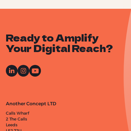
Ready to Amplify
Your Digital Reach?
Another Concept LTD
Calls Wharf
2 The Calls
Leeds
LS2 7JU