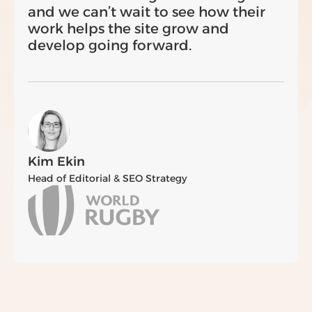
and we can’t wait to see how their
work helps the site grow and
develop going forward.
Kim Ekin
Head of Editorial & SEO Strategy