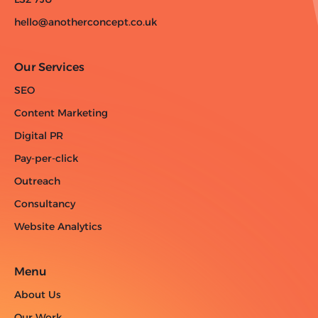
hello@anotherconcept.co.uk
Our Services
SEO
Content Marketing
Digital PR
Pay-per-click
Outreach
Consultancy
Website Analytics
Menu
About Us
Our Work