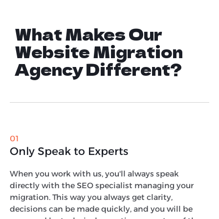
What Makes Our
Website Migration
Agency Different?
01
Only Speak to Experts
When you work with us, you'll always speak
directly with the SEO specialist managing your
migration. This way you always get clarity,
decisions can be made quickly, and you will be