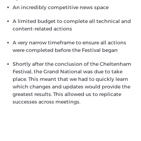
An incredibly competitive news space
A limited budget to complete all technical and
content-related actions
A very narrow timeframe to ensure all actions
were completed before the Festival began
Shortly after the conclusion of the Cheltenham
Festival, the Grand National was due to take
place. This meant that we had to quickly learn
which changes and updates would provide the
greatest results. This allowed us to replicate
successes across meetings.