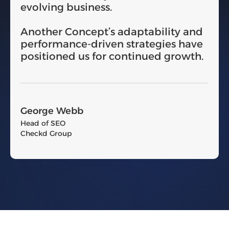
evolving business.
Another Concept’s adaptability and
performance-driven strategies have
positioned us for continued growth.
George Webb
Head of SEO
Checkd Group