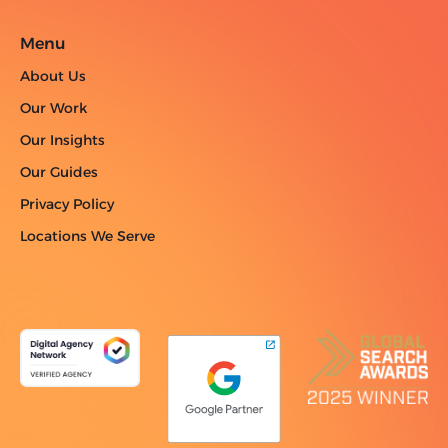
Menu
About Us
Our Work
Our Insights
Our Guides
Privacy Policy
Locations We Serve