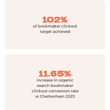
102%
of bookmaker clickout
target achieved
11.65%
increase in organic
search bookmaker
clickout conversion rate
vs Cheltenham 2023