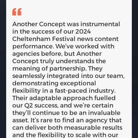
Another Concept was instrumental
in the success of our 2024
Cheltenham Festival news content
performance. We’ve worked with
agencies before, but Another
Concept truly understands the
meaning of partnership. They
seamlessly integrated into our team,
demonstrating exceptional
flexibility in a fast-paced industry.
Their adaptable approach fuelled
our Q2 success, and we’re certain
they’ll continue to be an invaluable
asset. It’s rare to find an agency that
can deliver both measurable results
and the flexibility to scale with our