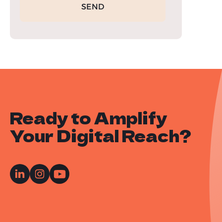
Ready to Amplify
Your Digital Reach?