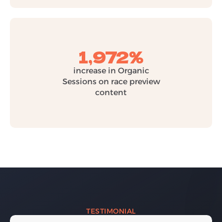
1,972%
increase in Organic
Sessions on race preview
content
TESTIMONIAL