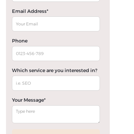
Email Address*
Phone
Which service are you interested in?
Your Message*