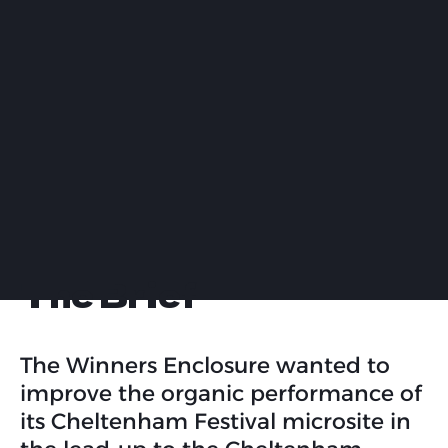
The Brief
The Winners Enclosure wanted to
improve the organic performance of
its Cheltenham Festival microsite in