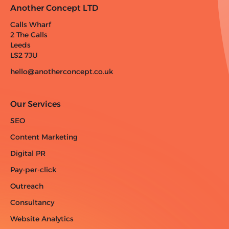
Another Concept LTD
Calls Wharf
2 The Calls
Leeds
LS2 7JU
hello@anotherconcept.co.uk
Our Services
SEO
Content Marketing
Digital PR
Pay-per-click
Outreach
Consultancy
Website Analytics