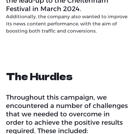
the lead-up to the Cheltenham
Festival in March 2024.
Additionally, the company also wanted to improve
its news content performance, with the aim of
boosting both traffic and conversions.
The Hurdles
Throughout this campaign, we
encountered a number of challenges
that we needed to overcome in
order to achieve the positive results
required. These included: