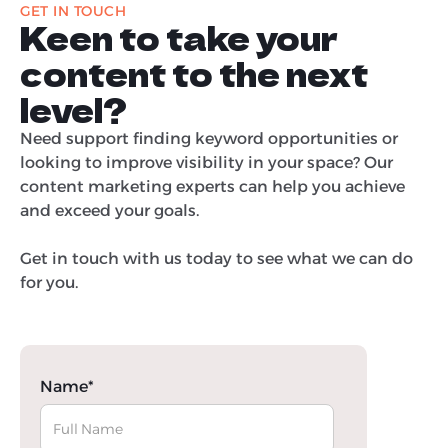
GET IN TOUCH
Keen to take your
content to the next
level?
Need support finding keyword opportunities or
looking to improve visibility in your space? Our
content marketing experts can help you achieve
and exceed your goals.
Get in touch with us today to see what we can do
for you.
Name*