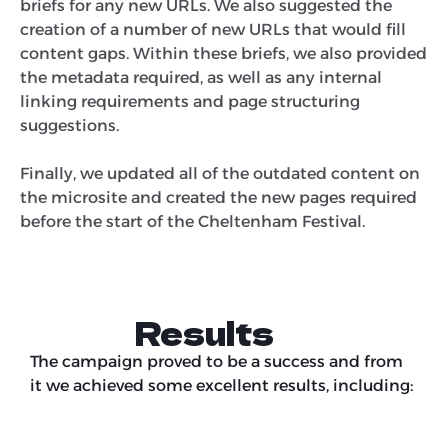
briefs for any new URLs. We also suggested the
creation of a number of new URLs that would fill
content gaps. Within these briefs, we also provided
the metadata required, as well as any internal
linking requirements and page structuring
suggestions.
Finally, we updated all of the outdated content on
the microsite and created the new pages required
before the start of the Cheltenham Festival.
Results
The campaign proved to be a success and from
it we achieved some excellent results, including: