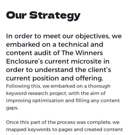
Our Strategy
In order to meet our objectives, we
embarked on a technical and
content audit of The Winners
Enclosure’s current microsite in
order to understand the client’s
current position and offering.
Following this, we embarked on a thorough
keyword research project, with the aim of
improving optimisation and filling any content
gaps.
Once this part of the process was complete, we
mapped keywords to pages and created content