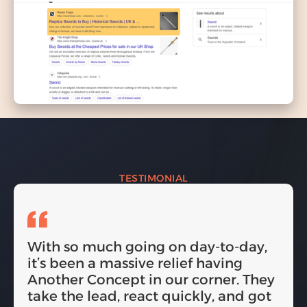
TESTIMONIAL
With so much going on day-to-day,
it’s been a massive relief having
Another Concept in our corner. They
take the lead, react quickly, and got