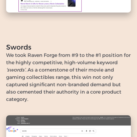
Swords
We took Raven Forge from #9 to the #1 position for
the highly competitive, high-volume keyword
‘swords’
. As a cornerstone of their movie and
gaming collectibles range, this win not only
captured significant non-branded demand but
also cemented their authority in a core product
category.