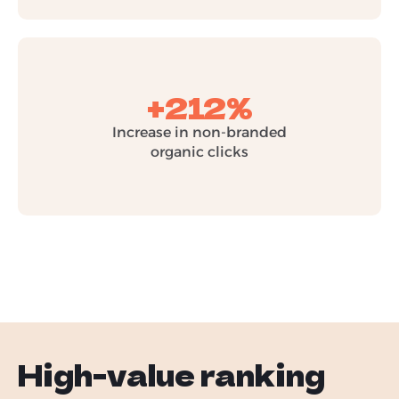
+212%
Increase in non-branded
organic clicks
High-value ranking