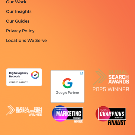
Our Work
Our Insights
Our Guides
Privacy Policy
Locations We Serve