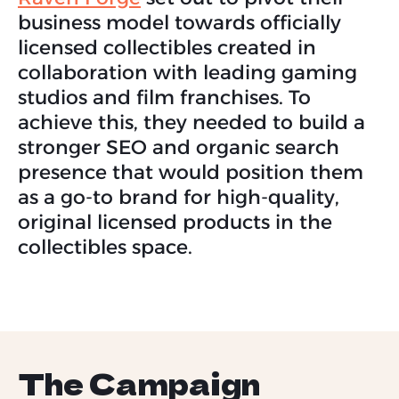
business model towards officially
licensed collectibles created in
collaboration with leading gaming
studios and film franchises. To
achieve this, they needed to build a
stronger SEO and organic search
presence that would position them
as a go-to brand for high-quality,
original licensed products in the
collectibles space.
The Campaign