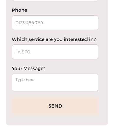
Phone
Which service are you interested in?
Your Message*