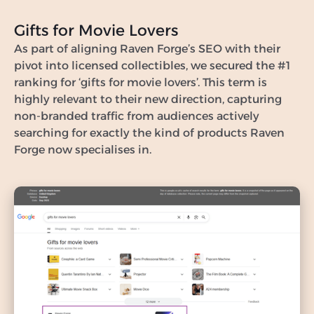
Gifts for Movie Lovers
As part of aligning Raven Forge’s SEO with their
pivot into licensed collectibles, we secured the #1
ranking for ‘gifts for movie lovers’. This term is
highly relevant to their new direction, capturing
non-branded traffic from audiences actively
searching for exactly the kind of products Raven
Forge now specialises in.