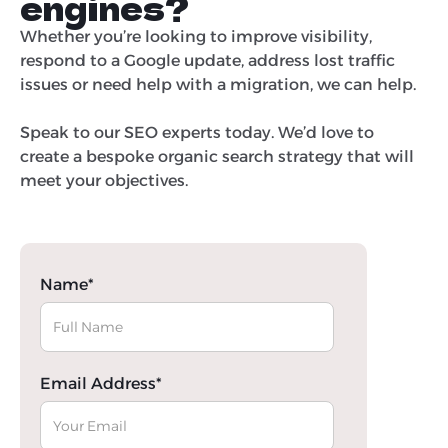
engines?
Whether you’re looking to improve visibility,
respond to a Google update, address lost traffic
issues or need help with a migration, we can help.
Speak to our SEO experts today. We’d love to
create a bespoke organic search strategy that will
meet your objectives.
Name*
Email Address*