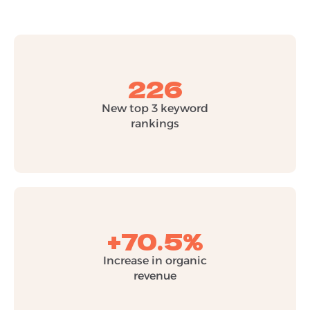
226
New top 3 keyword
rankings
+70.5%
Increase in organic
revenue