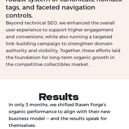
tags, and faceted navigation
controls.
Beyond technical SEO, we enhanced the overall
user experience to support higher engagement
and conversions, while also running a targeted
link-building campaign to strengthen domain
authority and visibility. Together, these efforts laid
the foundation for long-term organic growth in
the competitive collectibles market.
Results
In only 3 months, we shifted Raven Forge’s
organic performance to align with their new
business model — and the results speak for
themselves: