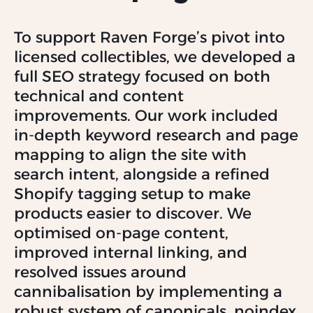
To support Raven Forge’s pivot into
licensed collectibles, we developed a
full SEO strategy focused on both
technical and content
improvements. Our work included
in-depth keyword research and page
mapping to align the site with
search intent, alongside a refined
Shopify tagging setup to make
products easier to discover. We
optimised on-page content,
improved internal linking, and
resolved issues around
cannibalisation by implementing a
robust system of canonicals, noindex