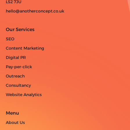
LS2 7JU
hello@anotherconcept.co.uk
Our Services
SEO
Content Marketing
Digital PR
Pay-per-click
Outreach
Consultancy
Website Analytics
Menu
About Us