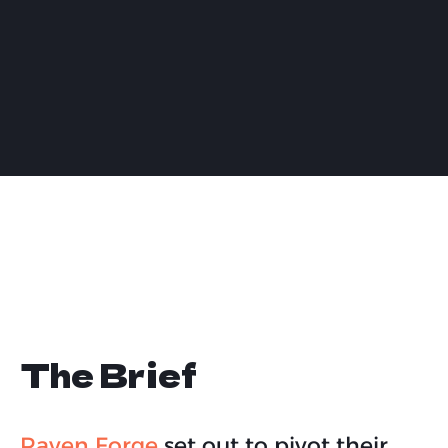
The Brief
Raven Forge
set out to pivot their