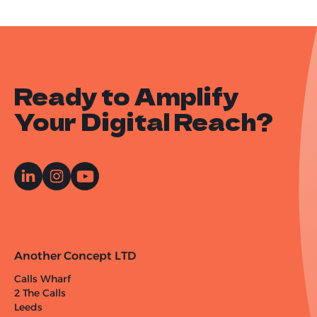
Ready to Amplify
Your Digital Reach?
Another Concept LTD
Calls Wharf
2 The Calls
Leeds