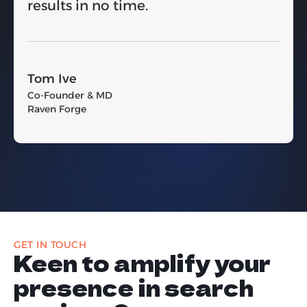
results in no time.
Tom Ive
Co-Founder & MD
Raven Forge
GET IN TOUCH
Keen to amplify your
presence in search