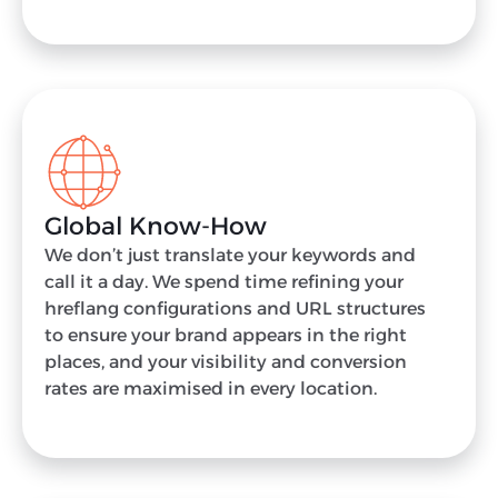
Global Know-How
We don’t just translate your keywords and
call it a day. We spend time refining your
hreflang configurations and URL structures
to ensure your brand appears in the right
places, and your visibility and conversion
rates are maximised in every location.