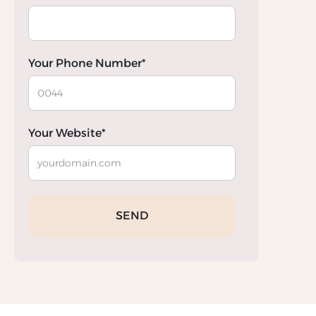
Your Phone Number*
Your Website*