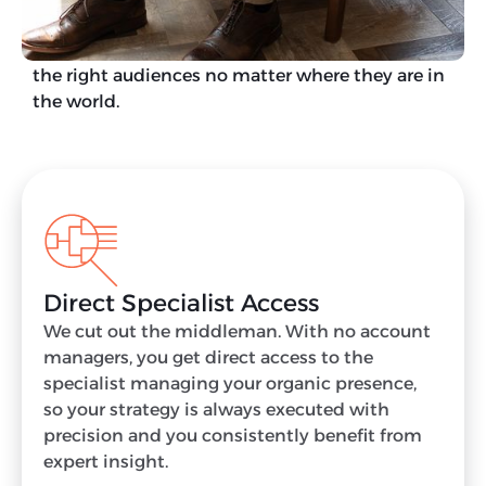
As an international SEO agency, we leverage over
five decades of combined experience to reach
the right audiences no matter where they are in
the world.
Direct Specialist Access
We cut out the middleman. With no account
managers, you get direct access to the
specialist managing your organic presence,
so your strategy is always executed with
precision and you consistently benefit from
expert insight.