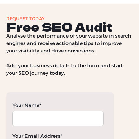
REQUEST TODAY
Free SEO Audit
Analyse the performance of your website in search
engines and receive actionable tips to improve
your visibility and drive conversions.
Add your business details to the form and start
your SEO journey today.
Your Name*
Your Email Address*