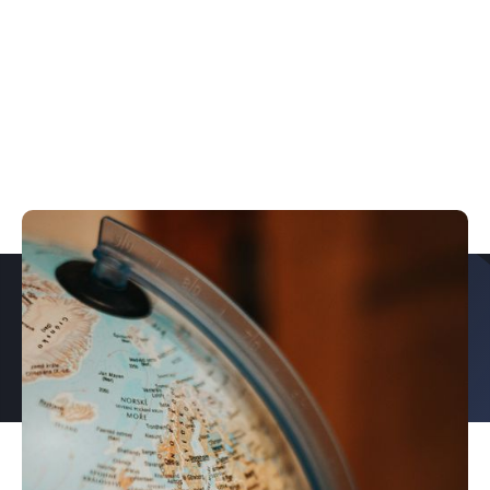
PROUD TO PARTNER WITH
EXPLORE OUR CASE STUDIES