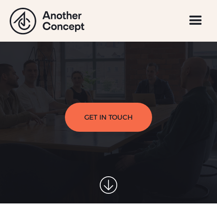
GET IN TOUCH