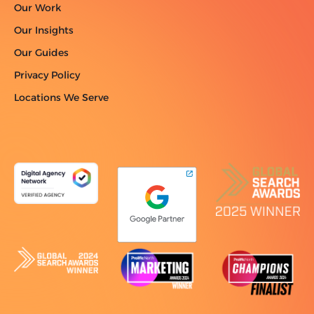
Our Work
Our Insights
Our Guides
Privacy Policy
Locations We Serve