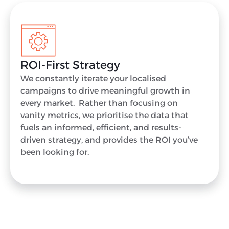
ROI-First Strategy
We constantly iterate your localised
campaigns to drive meaningful growth in
every market. Rather than focusing on
vanity metrics, we prioritise the data that
fuels an informed, efficient, and results-
driven strategy, and provides the ROI you’ve
been looking for.