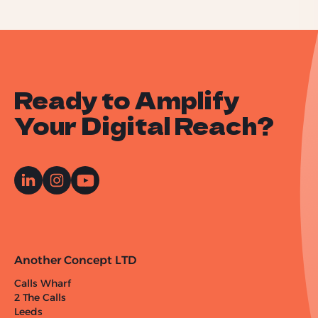
Ready to Amplify
Your Digital Reach?
Another Concept LTD
Calls Wharf
2 The Calls
Leeds