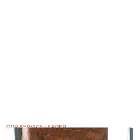
OUR SERVICE LEADER
Marcus Hearn