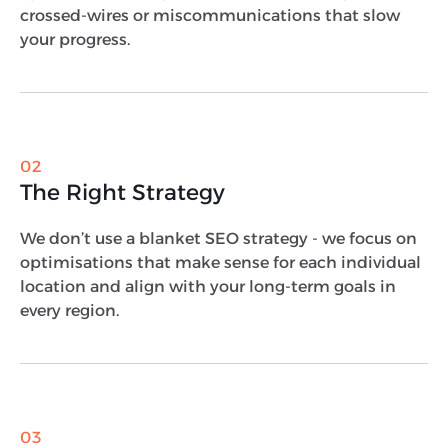
crossed-wires or miscommunications that slow
your progress.
02
The Right Strategy
We don’t use a blanket SEO strategy - we focus on
optimisations that make sense for each individual
location and align with your long-term goals in
every region.
03