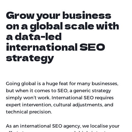
Grow your business
on a global scale with
a data-led
international SEO
strategy
Going global is a huge feat for many businesses,
but when it comes to SEO, a generic strategy
simply won’t work. International SEO requires
expert intervention, cultural adjustments, and
technical precision.
As an international SEO agency, we localise your