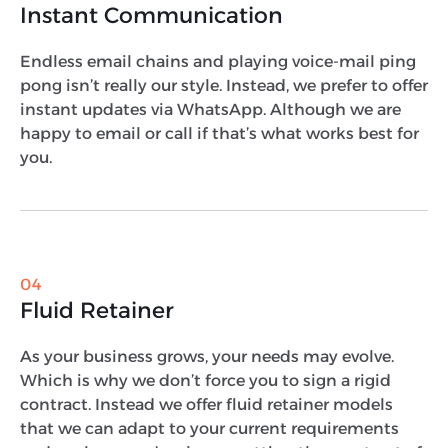
Instant Communication
Endless email chains and playing voice-mail ping
pong isn’t really our style. Instead, we prefer to offer
instant updates via WhatsApp. Although we are
happy to email or call if that’s what works best for
you.
04
Fluid Retainer
As your business grows, your needs may evolve.
Which is why we don’t force you to sign a rigid
contract. Instead we offer fluid retainer models
that we can adapt to your current requirements