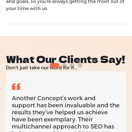
and goals, so you’re always getting the most out of
your time with us.
What Our Clients Say!
Don’t just take our word for it…
Another Concept’s work and
support has been invaluable and the
results they’ve helped us achieve
have been exemplary. Their
multichannel approach to SEO has