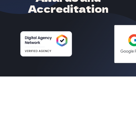
Accreditation