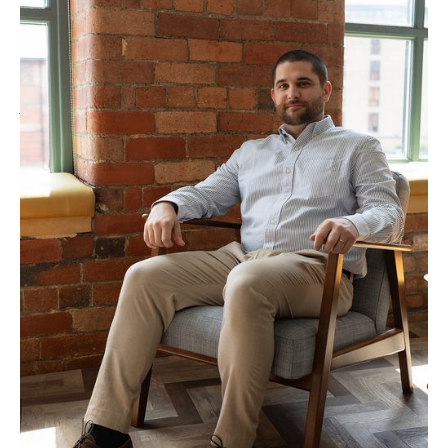
“SEO requires a holistic approach and draws on
every aspect of your business. Search algorithms can
no longer be gamed in the long term and to rank 1st
you have to be the best result. We build strategies
that are creative, data-led and unique to your
website, focusing on your strengths.”
TALK TO MARCUS ABOUT YOUR PROJECT
Our Approach to
International SEO
Consultancy