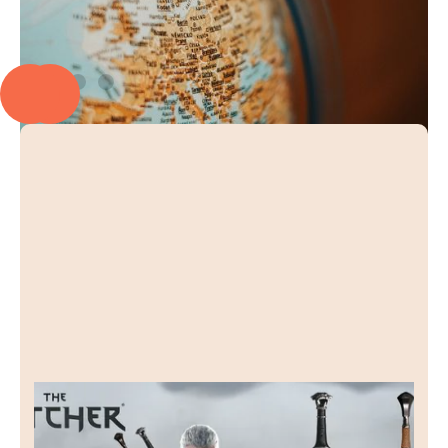
Raven Forge