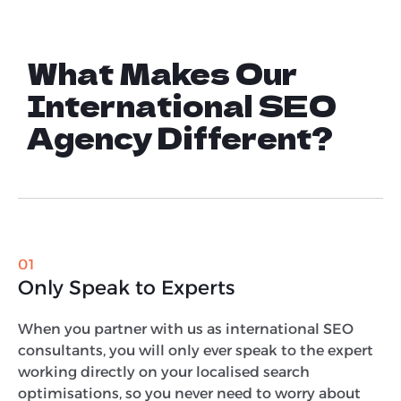
What Makes Our
International SEO
Agency Different?
01
Only Speak to Experts
When you partner with us as international SEO
consultants, you will only ever speak to the expert
working directly on your localised search
optimisations, so you never need to worry about