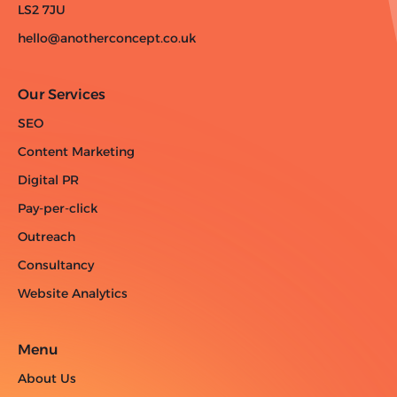
LS2 7JU
hello@anotherconcept.co.uk
Our Services
SEO
Content Marketing
Digital PR
Pay-per-click
Outreach
Consultancy
Website Analytics
Menu
About Us