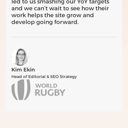
led to us smashing our YoY targets
and we can’t wait to see how their
work helps the site grow and
develop going forward.
Kim Ekin
Head of Editorial & SEO Strategy