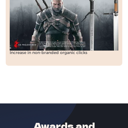
In just 3 months, we transformed Raven Forge’s
organic visibility, rankings, and revenue
through a tailored SEO strategy.
+70.5%
Increase in organic revenue
+212%
Increase in non-branded organic clicks
Awards and