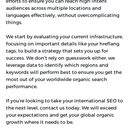
efforts to ensure you can reach high-intent
audiences across multiple locations and
languages effectively, without overcomplicating
things.
We start by evaluating your current infrastructure,
focusing on important details like your hreflang
tags, to build a strategy that sets you up for
success. We don’t rely on guesswork either, we
leverage data to identify which regions and
keywords will perform best to ensure you get the
most out of your worldwide organic search
performance.
If you’re looking to take your international SEO to
the next level, contact us today. We will exceed
your expectations and get your global organic
growth where it needs to be.