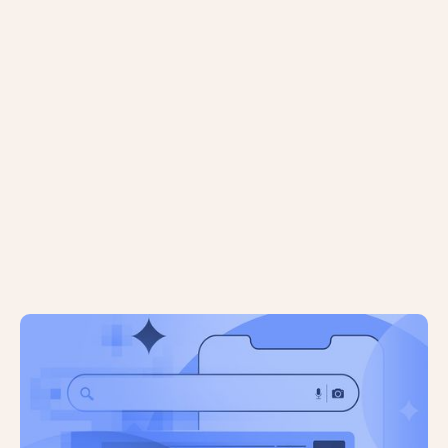
Agentic Commerce is Heading to the
UK: What Does it Mean For Shopify
Store Owners?