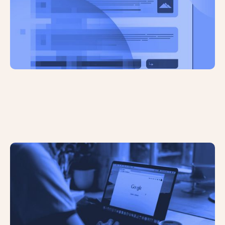
AI Overviews Have Significantly
Reduced Click Through Rates