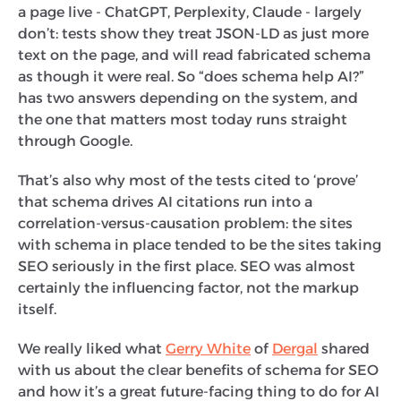
a page live - ChatGPT, Perplexity, Claude - largely
don’t: tests show they treat JSON-LD as just more
text on the page, and will read fabricated schema
as though it were real. So “does schema help AI?”
has two answers depending on the system, and
the one that matters most today runs straight
through Google.
That’s also why most of the tests cited to ‘prove’
that schema drives AI citations run into a
correlation-versus-causation problem: the sites
with schema in place tended to be the sites taking
SEO seriously in the first place. SEO was almost
certainly the influencing factor, not the markup
itself.
We really liked what
Gerry White
of
Dergal
shared
with us about the clear benefits of schema for SEO
and how it’s a great future-facing thing to do for AI