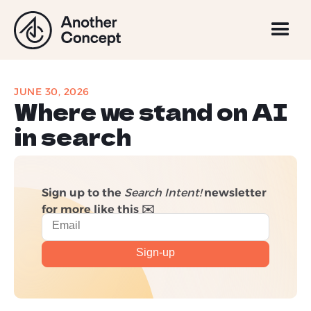
JUNE 30, 2026
Where we stand on AI
in search
Sign up to the
Search Intent!
newsletter
for more like this ✉️