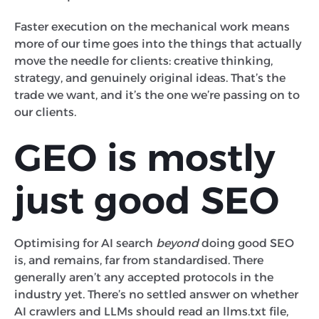
Faster execution on the mechanical work means
more of our time goes into the things that actually
move the needle for clients: creative thinking,
strategy, and genuinely original ideas. That’s the
trade we want, and it’s the one we’re passing on to
our clients.
GEO is mostly
just good SEO
Optimising for AI search
beyond
doing good SEO
is, and remains, far from standardised. There
generally aren’t any accepted protocols in the
industry yet. There’s no settled answer on whether
AI crawlers and LLMs should read an llms.txt file,