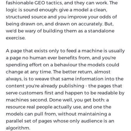
fashionable GEO tactics, and they can work. The
logic is sound enough: give a model a clean,
structured source and you improve your odds of
being drawn on, and drawn on accurately. But,
we'd be wary of building them as a standalone
exercise.
A page that exists only to feed a machine is usually
a page no human ever benefits from, and you're
spending effort on a behaviour the models could
change at any time. The better return, almost
always, is to weave that same information into the
content you're already publishing - the pages that
serve customers first and happen to be readable by
machines second. Done well, you get both: a
resource real people actually use, and one the
models can pull from, without maintaining a
parallel set of pages whose only audience is an
algorithm.