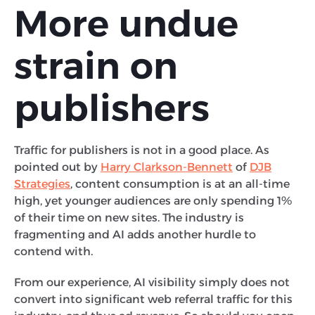
More undue
strain on
publishers
Traffic for publishers is not in a good place. As
pointed out by
Harry Clarkson-Bennett
of
DJB
Strategies
, content consumption is at an all-time
high, yet younger audiences are only spending 1%
of their time on new sites. The industry is
fragmenting and AI adds another hurdle to
contend with.
From our experience, AI visibility simply does not
convert into significant web referral traffic for this