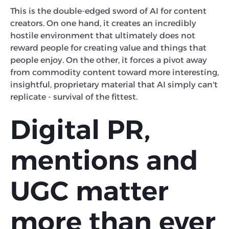
This is the double-edged sword of AI for content
creators. On one hand, it creates an incredibly
hostile environment that ultimately does not
reward people for creating value and things that
people enjoy. On the other, it forces a pivot away
from commodity content toward more interesting,
insightful, proprietary material that AI simply can't
replicate - survival of the fittest.
Digital PR,
mentions and
UGC matter
more than ever