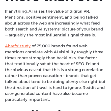
If anything, AI raises the value of digital PR.
Mentions, positive sentiment, and being talked
about across the web are increasingly what feed
both search and AI systems' picture of your brand
— arguably the most influential signal there is.
Ahrefs' study
of 75,000 brands found web
mentions correlate with AI visibility roughly three
times more strongly than backlinks, the factor
that traditionally sat at the heart of SEO. I'd add
the obvious caveat that this is a strong correlation
rather than proven causation - brands that get
talked about tend to be doing plenty else right but
the direction of travel is hard to ignore. Reddit and
user-generated content have also become
particularly important.