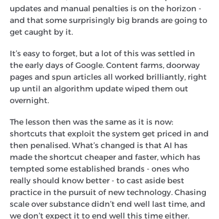
updates and manual penalties is on the horizon -
and that some surprisingly big brands are going to
get caught by it.
It’s easy to forget, but a lot of this was settled in
the early days of Google. Content farms, doorway
pages and spun articles all worked brilliantly, right
up until an algorithm update wiped them out
overnight.
The lesson then was the same as it is now:
shortcuts that exploit the system get priced in and
then penalised. What’s changed is that AI has
made the shortcut cheaper and faster, which has
tempted some established brands - ones who
really should know better - to cast aside best
practice in the pursuit of new technology. Chasing
scale over substance didn’t end well last time, and
we don’t expect it to end well this time either.