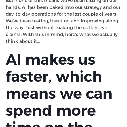
But, none of this means we’ve been sitting on our
hands. AI has been baked into our strategy and our
day-to-day operations for the last couple of years.
We’ve been testing, iterating and improving along
the way. Just without making the outlandish
claims. With this in mind, here’s what we actually
think about it…
AI makes us
faster, which
means we can
spend more