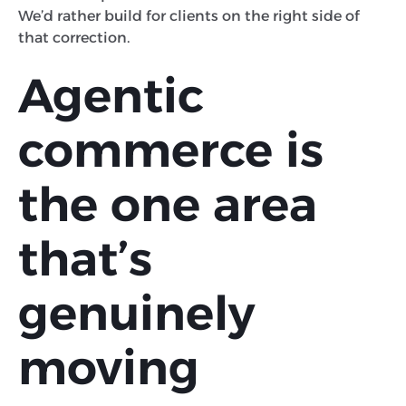
We’d rather build for clients on the right side of
that correction.
Agentic
commerce is
the one area
that’s
genuinely
moving