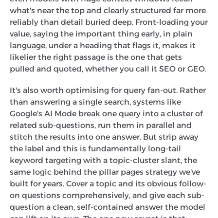
what's near the top and clearly structured far more
reliably than detail buried deep. Front-loading your
value, saying the important thing early, in plain
language, under a heading that flags it, makes it
likelier the right passage is the one that gets
pulled and quoted, whether you call it SEO or GEO.
It's also worth optimising for query fan-out. Rather
than answering a single search, systems like
Google's AI Mode break one query into a cluster of
related sub-questions, run them in parallel and
stitch the results into one answer. But strip away
the label and this is fundamentally long-tail
keyword targeting with a topic-cluster slant, the
same logic behind the pillar pages strategy we've
built for years. Cover a topic and its obvious follow-
on questions comprehensively, and give each sub-
question a clean, self-contained answer the model