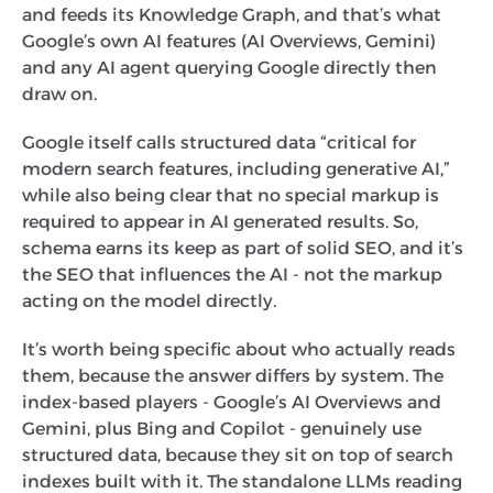
and feeds its Knowledge Graph, and that’s what
Google’s own AI features (AI Overviews, Gemini)
and any AI agent querying Google directly then
draw on.
Google itself calls structured data “critical for
modern search features, including generative AI,”
while also being clear that no special markup is
required to appear in AI generated results. So,
schema earns its keep as part of solid SEO, and it’s
the SEO that influences the AI - not the markup
acting on the model directly.
It’s worth being specific about who actually reads
them, because the answer differs by system. The
index-based players - Google’s AI Overviews and
Gemini, plus Bing and Copilot - genuinely use
structured data, because they sit on top of search
indexes built with it. The standalone LLMs reading