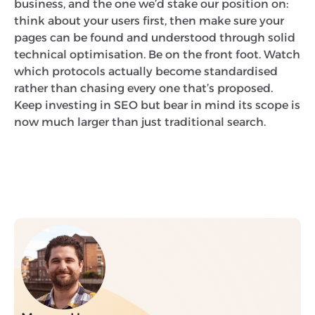
business, and the one we’d stake our position on:
think about your users first, then make sure your
pages can be found and understood through solid
technical optimisation. Be on the front foot. Watch
which protocols actually become standardised
rather than chasing every one that’s proposed.
Keep investing in SEO but bear in mind its scope is
now much larger than just traditional search.