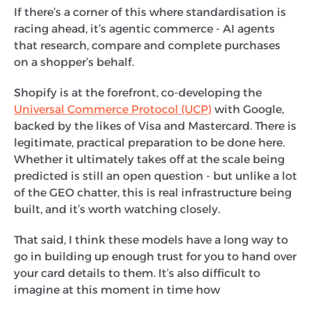
If there’s a corner of this where standardisation is
racing ahead, it’s agentic commerce - AI agents
that research, compare and complete purchases
on a shopper’s behalf.
Shopify is at the forefront, co-developing the
Universal Commerce Protocol (UCP)
with Google,
backed by the likes of Visa and Mastercard. There is
legitimate, practical preparation to be done here.
Whether it ultimately takes off at the scale being
predicted is still an open question - but unlike a lot
of the GEO chatter, this is real infrastructure being
built, and it’s worth watching closely.
That said, I think these models have a long way to
go in building up enough trust for you to hand over
your card details to them. It’s also difficult to
imagine at this moment in time how