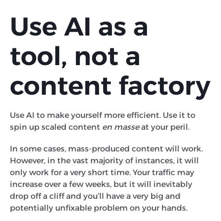
Use AI as a
tool, not a
content factory
Use AI to make yourself more efficient. Use it to
spin up scaled content
en masse
at your peril.
In some cases, mass-produced content will work.
However, in the vast majority of instances, it will
only work for a very short time. Your traffic may
increase over a few weeks, but it will inevitably
drop off a cliff and you’ll have a very big and
potentially unfixable problem on your hands.