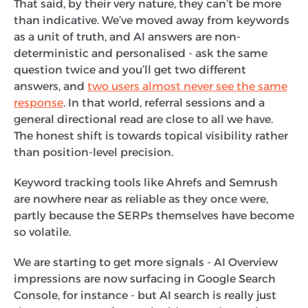
That said, by their very nature, they can’t be more
than indicative. We’ve moved away from keywords
as a unit of truth, and AI answers are non-
deterministic and personalised - ask the same
question twice and you’ll get two different
answers, and
two users almost never see the same
response
. In that world, referral sessions and a
general directional read are close to all we have.
The honest shift is towards topical visibility rather
than position-level precision.
Keyword tracking tools like Ahrefs and Semrush
are nowhere near as reliable as they once were,
partly because the SERPs themselves have become
so volatile.
We are starting to get more signals - AI Overview
impressions are now surfacing in Google Search
Console, for instance - but AI search is really just