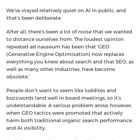
We’ve stayed relatively quiet on AI in public, and
that’s been deliberate.
After all, there’s been a lot of noise that we wanted
to distance ourselves from. The loudest opinion
repeated ad nauseum has been that ‘GEO
(Generative Engine Optimisation) now replaces
everything you knew about search and that SEO, as
well as many other industries, have become
obsolete.’
People don’t want to seem like luddites and
buzzwords land well in board meetings, so it’s
understandable. A serious problem arose, however,
when GEO tactics were promoted that actively
harm both traditional organic search performance
and AI visibility.