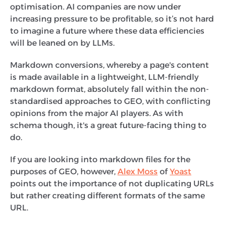
optimisation. AI companies are now under
increasing pressure to be profitable, so it’s not hard
to imagine a future where these data efficiencies
will be leaned on by LLMs.
Markdown conversions, whereby a page's content
is made available in a lightweight, LLM-friendly
markdown format, absolutely fall within the non-
standardised approaches to GEO, with conflicting
opinions from the major AI players. As with
schema though, it's a great future-facing thing to
do.
If you are looking into markdown files for the
purposes of GEO, however,
Alex Moss
of
Yoast
points out the importance of not duplicating URLs
but rather creating different formats of the same
URL.