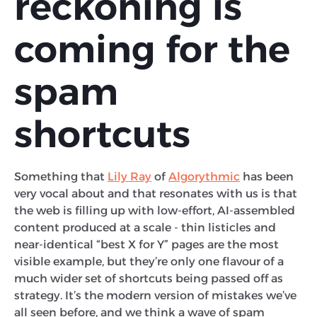
reckoning is
coming for the
spam
shortcuts
Something that
Lily Ray
of
Algorythmic
has been
very vocal about and that resonates with us is that
the web is filling up with low-effort, AI-assembled
content produced at a scale - thin listicles and
near-identical “best X for Y” pages are the most
visible example, but they’re only one flavour of a
much wider set of shortcuts being passed off as
strategy. It’s the modern version of mistakes we’ve
all seen before, and we think a wave of spam