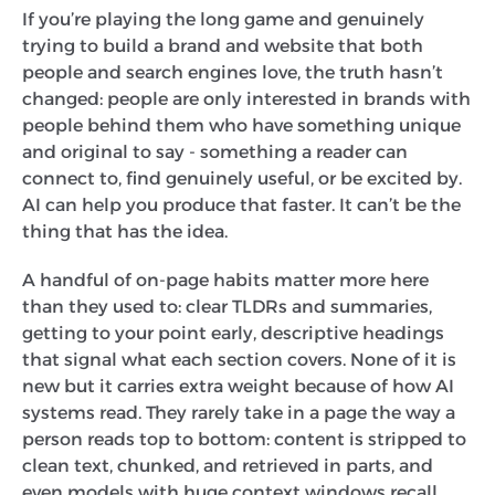
If you’re playing the long game and genuinely
trying to build a brand and website that both
people and search engines love, the truth hasn’t
changed: people are only interested in brands with
people behind them who have something unique
and original to say - something a reader can
connect to, find genuinely useful, or be excited by.
AI can help you produce that faster. It can’t be the
thing that has the idea.
A handful of on-page habits matter more here
than they used to: clear TLDRs and summaries,
getting to your point early, descriptive headings
that signal what each section covers. None of it is
new but it carries extra weight because of how AI
systems read. They rarely take in a page the way a
person reads top to bottom: content is stripped to
clean text, chunked, and retrieved in parts, and
even models with huge context windows recall