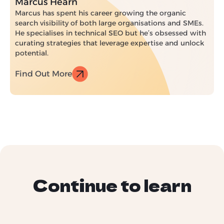
Marcus Hearn
Marcus has spent his career growing the organic
search visibility of both large organisations and SMEs.
He specialises in technical SEO but he’s obsessed with
curating strategies that leverage expertise and unlock
potential.
Find Out More
Continue to learn