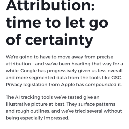
Attribution:
time to let go
of certainty
We’re going to have to move away from precise
attribution - and we’ve been heading that way for a
while. Google has progressively given us less overall
and more segmented data from the tools like GSC.
Privacy legislation from Apple has compounded it.
The AI tracking tools we’ve tested give an
illustrative picture at best. They surface patterns
and rough outlines, and we’ve tried several without
being especially impressed.