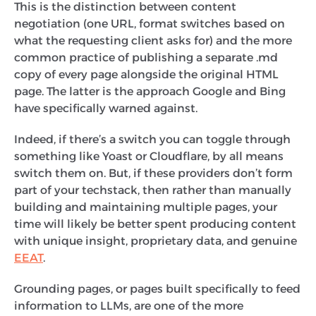
This is the distinction between content
negotiation (one URL, format switches based on
what the requesting client asks for) and the more
common practice of publishing a separate .md
copy of every page alongside the original HTML
page. The latter is the approach Google and Bing
have specifically warned against.
Indeed, if there’s a switch you can toggle through
something like Yoast or Cloudflare, by all means
switch them on. But, if these providers don’t form
part of your techstack, then rather than manually
building and maintaining multiple pages, your
time will likely be better spent producing content
with unique insight, proprietary data, and genuine
EEAT
.
Grounding pages, or pages built specifically to feed
information to LLMs, are one of the more