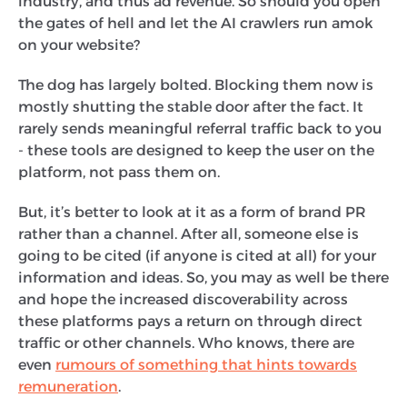
industry, and thus ad revenue. So should you open
the gates of hell and let the AI crawlers run amok
on your website?
The dog has largely bolted. Blocking them now is
mostly shutting the stable door after the fact. It
rarely sends meaningful referral traffic back to you
- these tools are designed to keep the user on the
platform, not pass them on.
But, it’s better to look at it as a form of brand PR
rather than a channel. After all, someone else is
going to be cited (if anyone is cited at all) for your
information and ideas. So, you may as well be there
and hope the increased discoverability across
these platforms pays a return on through direct
traffic or other channels. Who knows, there are
even
rumours of something that hints towards
remuneration
.