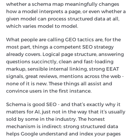
whether a schema map meaningfully changes
how a model interprets a page, or even whether a
given model can process structured data at all,
which varies model to model.
What people are calling GEO tactics are, for the
most part, things a competent SEO strategy
already covers. Logical page structure, answering
questions succinctly, clean and fast-loading
markup, sensible internal linking, strong EEAT
signals, great reviews, mentions across the web -
none of it is new. These things all assist and
convince users in the first instance.
Schema is good SEO - and that’s exactly why it
matters for AI, just not in the way that it’s usually
sold by some in the industry. The honest
mechanism is indirect: strong structured data
helps Google understand and index your pages