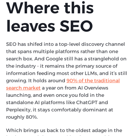
Where this
leaves SEO
SEO has shifed into a top-level discovery channel
that spans multiple platforms rather than one
search box. And Google still has a stranglehold on
the industry - it remains the primary source of
information feeding most other LLMs, and it’s still
growing. It holds around
90% of the traditional
search market
a year on from AI Overviews
launching, and even once you fold in the
standalone AI platforms like ChatGPT and
Perplexity, it stays comfortably dominant at
roughly 80%.
Which brings us back to the oldest adage in the