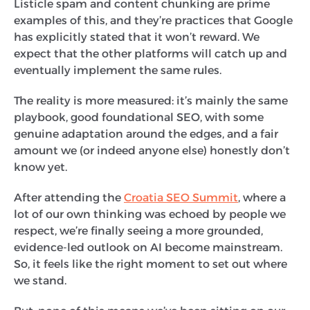
Listicle spam and content chunking are prime
examples of this, and they’re practices that Google
has explicitly stated that it won’t reward. We
expect that the other platforms will catch up and
eventually implement the same rules.
The reality is more measured: it’s mainly the same
playbook, good foundational SEO, with some
genuine adaptation around the edges, and a fair
amount we (or indeed anyone else) honestly don’t
know yet.
After attending the
Croatia SEO Summit
, where a
lot of our own thinking was echoed by people we
respect, we’re finally seeing a more grounded,
evidence-led outlook on AI become mainstream.
So, it feels like the right moment to set out where
we stand.