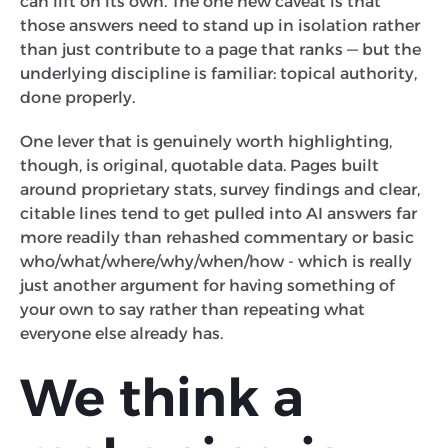
can lift on its own. The one new caveat is that
those answers need to stand up in isolation rather
than just contribute to a page that ranks — but the
underlying discipline is familiar: topical authority,
done properly.
One lever that is genuinely worth highlighting,
though, is original, quotable data. Pages built
around proprietary stats, survey findings and clear,
citable lines tend to get pulled into AI answers far
more readily than rehashed commentary or basic
who/what/where/why/when/how - which is really
just another argument for having something of
your own to say rather than repeating what
everyone else already has.
We think a