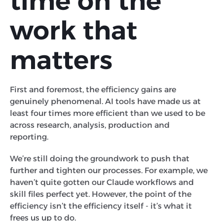
time on the
work that
matters
First and foremost, the efficiency gains are
genuinely phenomenal. AI tools have made us at
least four times more efficient than we used to be
across research, analysis, production and
reporting.
We’re still doing the groundwork to push that
further and tighten our processes. For example, we
haven’t quite gotten our Claude workflows and
skill files perfect yet. However, the point of the
efficiency isn’t the efficiency itself - it’s what it
frees us up to do.