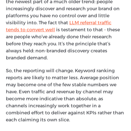
the newest part of a much older trend: people
increasingly discover and research your brand on
platforms you have no control over and little
visibility into. The fact that
LLM referral traffic
tends to convert well
is testament to that - these
are people who’ve already done their research
before they reach you. It’s the principle that’s
always held: non-branded discovery creates
branded demand.
So, the reporting will change. Keyword ranking
reports are likely to matter less. Average position
may become one of the few stable numbers we
have. Even traffic and revenue by channel may
become more indicative than absolute, as
channels increasingly work together in a
combined effort to deliver against KPIs rather than
each claiming its own slice.