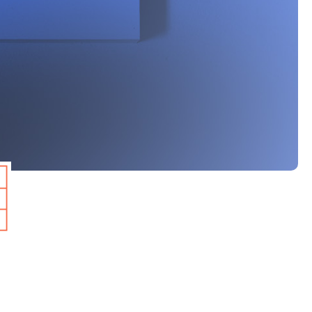
 analysed 360 keywords
ethodology as the
SERPs has remained