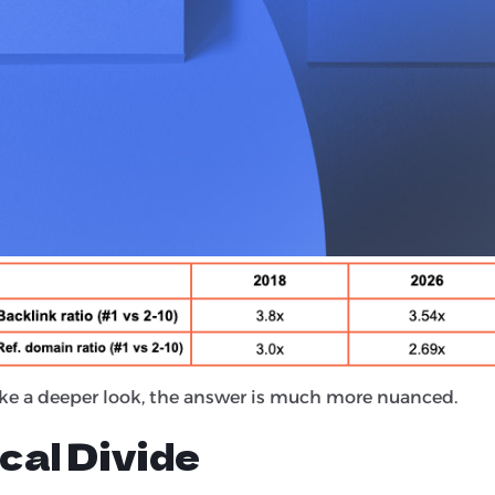
n the study like-for-like to determine the answer. They
ults across nine commercial verticals, using the same m
 and the results are certainly interesting... let’s dive in!
ll Rule (On Average)
tionship between link authority and the top spot in the 
ke a deeper look, the answer is much more nuanced.
cal Divide