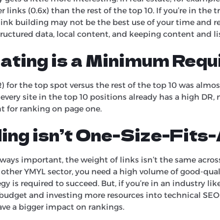
links (0.6x) than the rest of the top 10. If you’re in the tr
 link building may not be the best use of your time and re
tructured data, local content, and keeping content and l
ating is a Minimum Req
for the top spot versus the rest of the top 10 was almost f
 every site in the top 10 positions already has a high DR,
for ranking on page one.
ding isn’t One-Size-Fits-
ways important, the weight of links isn’t the same across 
y other YMYL sector, you need a high volume of good-quali
y is required to succeed. But, if you’re in an industry like 
 budget and investing more resources into technical SE
have a bigger impact on rankings.