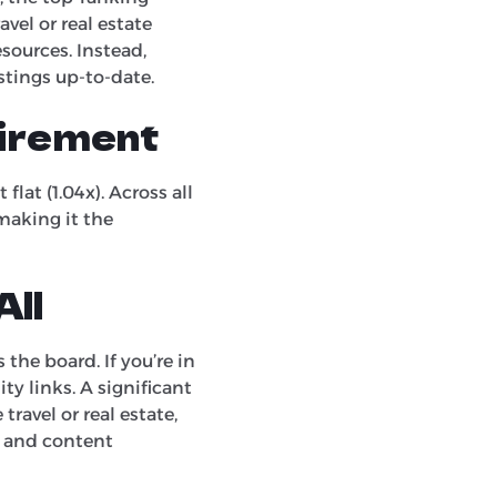
avel or real estate
sources. Instead,
istings up-to-date.
uirement
lat (1.04x). Across all
 making it the
All
the board. If you’re in
ty links. A significant
travel or real estate,
O and content