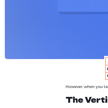
Loganix
recently re-ra
and 4,300 organic res
original Backlino study,
Links Sti
At a glance, the rela
virtually the same.
However, when you ta
The Verti