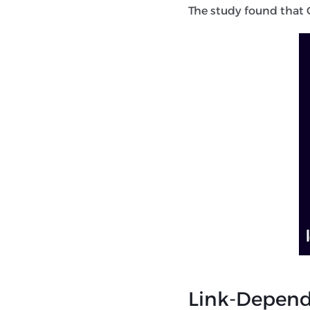
The study found that G
Link-Depende