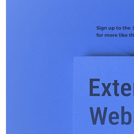
Sign up to the
for more like th
Back in 2018,
Backlin
backlinks than positi
needed for expanding
Eight years later, the
updates, it begs the q