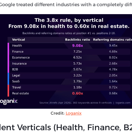
oogle treated different industries with a completely diffe
Credit:
Loganix
nt Verticals (Health, Finance, B