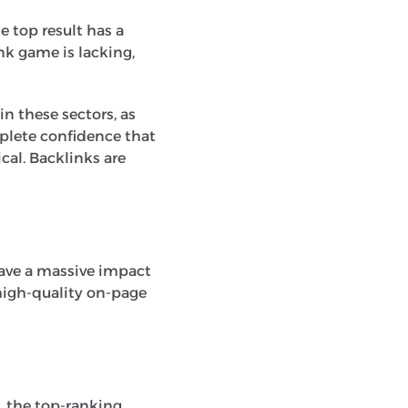
e top result has a
nk game is lacking,
in these sectors, as
plete confidence that
cal. Backlinks are
have a massive impact
 high-quality on-page
e, the top-ranking