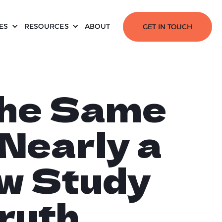
ES
RESOURCES
ABOUT
GET IN TOUCH
the Same
 Nearly a
w Study
ruth