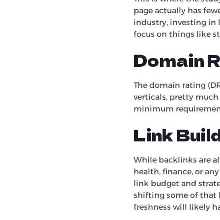
page actually has fewer 
industry, investing in
focus on things like s
Domain R
The domain rating (DR) 
verticals, pretty much
minimum requirement 
Link Buil
While backlinks are al
health, finance, or an
link budget and strateg
shifting some of that
freshness will likely 