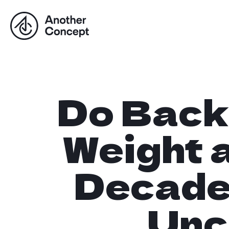
Do Back
Weight a
Decade
Unc