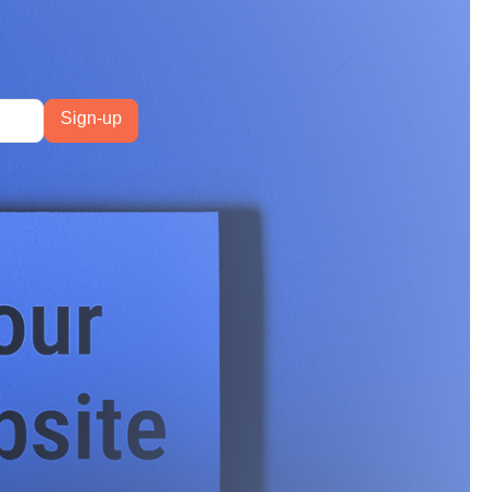
had 3.8x more
ation most marketers
and a string of core