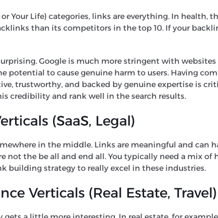
 Your Life) categories, links are everything. In health, th
klinks than its competitors in the top 10. If your backli
y surprising. Google is much more stringent with websites 
e potential to cause genuine harm to users. Having com
tive, trustworthy, and backed by genuine expertise is criti
is credibility and rank well in the search results.
rticals (SaaS, Legal)
somewhere in the middle. Links are meaningful and can 
re not the be all and end all. You typically need a mix of
k building strategy to really excel in these industries.
e Verticals (Real Estate, Travel)
 gets a little more interesting. In real estate, for exampl