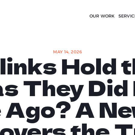
OUR WORK
SERVIC
MAY 14, 2026
links Hold 
s They Did
 Ago? A Ne
overs the T