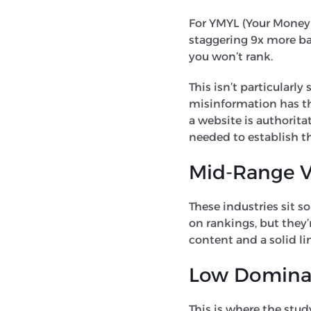
For YMYL (Your Money or
staggering 9x more bac
you won’t rank.
This isn’t particularl
misinformation has th
a website is authorita
needed to establish th
Mid-Range Ve
These industries sit 
on rankings, but they’
content and a solid lin
Low Dominanc
This is where the study