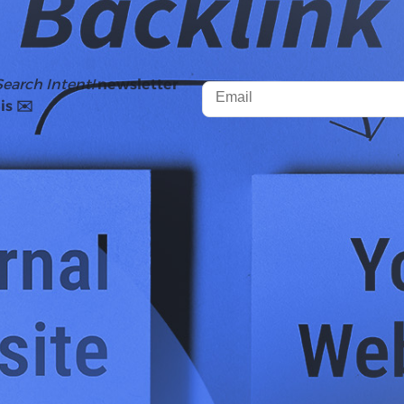
Search Intent!
newsletter
is ✉️
ko
conducted a study that revealed position one results 
ons two through ten. And this study became the justific
 link-building budgets.
 world of search has changed. With AI Overviews, AI Mode, 
uestion - do the value of backlinks still hold up?