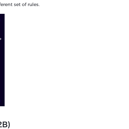
rent set of rules.
2B)