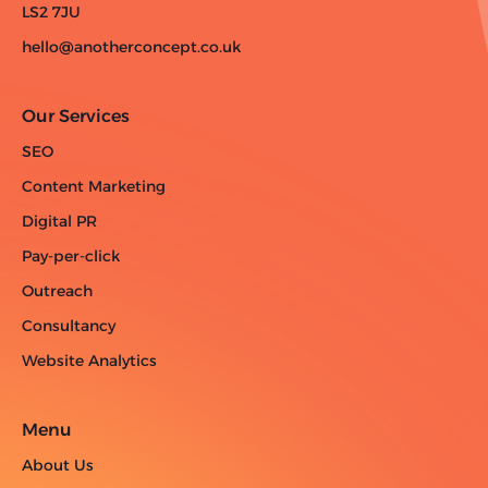
LS2 7JU
hello@anotherconcept.co.uk
Our Services
SEO
Content Marketing
Digital PR
Pay-per-click
Outreach
Consultancy
Website Analytics
Menu
About Us