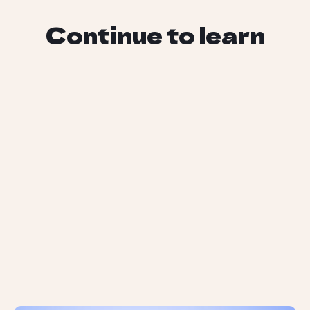
Continue to learn