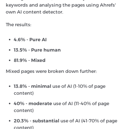
keywords and analysing the pages using Ahrefs'
own AI content detector.
The results:
4.6% - Pure AI
13.5% - Pure human
81.9% - Mixed
Mixed pages were broken down further:
13.8% - minimal
use of AI (1-10% of page
content)
40% - moderate
use of AI (11-40% of page
content)
20.3% - substantial
use of AI (41-70% of page
content)