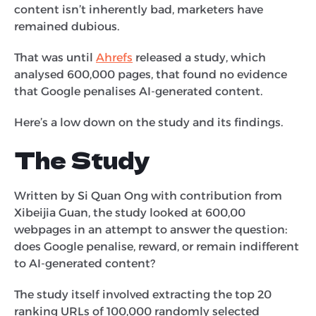
content isn’t inherently bad, marketers have
remained dubious.
That was until
Ahrefs
released a study, which
analysed 600,000 pages, that found no evidence
that Google penalises AI-generated content.
Here’s a low down on the study and its findings.
The Study
Written by Si Quan Ong with contribution from
Xibeijia Guan, the study looked at 600,00
webpages in an attempt to answer the question:
does Google penalise, reward, or remain indifferent
to AI-generated content?
The study itself involved extracting the top 20
ranking URLs of 100,000 randomly selected