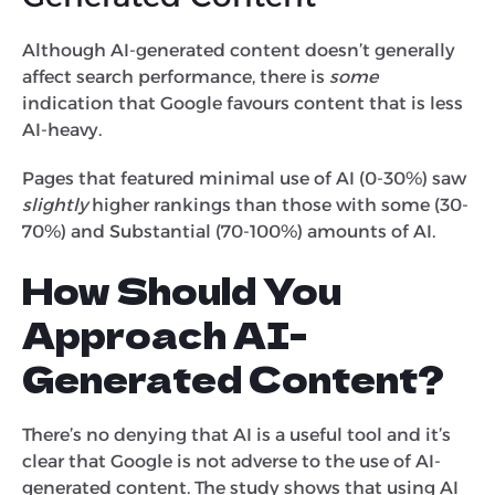
Although AI-generated content doesn’t generally
affect search performance, there is
some
indication that Google favours content that is less
AI-heavy.
Pages that featured minimal use of AI (0-30%) saw
slightly
higher rankings than those with some (30-
70%) and Substantial (70-100%) amounts of AI.
How Should You
Approach AI-
Generated Content?
There’s no denying that AI is a useful tool and it’s
clear that Google is not adverse to the use of AI-
generated content. The study shows that using AI