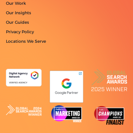
Our Work
Our Insights
Our Guides
Privacy Policy
Locations We Serve