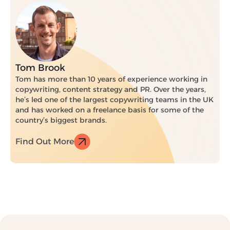
Tom Brook
Tom has more than 10 years of experience working in
copywriting, content strategy and PR. Over the years,
he’s led one of the largest copywriting teams in the UK
and has worked on a freelance basis for some of the
country’s biggest brands.
Find Out More