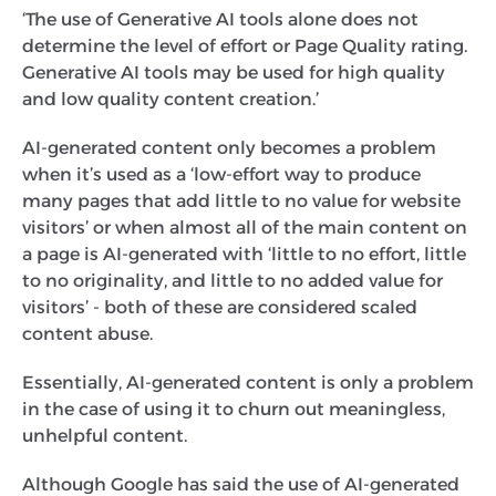
‍‘The use of Generative AI tools alone does not
determine the level of effort or Page Quality rating.
Generative AI tools may be used for high quality
and low quality content creation.’
AI-generated content only becomes a problem
when it’s used as a ‘low-effort way to produce
many pages that add little to no value for website
visitors’ or when almost all of the main content on
a page is AI-generated with ‘little to no effort, little
to no originality, and little to no added value for
visitors’ - both of these are considered scaled
content abuse.
Essentially, AI-generated content is only a problem
in the case of using it to churn out meaningless,
unhelpful content.
Although Google has said the use of AI-generated