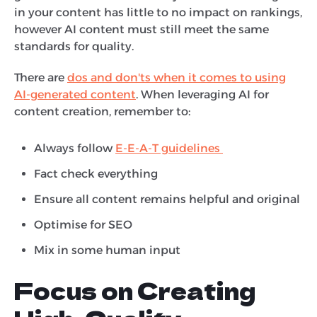
in your content has little to no impact on rankings,
however AI content must still meet the same
standards for quality.
There are
dos and don'ts when it comes to using
AI-generated content
. When leveraging AI for
content creation, remember to:
Always follow
E-E-A-T guidelines
Fact check everything
Ensure all content remains helpful and original
Optimise for SEO
Mix in some human input
Focus on Creating