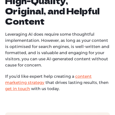
High-Quality,
Original, and Helpful
Content
Leveraging AI does require some thoughtful
implementation. However, as long as your content
is optimised for search engines, is well-written and
formatted, and is valuable and engaging for your
visitors, you can use AI-generated content without
cause for concern.
If you’d like expert help creating a
content
marketing strategy
that drives lasting results, then
get in touch
with us today.