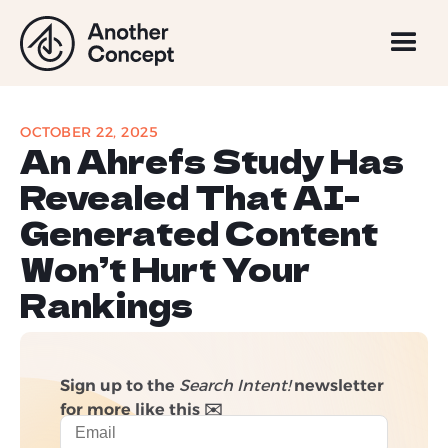
OCTOBER 22, 2025
An Ahrefs Study Has
Revealed That AI-
Generated Content
Won’t Hurt Your
Rankings
Sign up to the
Search Intent!
newsletter
for more like this ✉️