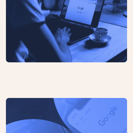
The Future of Search: The Role of AI
in Search Engines