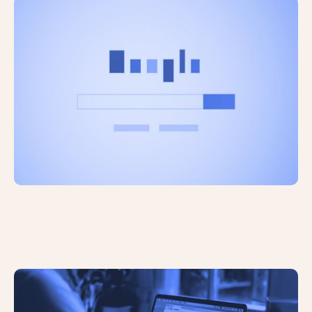
The Adoption of AI Tools is Growing
Rapidly
Google’s Search Quality Rater
Guidelines Explained