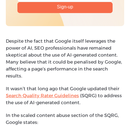
Despite the fact that Google itself leverages the
power of AI, SEO professionals have remained
skeptical about the use of AI-generated content.
Many believe that it could be penalised by Google,
affecting a page’s performance in the search
results.
It wasn’t that long ago that Google updated their
Search Quality Rater Guidelines
(SQRG) to address
the use of AI-generated content.
In the scaled content abuse section of the SQRG,
Google states: