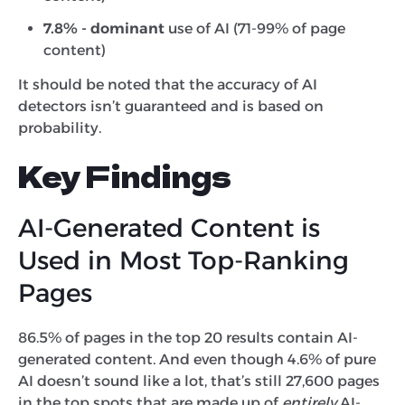
7.8% - dominant
use of AI (71-99% of page
content)
It should be noted that the accuracy of AI
detectors isn’t guaranteed and is based on
probability.
Key Findings
AI-Generated Content is
Used in Most Top-Ranking
Pages
86.5% of pages in the top 20 results contain AI-
generated content. And even though 4.6% of pure
AI doesn’t sound like a lot, that’s still 27,600 pages
in the top spots that are made up of
entirely
AI-