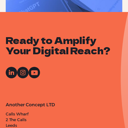
Ready to Amplify
Your Digital Reach?
Another Concept LTD
Calls Wharf
2 The Calls
Leeds