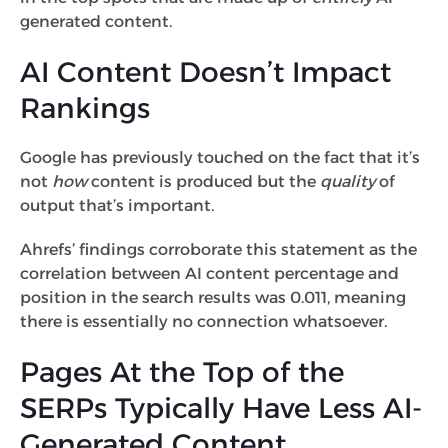
generated content.
AI Content Doesn’t Impact
Rankings
Google has previously touched on the fact that it’s
not
how
content is produced but the
quality
of
output that’s important.
Ahrefs’ findings corroborate this statement as the
correlation between AI content percentage and
position in the search results was 0.011, meaning
there is essentially no connection whatsoever.
Pages At the Top of the
SERPs Typically Have Less AI-
Generated Content