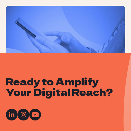
How People Use ChatGPT: A Recent
Study Reveals All
Ready to Amplify
Your Digital Reach?