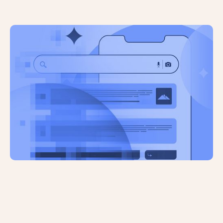
An Ahrefs Study Has Revealed That
AI-Generated Content Won’t Hurt
Your Rankings