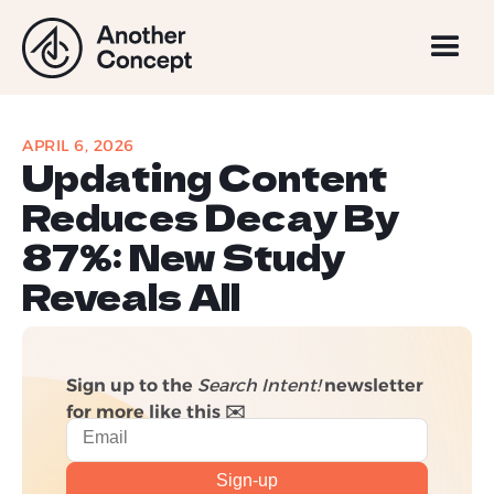
APRIL 6, 2026
Updating Content
Reduces Decay By
87%: New Study
Reveals All
Sign up to the
Search Intent!
newsletter
for more like this ✉️