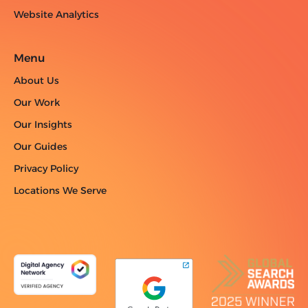
Website Analytics
Menu
About Us
Our Work
Our Insights
Our Guides
Privacy Policy
Locations We Serve