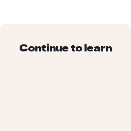
Continue to learn