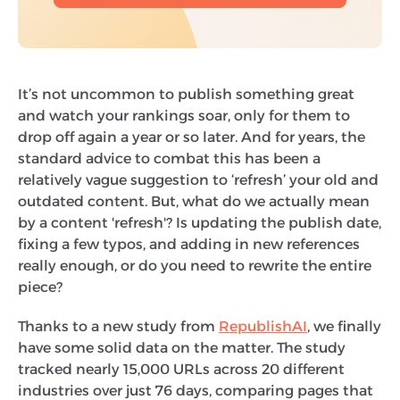
It’s not uncommon to publish something great
and watch your rankings soar, only for them to
drop off again a year or so later. And for years, the
standard advice to combat this has been a
relatively vague suggestion to ‘refresh’ your old and
outdated content. But, what do we actually mean
by a content 'refresh'? Is updating the publish date,
fixing a few typos, and adding in new references
really enough, or do you need to rewrite the entire
piece?
Thanks to a new study from
RepublishAI
, we finally
have some solid data on the matter. The study
tracked nearly 15,000 URLs across 20 different
industries over just 76 days, comparing pages that