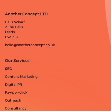
Another Concept LTD
Calls Wharf
2 The Calls
Leeds
LS2 7JU
hello@anotherconcept.co.uk
Our Services
SEO
Content Marketing
Digital PR
Pay-per-click
Outreach
Consultancy