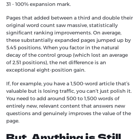
31 - 100% expansion mark.
Pages that added between a third and double their
original word count saw massive, statistically
significant ranking improvements. On average,
these substantially expanded pages jumped up by
5.45 positions. When you factor in the natural
decay of the control group (which lost an average
of 2.51 positions), the net difference is an
exceptional eight-position gain.
If, for example, you have a 1,500-word article that’s
valuable but is losing traffic, you can’t just polish it.
You need to add around 500 to 1,500 words of
entirely new, relevant content that answers new
questions and genuinely improves the value of the
page.
But, Anything is Still