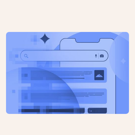
The Future of the Internet: A Recent
Study Reveals All