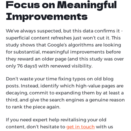
Focus on Meaningful
Improvements
We’ve always suspected, but this data confirms it -
superficial content refreshes just won’t cut it. This
study shows that Google’s algorithms are looking
for substantial, meaningful improvements before
they reward an older page (and this study was over
only 76 days!) with renewed visibility.
Don’t waste your time fixing typos on old blog
posts. Instead, identify which high-value pages are
decaying, commit to expanding them by at least a
third, and give the search engines a genuine reason
to rank the piece again.
If you need expert help revitalising your old
content, don’t hesitate to
get in touch
with us