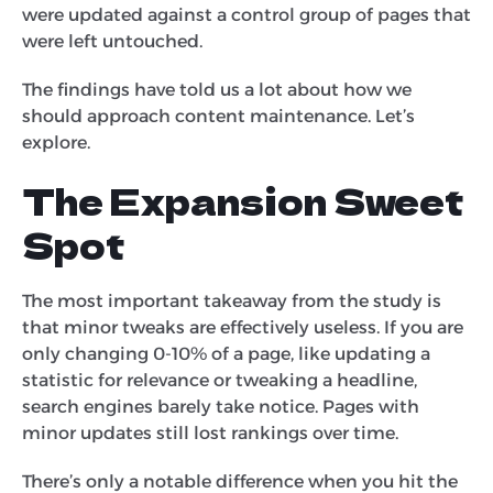
were updated against a control group of pages that
were left untouched.
The findings have told us a lot about how we
should approach content maintenance. Let’s
explore.
The Expansion Sweet
Spot
The most important takeaway from the study is
that minor tweaks are effectively useless. If you are
only changing 0-10% of a page, like updating a
statistic for relevance or tweaking a headline,
search engines barely take notice. Pages with
minor updates still lost rankings over time.
There’s only a notable difference when you hit the