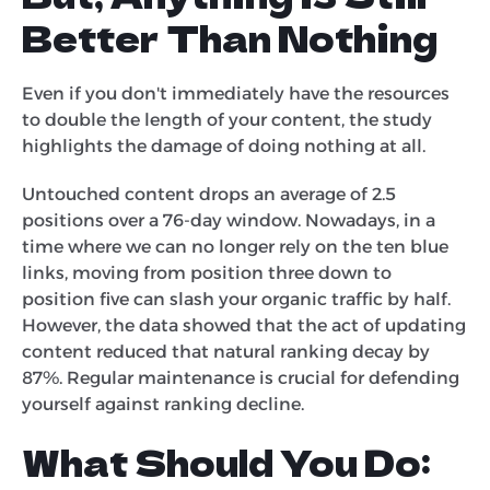
Better Than Nothing
Even if you don't immediately have the resources
to double the length of your content, the study
highlights the damage of doing nothing at all.
Untouched content drops an average of 2.5
positions over a 76-day window. Nowadays, in a
time where we can no longer rely on the ten blue
links, moving from position three down to
position five can slash your organic traffic by half.
However, the data showed that the act of updating
content reduced that natural ranking decay by
87%. Regular maintenance is crucial for defending
yourself against ranking decline.
What Should You Do: