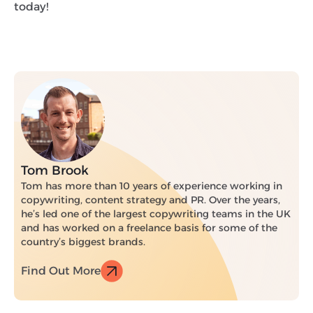
today!
Tom Brook
Tom has more than 10 years of experience working in
copywriting, content strategy and PR. Over the years,
he’s led one of the largest copywriting teams in the UK
and has worked on a freelance basis for some of the
country’s biggest brands.
Find Out More