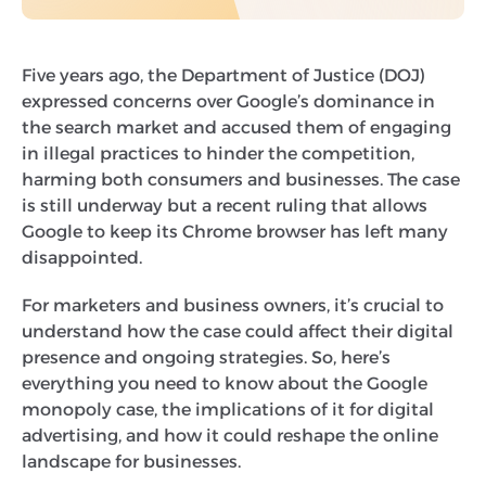
Five years ago, the Department of Justice (DOJ)
expressed concerns over Google’s dominance in
the search market and accused them of engaging
in illegal practices to hinder the competition,
harming both consumers and businesses. The case
is still underway but a recent ruling that allows
Google to keep its Chrome browser has left many
disappointed.
For marketers and business owners, it’s crucial to
understand how the case could affect their digital
presence and ongoing strategies. So, here’s
everything you need to know about the Google
monopoly case, the implications of it for digital
advertising, and how it could reshape the online
landscape for businesses.