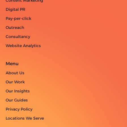
Content Marketing
Digital PR
Pay-per-click
Outreach
Consultancy
Website Analytics
Menu
About Us
Our Work
Our Insights
Our Guides
Privacy Policy
Locations We Serve