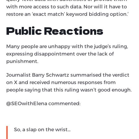
with more access to such data. Nor will it have to
restore an ‘exact match’ keyword bidding option.’
Public Reactions
Many people are unhappy with the judge’s ruling,
expressing disappointment over the lack of
punishment.
Journalist Barry Schwartz summarised the verdict
on X and received numerous responses from
people saying that this ruling wasn’t good enough.
@SEOwithElena commented:
So, a slap on the wrist...