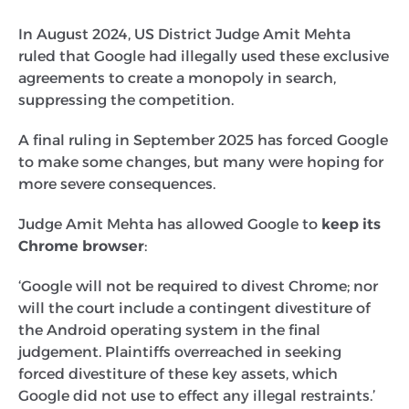
In August 2024, US District Judge Amit Mehta
ruled that Google had illegally used these exclusive
agreements to create a monopoly in search,
suppressing the competition.
A final ruling in September 2025 has forced Google
to make some changes, but many were hoping for
more severe consequences.
Judge Amit Mehta has allowed Google to
keep its
Chrome browser
:
‘Google will not be required to divest Chrome; nor
will the court include a contingent divestiture of
the Android operating system in the final
judgement. Plaintiffs overreached in seeking
forced divestiture of these key assets, which
Google did not use to effect any illegal restraints.’