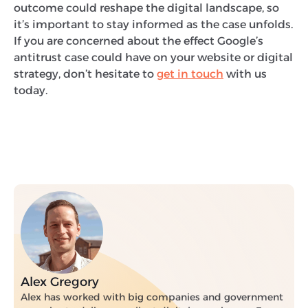
outcome could reshape the digital landscape, so
it’s important to stay informed as the case unfolds.
If you are concerned about the effect Google’s
antitrust case could have on your website or digital
strategy, don’t hesitate to
get in touch
with us
today.
Alex Gregory
Alex has worked with big companies and government