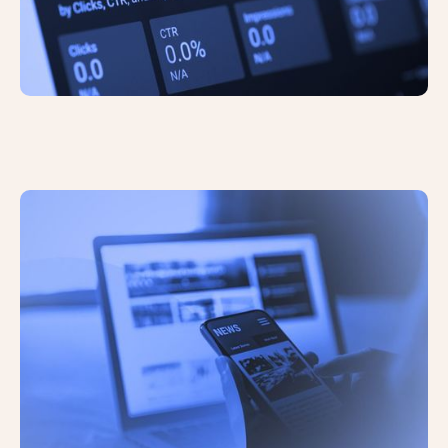
Significant Updates to UK’s Data
Protection Laws Reduces the Need
For Cookie Consent Banners