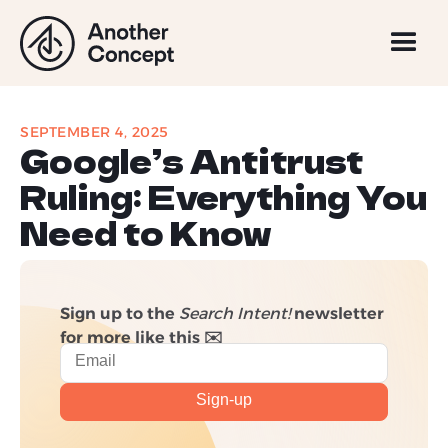
SEPTEMBER 4, 2025
Google’s Antitrust
Ruling: Everything You
Need to Know
Sign up to the
Search Intent!
newsletter
for more like this ✉️