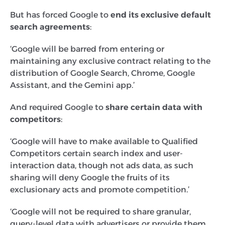
But has forced Google to
end its exclusive default
search agreements
:
‘Google will be barred from entering or
maintaining any exclusive contract relating to the
distribution of Google Search, Chrome, Google
Assistant, and the Gemini app.’
And required
Google to
share certain data with
competitors
:
‘Google will have to make available to Qualified
Competitors certain search index and user-
interaction data, though not ads data, as such
sharing will deny Google the fruits of its
exclusionary acts and promote competition.’
‘Google will not be required to share granular,
query-level data with advertisers or provide them