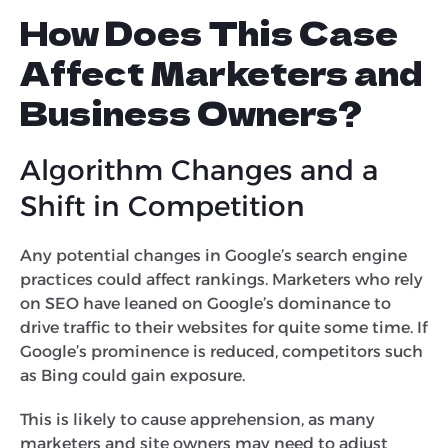
How Does This Case
Affect Marketers and
Business Owners?
Algorithm Changes and a
Shift in Competition
Any potential changes in Google’s search engine
practices could affect rankings. Marketers who rely
on SEO have leaned on Google’s dominance to
drive traffic to their websites for quite some time. If
Google’s prominence is reduced, competitors such
as Bing could gain exposure.
This is likely to cause apprehension, as many
marketers and site owners may need to adjust