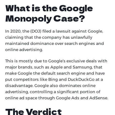
What is the Google
Monopoly Case?
In 2020, the (DOJ) filed a lawsuit against Google,
claiming that the company has unlawfully
maintained dominance over search engines and
online advertising.
This is mostly due to Google’s exclusive deals with
major brands, such as Apple and Samsung, that
make Google the default search engine and have
put competitors like Bing and DuckDuckGo at a
disadvantage. Google also dominates online
advertising, controlling a significant portion of
online ad space through Google Ads and AdSense.
The Verdict