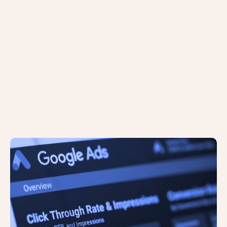
The Google Ads Design is Changing