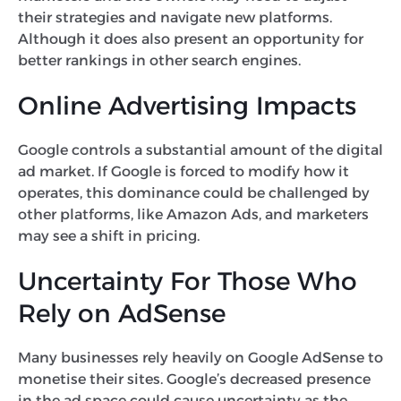
their strategies and navigate new platforms.
Although it does also present an opportunity for
better rankings in other search engines.
Online Advertising Impacts
Google controls a substantial amount of the digital
ad market. If Google is forced to modify how it
operates, this dominance could be challenged by
other platforms, like Amazon Ads, and marketers
may see a shift in pricing.
Uncertainty For Those Who
Rely on AdSense
Many businesses rely heavily on Google AdSense to
monetise their sites. Google’s decreased presence
in the ad space could cause uncertainty as the