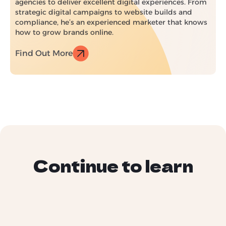
agencies to deliver excellent digital experiences. From
strategic digital campaigns to website builds and
compliance, he’s an experienced marketer that knows
how to grow brands online.
Find Out More
Continue to learn