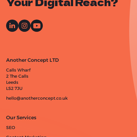
Your Digital Reach?
Another Concept LTD
Calls Wharf
2 The Calls
Leeds
LS2 7JU
hello@anotherconcept.co.uk
Our Services
SEO