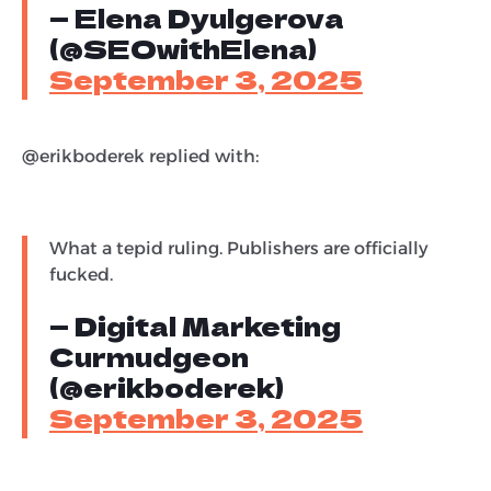
— Elena Dyulgerova
(@SEOwithElena)
September 3, 2025
@erikboderek replied with:
What a tepid ruling. Publishers are officially
fucked.
— Digital Marketing
Curmudgeon
(@erikboderek)
September 3, 2025