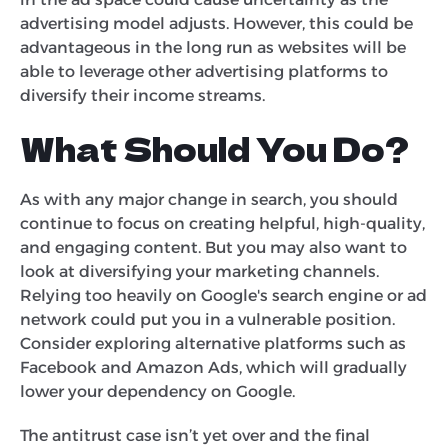
advertising model adjusts. However, this could be
advantageous in the long run as websites will be
able to leverage other advertising platforms to
diversify their income streams.
What Should You Do?
As with any major change in search, you should
continue to focus on creating helpful, high-quality,
and engaging content. But you may also want to
look at diversifying your marketing channels.
Relying too heavily on Google's search engine or ad
network could put you in a vulnerable position.
Consider exploring alternative platforms such as
Facebook and Amazon Ads, which will gradually
lower your dependency on Google.
The antitrust case isn’t yet over and the final