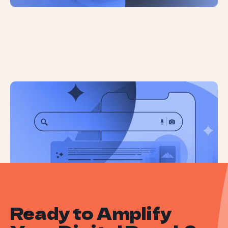
Google Has No Solution For
Misleading AI Overviews
Ready to Amplify