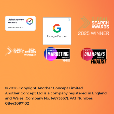
© 2026 Copyright Another Concept Limited
Another Concept Ltd is a company registered in England
and Wales (Company No. 14873367). VAT Number:
GB443097102