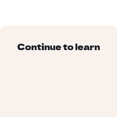
Continue to learn