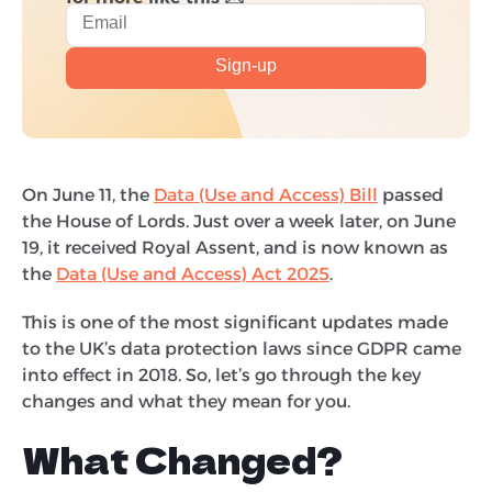
On June 11, the
Data (Use and Access) Bill
passed
the House of Lords. Just over a week later, on June
19, it received Royal Assent, and is now known as
the
Data (Use and Access) Act 2025
.
This is one of the most significant updates made
to the UK’s data protection laws since GDPR came
into effect in 2018. So, let’s go through the key
changes and what they mean for you.
What Changed?