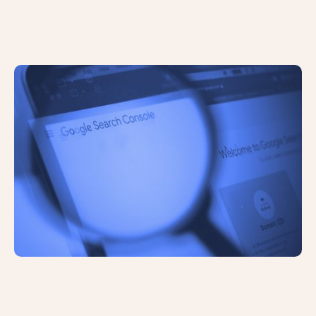
Google Has Introduced INP to Core
Web Vitals