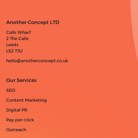
Another Concept LTD
Calls Wharf
2 The Calls
Leeds
LS2 7JU
hello@anotherconcept.co.uk
Our Services
SEO
Content Marketing
Digital PR
Pay-per-click
Outreach