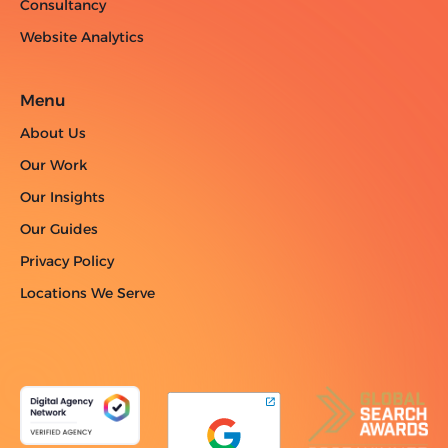
Consultancy
Website Analytics
Menu
About Us
Our Work
Our Insights
Our Guides
Privacy Policy
Locations We Serve