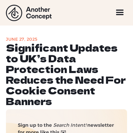
JUNE 27, 2025
Significant Updates
to UK’s Data
Protection Laws
Reduces the Need For
Cookie Consent
Banners
Sign up to the
Search Intent!
newsletter
for more like this ✉️