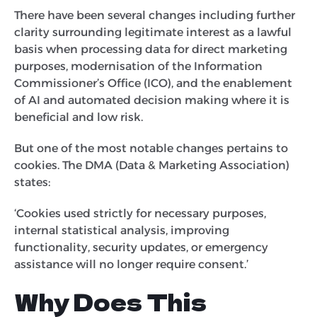
There have been several changes including further
clarity surrounding legitimate interest as a lawful
basis when processing data for direct marketing
purposes, modernisation of the Information
Commissioner’s Office (ICO), and the enablement
of AI and automated decision making where it is
beneficial and low risk.
But one of the most notable changes pertains to
cookies. The DMA (Data & Marketing Association)
states:
‘Cookies used strictly for necessary purposes,
internal statistical analysis, improving
functionality, security updates, or emergency
assistance will no longer require consent.’
Why Does This