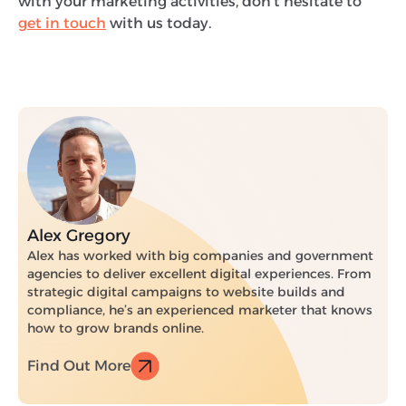
with your marketing activities, don’t hesitate to
get in touch
with us today.
Alex Gregory
Alex has worked with big companies and government
agencies to deliver excellent digital experiences. From
strategic digital campaigns to website builds and
compliance, he’s an experienced marketer that knows
how to grow brands online.
Find Out More