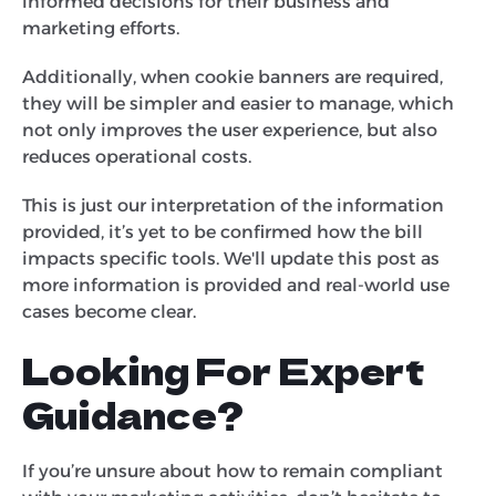
informed decisions for their business and
marketing efforts.
Additionally, when cookie banners are required,
they will be simpler and easier to manage, which
not only improves the user experience, but also
reduces operational costs.
This is just our interpretation of the information
provided, it’s yet to be confirmed how the bill
impacts specific tools. We'll update this post as
more information is provided and real-world use
cases become clear.
Looking For Expert
Guidance?
If you’re unsure about how to remain compliant