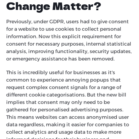
Change Matter?
Previously, under GDPR, users had to give consent
for a website to use cookies to collect personal
information. Now this explicit requirement for
consent for necessary purposes, internal statistical
analysis, improving functionality, security updates,
or emergency assistance has been removed.
This is incredibly useful for businesses as it's
common to experience annoying popups that
request complex consent signals for a range of
different cookie categorisations. But the new bill
implies that consent may only need to be
gathered for personalised advertising purposes.
This means websites can access anonymised user
data regardless, making it easier for companies to
collect analytics and usage data to make more