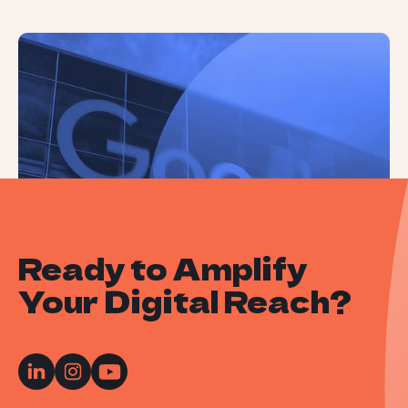
Landmark Lawsuit Rules ‘Google Is a
Monopolist’
Ready to Amplify
Your Digital Reach?