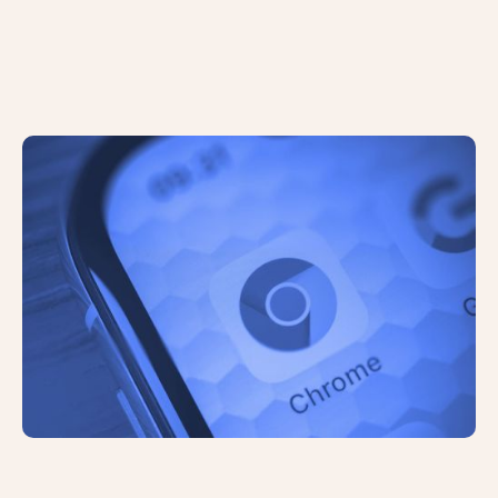
The Privacy Sandbox: Google
Phasing Out Third-Party Cookies in
2024