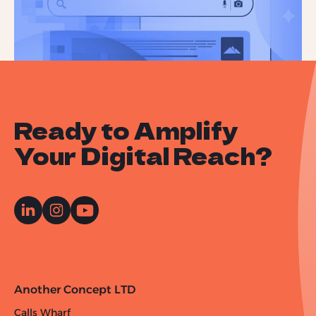
Ready to Amplify
Your Digital Reach?
Another Concept LTD
Calls Wharf