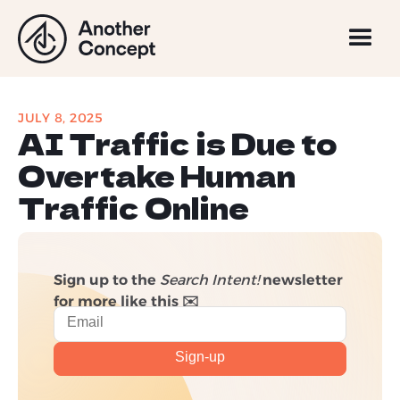
JULY 8, 2025
AI Traffic is Due to
Overtake Human
Traffic Online
Sign up to the
Search Intent!
newsletter
for more like this ✉️