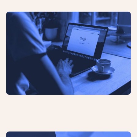
AI Overviews Have Significantly
Reduced Click Through Rates