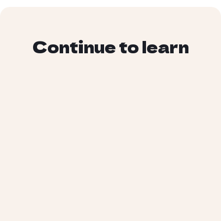
Continue to learn