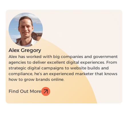
Alex Gregory
Alex has worked with big companies and government
agencies to deliver excellent digital experiences. From
strategic digital campaigns to website builds and
compliance, he’s an experienced marketer that knows
how to grow brands online.
Find Out More