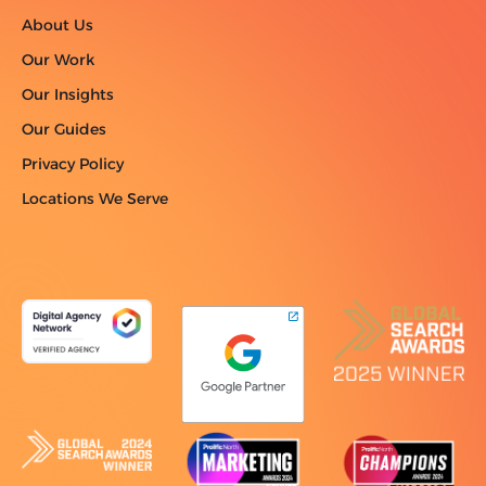
About Us
Our Work
Our Insights
Our Guides
Privacy Policy
Locations We Serve