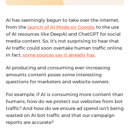
AI has seemingly begun to take over the internet,
from the
launch of AI Mode on Google
, to the use
of AI resources like DeepAI and ChatGPT for social
media content. So, it’s not surprising to hear that
AI traffic could soon overtake human traffic online.
In fact,
some sources say it already has
.
AI producing and consuming ever-increasing
amounts content poses some interesting
questions for marketers and website owners.
For example, if AI is consuming more content than
humans, how do we protect our websites from bot
traffic? And how do we ensure ad spend isn’t being
wasted on AI bot traffic and that our campaign
reports are accurate?