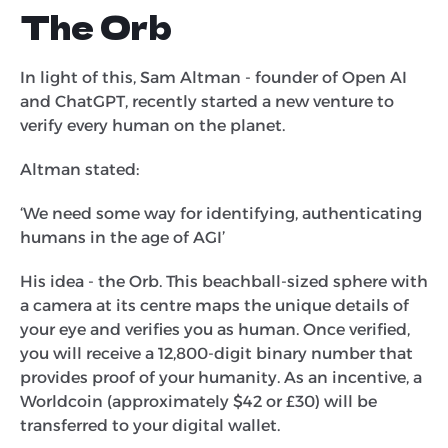
The Orb
In light of this, Sam Altman - founder of Open AI
and ChatGPT, recently started a new venture to
verify every human on the planet.
Altman stated:
‘We need some way for identifying, authenticating
humans in the age of AGI’
His idea - the Orb. This beachball-sized sphere with
a camera at its centre maps the unique details of
your eye and verifies you as human. Once verified,
you will receive a 12,800-digit binary number that
provides proof of your humanity. As an incentive, a
Worldcoin (approximately $42 or £30) will be
transferred to your digital wallet.