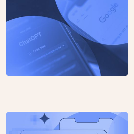
The Future of Search: The Role of AI
in Search Engines
Google Expands AI Overviews and
Launches AI Mode Experiment