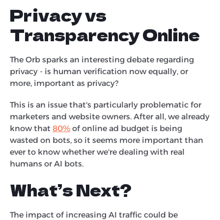
Privacy vs
Transparency Online
The Orb sparks an interesting debate regarding
privacy - is human verification now equally, or
more, important as privacy?
This is an issue that's particularly problematic for
marketers and website owners. After all, we already
know that
80%
of online ad budget is being
wasted on bots, so it seems more important than
ever to know whether we're dealing with real
humans or AI bots.
What’s Next?
The impact of increasing AI traffic could be