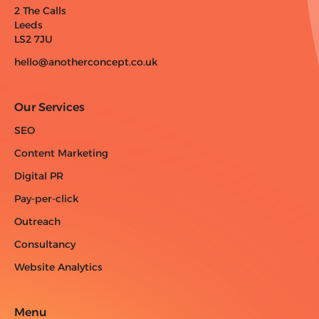
2 The Calls
Leeds
LS2 7JU
hello@anotherconcept.co.uk
Our Services
SEO
Content Marketing
Digital PR
Pay-per-click
Outreach
Consultancy
Website Analytics
Menu