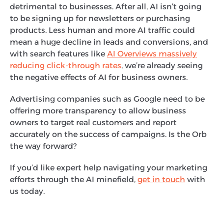
detrimental to businesses. After all, AI isn’t going
to be signing up for newsletters or purchasing
products. Less human and more AI traffic could
mean a huge decline in leads and conversions, and
with search features like
AI Overviews massively
reducing click-through rates
, we’re already seeing
the negative effects of AI for business owners.
Advertising companies such as Google need to be
offering more transparency to allow business
owners to target real customers and report
accurately on the success of campaigns. Is the Orb
the way forward?
If you’d like expert help navigating your marketing
efforts through the AI minefield,
get in touch
with
us today.