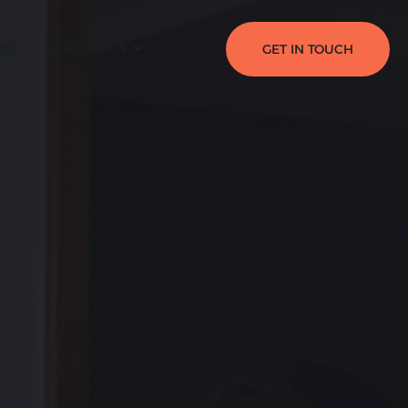
ES
RESOURCES
ABOUT
GET IN TOUCH