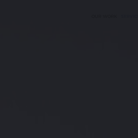
OUR WORK
SERVIC