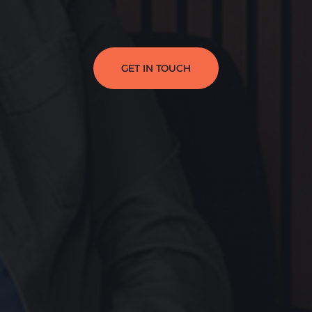
GET IN TOUCH