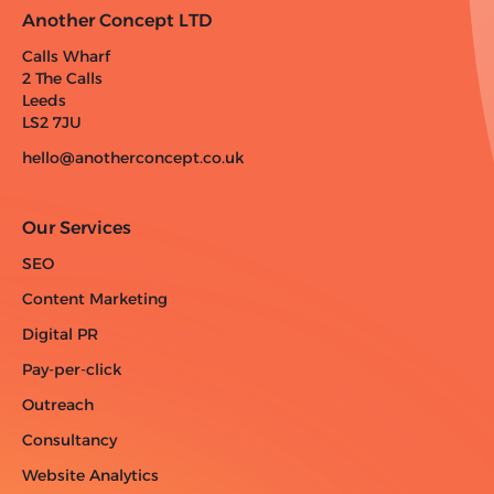
Another Concept LTD
Calls Wharf
2 The Calls
Leeds
LS2 7JU
hello@anotherconcept.co.uk
Our Services
SEO
Content Marketing
Digital PR
Pay-per-click
Outreach
Consultancy
Website Analytics