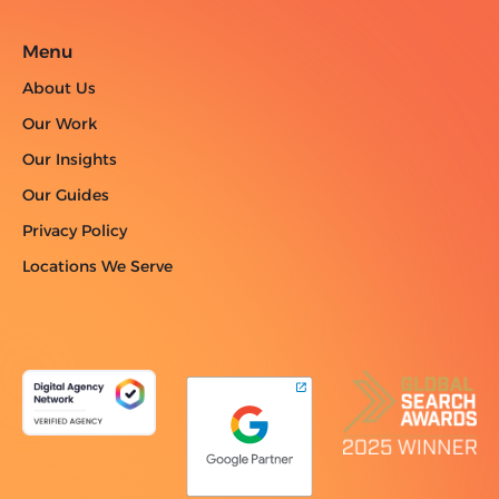
Menu
About Us
Our Work
Our Insights
Our Guides
Privacy Policy
Locations We Serve