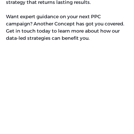
strategy that returns lasting results.
Want expert guidance on your next PPC
campaign? Another Concept has got you covered.
Get in touch today to learn more about how our
data-led strategies can benefit you.