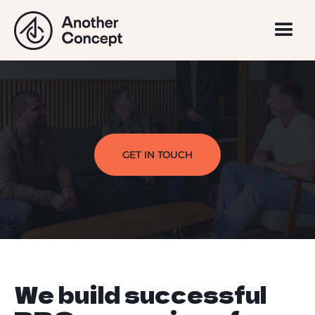
GET IN TOUCH
We build successful