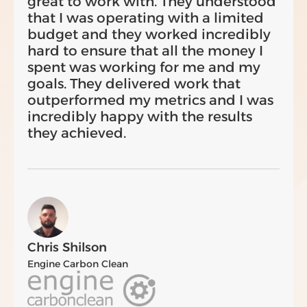
great to work with. They understood
that I was operating with a limited
budget and they worked incredibly
hard to ensure that all the money I
spent was working for me and my
goals. They delivered work that
outperformed my metrics and I was
incredibly happy with the results
they achieved.
Chris Shilson
Engine Carbon Clean