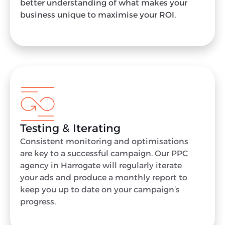
better understanding of what makes your
business unique to maximise your ROI.
Testing & Iterating
Consistent monitoring and optimisations
are key to a successful campaign. Our PPC
agency in Harrogate will regularly iterate
your ads and produce a monthly report to
keep you up to date on your campaign’s
progress.