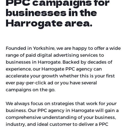
PPC campaigns for
businesses in the
Harrogate area.
Founded in Yorkshire, we are happy to offer a wide
range of paid digital advertising services to
businesses in Harrogate. Backed by decades of
experience, our Harrogate PPC agency can
accelerate your growth whether this is your first
ever pay-per-click ad or you have several
campaigns on the go.
We always focus on strategies that work for
your
business. Our PPC agency in Harrogate will gain a
comprehensive understanding of your business,
industry, and ideal customer to deliver a PPC