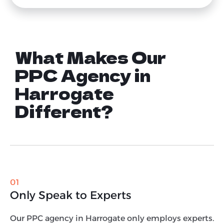
What Makes Our
PPC Agency in
Harrogate
Different?
01
Only Speak to Experts
Our PPC agency in Harrogate only employs experts.