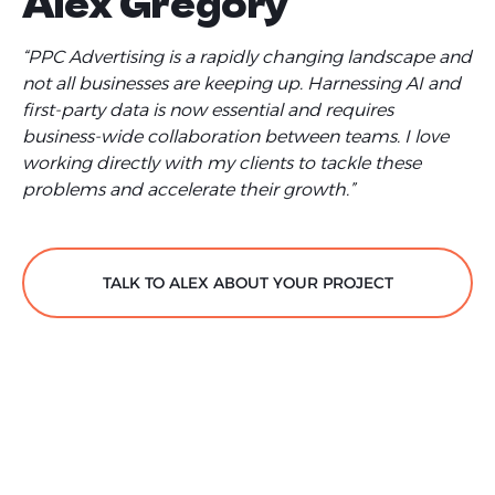
Alex Gregory
“PPC Advertising is a rapidly changing landscape and
not all businesses are keeping up. Harnessing AI and
first-party data is now essential and requires
business-wide collaboration between teams. I love
working directly with my clients to tackle these
problems and accelerate their growth.”
TALK TO ALEX ABOUT YOUR PROJECT