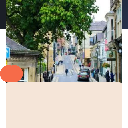
PROUD TO PARTNER WITH
EXPLORE OUR CASE STUDIES