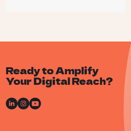
Ready to Amplify
Your Digital Reach?