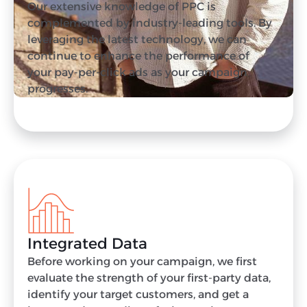
Our extensive knowledge of PPC is
complemented by industry-leading tools. By
leveraging the latest technology, we can
continue to enhance the performance of
your pay-per-click ads as your campaign
progresses.
Integrated Data
Before working on your campaign, we first
evaluate the strength of your first-party data,
identify your target customers, and get a