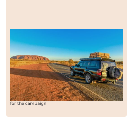
Engine Carbon
Clean
Our PPC campaign drove targeted leads for
Engine Carbon Clean while also smashing cost
per acquisition targets.
70%
reduction in expected cost per acquisition (CPA)
for the campaign