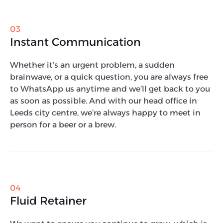
03
Instant Communication
Whether it’s an urgent problem, a sudden
brainwave, or a quick question, you are always free
to WhatsApp us anytime and we’ll get back to you
as soon as possible. And with our head office in
Leeds city centre, we’re always happy to meet in
person for a beer or a brew.
04
Fluid Retainer