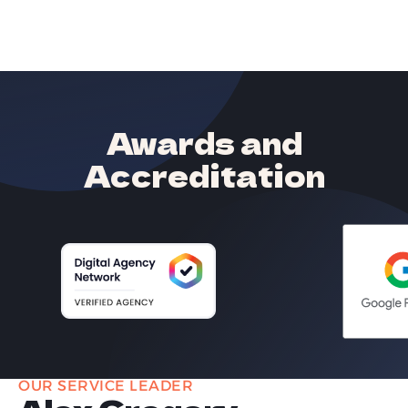
Awards and
Accreditation
OUR SERVICE LEADER