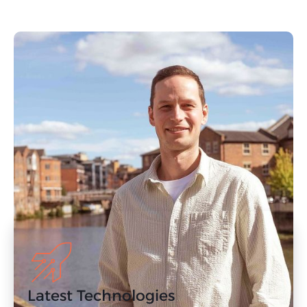
Our Approach to
PPC in Harrogate
Our Harrogate PPC agency has decades of
experience supporting clients with results-
driven PPC campaigns. If you’re concerned
about the ROI of your paid digital advertising
campaign, get in touch with us today.
Latest Technologies