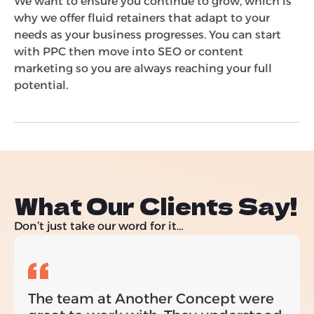
We want to ensure you continue to grow, which is
why we offer fluid retainers that adapt to your
needs as your business progresses. You can start
with PPC then move into SEO or content
marketing so you are always reaching your full
potential.
What Our Clients Say!
Don’t just take our word for it…
The team at Another Concept were