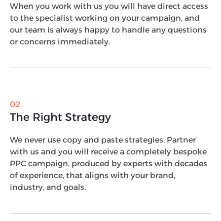
When you work with us you will have direct access
to the specialist working on your campaign, and
our team is always happy to handle any questions
or concerns immediately.
02
The Right Strategy
We never use copy and paste strategies. Partner
with us and you will receive a completely bespoke
PPC campaign, produced by experts with decades
of experience, that aligns with your brand,
industry, and goals.