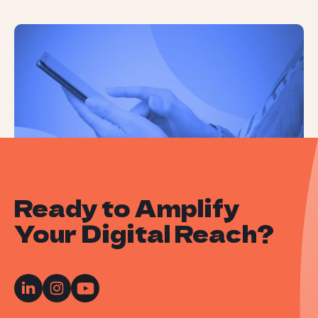
How People Use ChatGPT: A Recent
Study Reveals All
Ready to Amplify
Your Digital Reach?