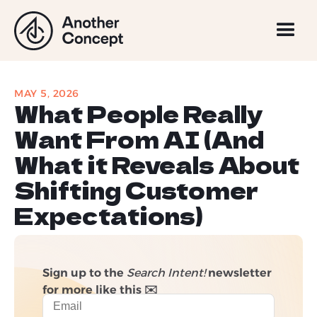
MAY 5, 2026
What People Really
Want From AI (And
What it Reveals About
Shifting Customer
Expectations)
Sign up to the
Search Intent!
newsletter
for more like this ✉️