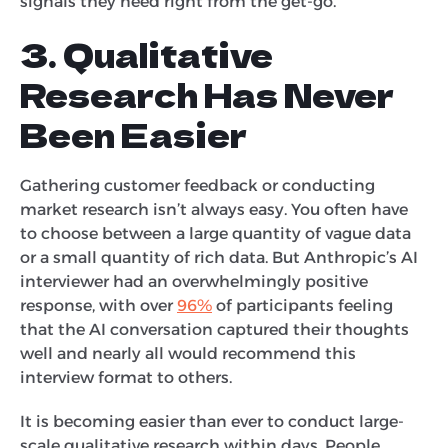
signals they need right from the get-go.
3. Qualitative
Research Has Never
Been Easier
Gathering customer feedback or conducting
market research isn’t always easy. You often have
to choose between a large quantity of vague data
or a small quantity of rich data. But Anthropic’s AI
interviewer had an overwhelmingly positive
response, with over
96%
of participants feeling
that the AI conversation captured their thoughts
well and nearly all would recommend this
interview format to others.
It is becoming easier than ever to conduct large-
scale qualitative research within days. People