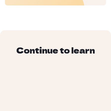
Continue to learn