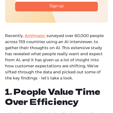
Recently,
Anthropic
surveyed over 80,000 people
across 159 countries using an AI interviewer, to
gather their thoughts on AI. This extensive study
has revealed what people really want and expect
from AI, and it has given us a lot of insight into
how customer expectations are shifting. We’ve
sifted through the data and picked out some of
the key findings - let’s take a look.
1. People Value Time
Over Efficiency