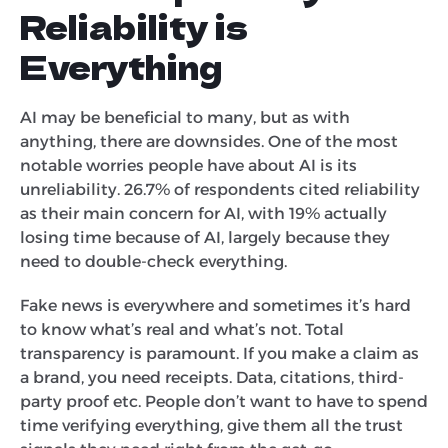
Reliability is
Everything
AI may be beneficial to many, but as with
anything, there are downsides. One of the most
notable worries people have about AI is its
unreliability. 26.7% of respondents cited reliability
as their main concern for AI, with 19% actually
losing time because of AI, largely because they
need to double-check everything.
Fake news is everywhere and sometimes it’s hard
to know what’s real and what’s not. Total
transparency is paramount. If you make a claim as
a brand, you need receipts. Data, citations, third-
party proof etc. People don’t want to have to spend
time verifying everything, give them all the trust