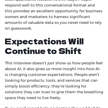
respond well to this conversational format and
this provides an excellent opportunity for business
owners and marketers to harness significant
amounts of valuable data so you never need to rely
on guesswork.
Expectations Will
Continue to Shift
This interview doesn’t just show us how people feel
about AI, it also gives us more insight into how AI
is changing customer expectations. People aren’t
looking for products, tools, and services that can
simply boost efficiency, they’re looking for
solutions they can trust to give them the breathing
space they need to live freely.