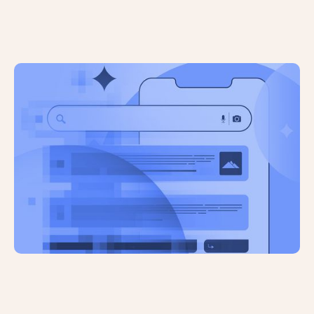
AI Brand Mentions are Unreliable:
How Can Visibility be Quantified?