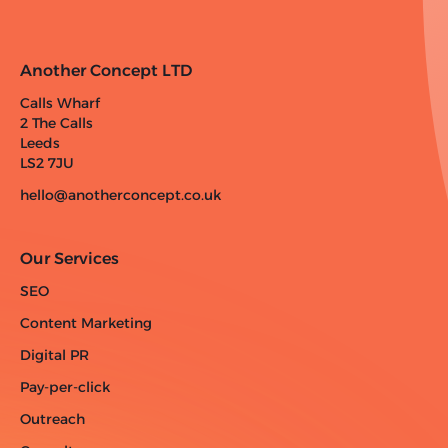
Another Concept LTD
Calls Wharf
2 The Calls
Leeds
LS2 7JU
hello@anotherconcept.co.uk
Our Services
SEO
Content Marketing
Digital PR
Pay-per-click
Outreach