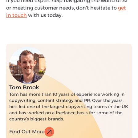
If you need expert help navigating the world of AI
or meeting customer needs, don’t hesitate to
get
in touch
with us today.
Tom Brook
Tom has more than 10 years of experience working in
copywriting, content strategy and PR. Over the years,
he’s led one of the largest copywriting teams in the UK
and has worked on a freelance basis for some of the
country’s biggest brands.
Find Out More