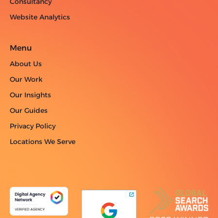
Consultancy
Website Analytics
Menu
About Us
Our Work
Our Insights
Our Guides
Privacy Policy
Locations We Serve