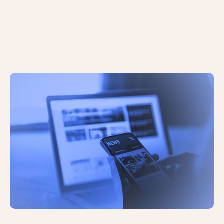
AI and Search: A Roundup of Recent
Events