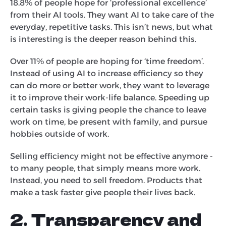
18.8% of people hope for ‘professional excellence’
from their AI tools. They want AI to take care of the
everyday, repetitive tasks. This isn’t news, but what
is interesting is the deeper reason behind this.
Over 11% of people are hoping for ‘time freedom’.
Instead of using AI to increase efficiency so they
can do more or better work, they want to leverage
it to improve their work-life balance. Speeding up
certain tasks is giving people the chance to leave
work on time, be present with family, and pursue
hobbies outside of work.
Selling efficiency might not be effective anymore -
to many people, that simply means more work.
Instead, you need to sell freedom. Products that
make a task faster give people their lives back.
2. Transparency and