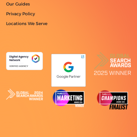
Our Guides
Privacy Policy
Locations We Serve