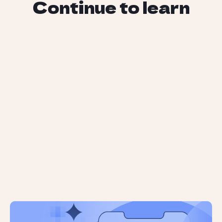
Continue to learn
AI Brand Mentions are Unreliable: