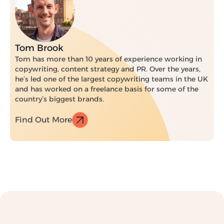
Tom Brook
Tom has more than 10 years of experience working in
copywriting, content strategy and PR. Over the years,
he’s led one of the largest copywriting teams in the UK
and has worked on a freelance basis for some of the
country’s biggest brands.
Find Out More