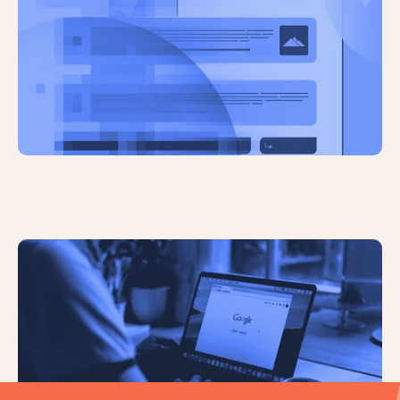
AI Overviews Have Significantly
Reduced Click Through Rates