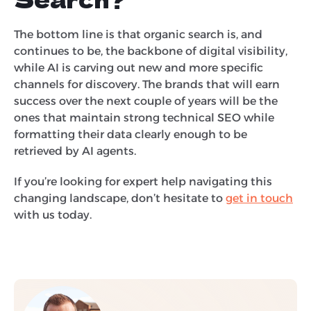
The bottom line is that organic search is, and
continues to be, the backbone of digital visibility,
while AI is carving out new and more specific
channels for discovery. The brands that will earn
success over the next couple of years will be the
ones that maintain strong technical SEO while
formatting their data clearly enough to be
retrieved by AI agents.
If you’re looking for expert help navigating this
changing landscape, don’t hesitate to
get in touch
with us today.