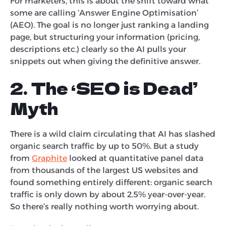
For marketers, this is about the shift toward what
some are calling ‘Answer Engine Optimisation’
(AEO). The goal is no longer just ranking a landing
page, but structuring your information (pricing,
descriptions etc.) clearly so the AI pulls your
snippets out when giving the definitive answer.
2. The ‘SEO is Dead’
Myth
There is a wild claim circulating that AI has slashed
organic search traffic by up to 50%. But a study
from
Graphite
looked at quantitative panel data
from thousands of the largest US websites and
found something entirely different: organic search
traffic is only down by about 2.5% year-over-year.
So there’s really nothing worth worrying about.