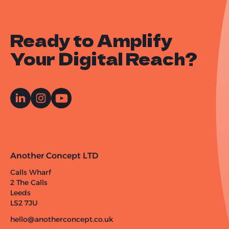
Ready to Amplify
Your Digital Reach?
Another Concept LTD
Calls Wharf
2 The Calls
Leeds
LS2 7JU
hello@anotherconcept.co.uk