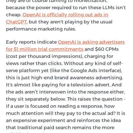
they are of course turning to monetisation,
because the power required to run these LLMs isn’t
cheap.
OpenAI is officially rolling out ads in
ChatGPT
, but they aren't playing by the usual
performance marketing rules.
Early reports indicate
OpenAI is asking advertisers
for $1 million trial commitments
and $60 CPMs
(cost per thousand impressions), charging for
views rather than clicks. Without any kind of self-
serve platform yet (like the Google Ads interface),
this is just high-end brand awareness advertising.
It's almost like paying for a television advert. And
the ads aren’t interwoven into the response either,
they sit separately below. This raises the question -
if a user is focused on reading a response, how
much attention will they pay to the actual ad? It is
an expensive experiment and reinforces the idea
that traditional paid search remains the more