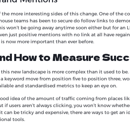
f the more interesting sides of this change. One of the c
n-house teams has been to secure do follow links to demo
This won’t be going away anytime soon either but for an 
en just positive mentions with no link at all have regaine
 is now more important than ever before.
nd How to Measure Suc
 this new landscape is more complex than it used to be.
g a keyword move from position five to position three, w
vailable and standardised metrics to keep an eye on.
a good idea of the amount of traffic coming from places 
 But if users aren’t always clicking, you won’t know wheth
t can be tricky and expensive, there are ways to get an i
ional tools.