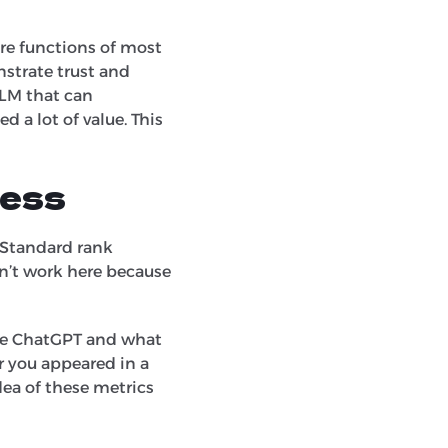
ore functions of most
nstrate trust and
LLM that can
d a lot of value. This
cess
 Standard rank
on’t work here because
like ChatGPT and what
er you appeared in a
dea of these metrics