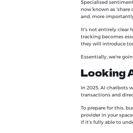
Specialised sentiment
now known as ‘share o
and, more importantly
It’s not entirely clear
tracking becomes esse
they will introduce t
Essentially, we’re goi
Looking 
In 2025, AI chatbots w
transactions and dire
To prepare for this, b
provider in your space
if it’s fully able to 