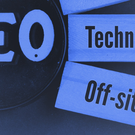
des, the digital marketing industry has revolved around 
f search results which everyone fought to get to the top of.
sed a shift in the industry.
omer asks an AI assistant for a recommendation or some
 list of websites to browse - they want a definitive answer
ey can research within the app.
 Generative Engine Optimisation (GEO), and it represents
nd exists online. That being said, it doesn’t mean that t
 been torn up. It simply means that it’s evolving. So let
it.
eed to Evolve: A Shift i