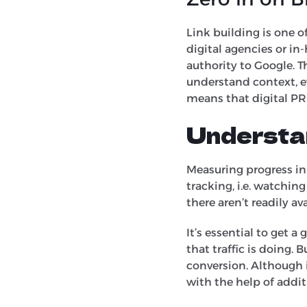
Link building is one o
digital agencies or i
authority to Google. 
understand context, ev
means that digital PR
Understa
Measuring progress in
tracking, i.e. watchin
there aren’t readily a
It’s essential to get 
that traffic is doing.
conversion. Although i
with the help of addit