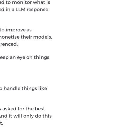
ed to monitor what is
ed in a LLM response
y to improve as
monetise their models,
erenced.
keep an eye on things.
o handle things like
s asked for the best
nd it will only do this
t.