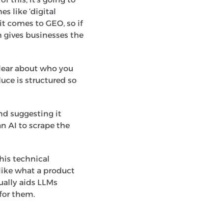
s like ‘digital
it comes to GEO, so if
h gives businesses the
clear about who you
uce is structured so
nd suggesting it
an AI to scrape the
This technical
like what a product
ually aids LLMs
 for them.