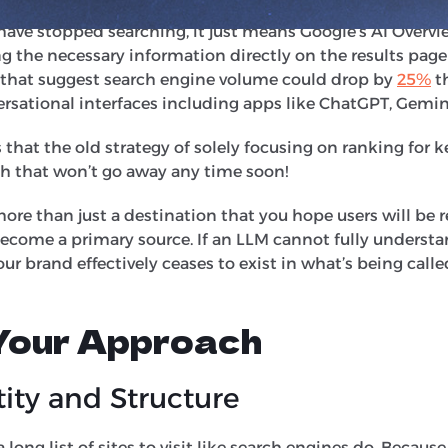
ts suggest that up to
60%
of searches generally now result
ave stopped searching, it just means Google’s AI Overvi
g the necessary information directly on the results page
 that suggest search engine volume could drop by
25%
th
rsational interfaces including apps like ChatGPT, Gemin
that the old strategy of solely focusing on ranking for 
gh that won’t go away any time soon!
ore than just a destination that you hope users will 
become a primary source. If an LLM cannot fully understa
our brand effectively ceases to exist in what’s being call
 Your Approach
ity and Structure
 long list of sites to visit like search engines do. Because o