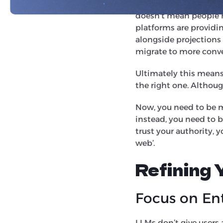
Recent industry repor
doesn't mean people h
platforms are providin
alongside projections
migrate to more conve
Ultimately this means 
the right one. Althou
Now, you need to be m
instead, you need to 
trust your authority, y
web’.
Refining
Focus on Ent
LLMs don’t give users a