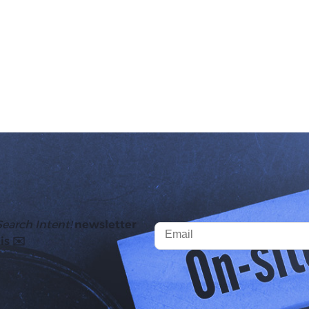
Search Intent!
newsletter
is ✉️