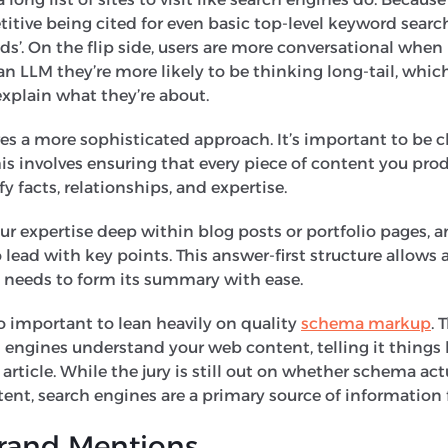
ive being cited for even basic top-level keyword searche
’. On the flip side, users are more conversational when 
an LLM they’re more likely to be thinking long-tail, whic
explain what they’re about.
res a more sophisticated approach. It’s important to be 
his involves ensuring that every piece of content you prod
fy facts, relationships, and expertise.
r expertise deep within blog posts or portfolio pages, a
o lead with key points. This answer-first structure allows 
it needs to form its summary with ease.
lso important to lean heavily on quality
schema markup
. 
 engines understand your web content, telling it things 
article. While the jury is still out on whether schema act
ent, search engines are a primary source of information
Brand Mentions