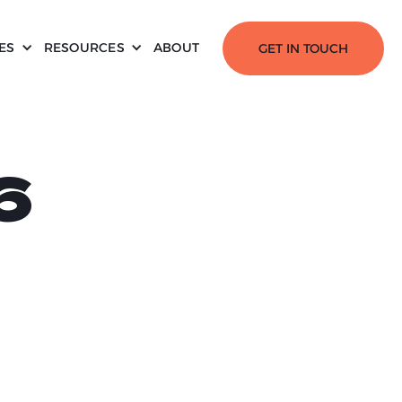
ES
RESOURCES
ABOUT
GET IN TOUCH
6