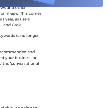
 in zero clicks. This
ews and other
 or in-app. This comes
is year, as users
i, and Grok.
keywords is no longer
be recommended and
nd your business or
ed the ‘conversational
f this, it’s going to