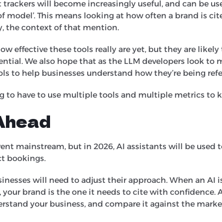
 trackers will become increasingly useful, and can be us
f model’. This means looking at how often a brand is cit
, the context of that mention.
 how effective these tools really are yet, but they are likel
ntial. We also hope that as the LLM developers look to 
ools to help businesses understand how they’re being ref
ng to have to use multiple tools and multiple metrics to 
Ahead
ent mainstream, but in 2026, AI assistants will be used t
ct bookings.
usinesses will need to adjust their approach. When an AI i
, your brand is the one it needs to cite with confidence. A
understand your business, and compare it against the marke