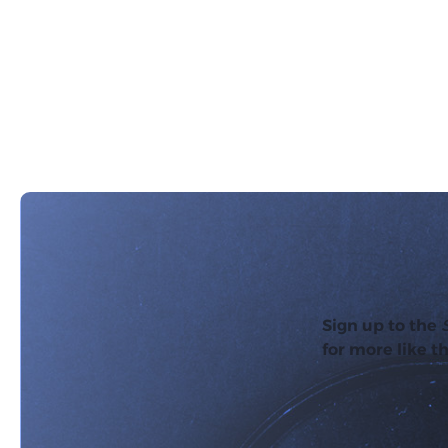
Sign up to the
for more like th