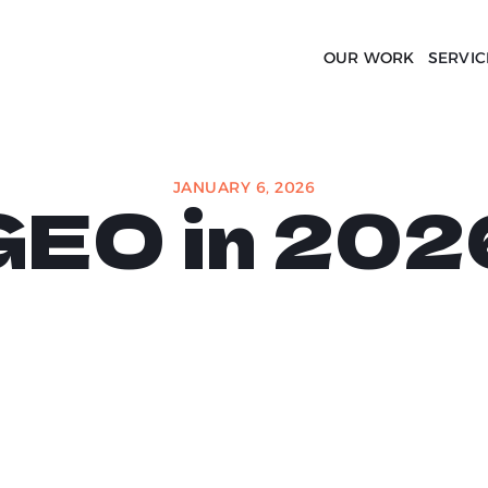
OUR WORK
SERVIC
JANUARY 6, 2026
GEO in 202