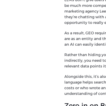
be much more competit
marketing agency Leeds
they’re chatting with 
opportunity to really 
As a result, GEO requi
are as an entity and t
an AI can easily identi
Rather than hiding you
indirectly, you need t
relevant data points 
Alongside this, it’s a
language helps search
costs or who wrote an 
understanding of cont
Zero in on 