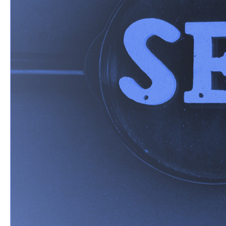
Over the last few deca
links - a static list o
answer engines has cau
When a potential cust
no longer looking for a
options from which th
This shift is known as
change in how your bra
marketing playbook has
you can progress with 
Why You N