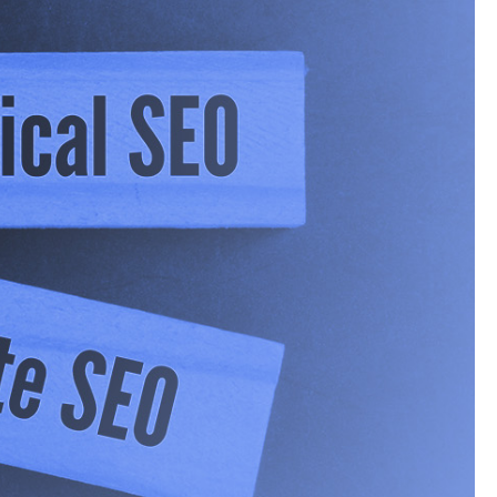
the standard ten blue
 However, the rise of
 information, they’re
 or a short list of
 a fairly important
he traditional digital
’s take a look at how
n Numbers